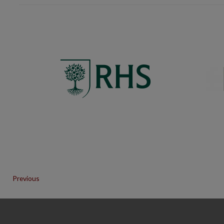
Previous