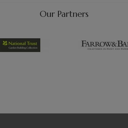
Our Partners