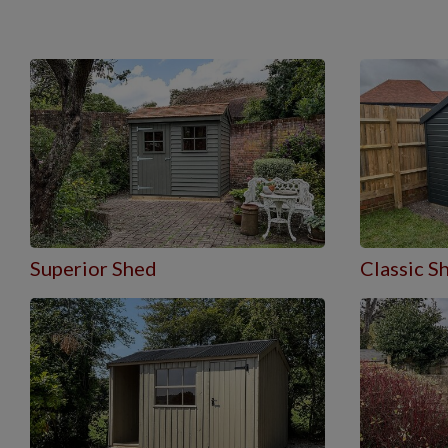
Superior Shed
Classic S