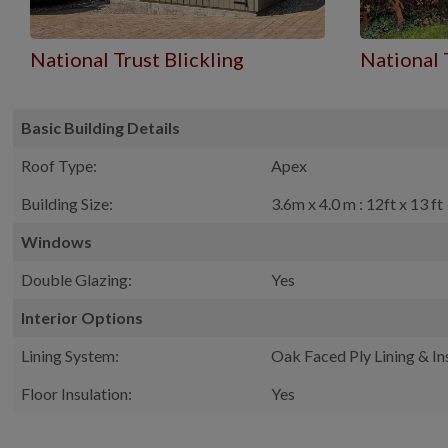
National Trust Blickling
National 
Basic Building Details
Roof Type:
Apex
Building Size:
3.6m x 4.0 m : 12ft x 13 ft
Windows
Double Glazing:
Yes
Interior Options
Lining System:
Oak Faced Ply Lining & In
Floor Insulation:
Yes