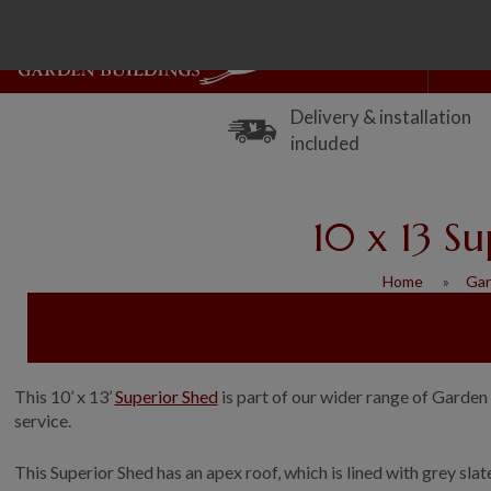
Delivery & installation
included
10 x 13 S
Home
Gar
This 10’ x 13’
Superior Shed
is part of our wider range of Garden 
service.
This Superior Shed has an apex roof, which is lined with grey sl