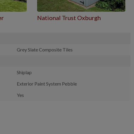
er
National Trust Oxburgh
Grey Slate Composite Tiles
Shiplap
Exterior Paint System Pebble
Yes