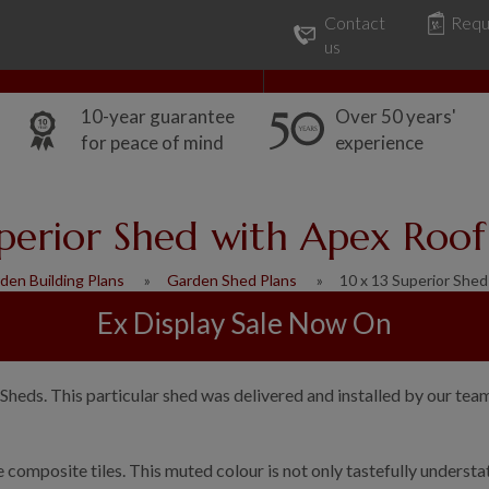
Contact
Requ
Our Range
Common Uses
us
10-year guarantee
Over 50 years'
for peace of mind
experience
uperior Shed with Apex Roof 
den Building Plans
Garden Shed Plans
10 x 13 Superior She
Ex Display Sale Now On
Sheds. This particular shed was delivered and installed by our tea
ate composite tiles. This muted colour is not only tastefully under