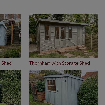
e Shed
Thornham with Storage Shed