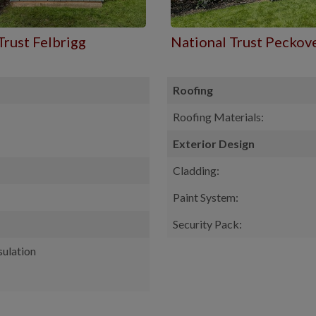
Trust Felbrigg
National Trust Peckov
Roofing
Roofing Materials:
Exterior Design
Cladding:
Paint System:
Security Pack:
sulation