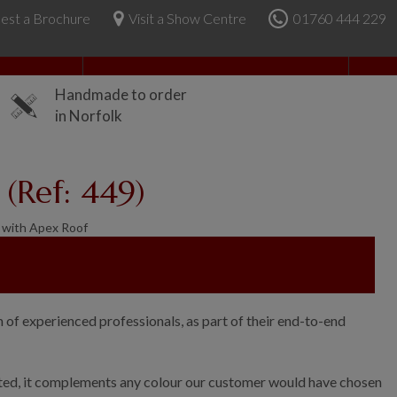
est a Brochure
Visit a Show Centre
01760 444 229
About Us
Handmade to order
in Norfolk
(Ref: 449)
d with Apex Roof
m of experienced professionals, as part of their end-to-end
stated, it complements any colour our customer would have chosen