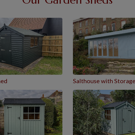
hed
Salthouse with Storag