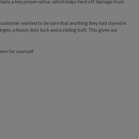
 contains a key preservative, which helps fend off damage from
 customer wanted to be sure that anything they had stored in
ges, a heavy duty lock and a sliding bolt. This gives our
hem for yourself.