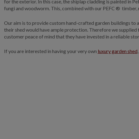
for the exterior. In this case, the shiplap cladding is painted in
fungi and woodworm. This, combined with our PEFC ® timber, m
Our aim is to provide custom hand-crafted garden buildings to ad
their shed would have ample protection. Therefore we supplied th
customer peace of mind that they have invested in a reliable sto
If you are interested in having your very own
luxury garden shed