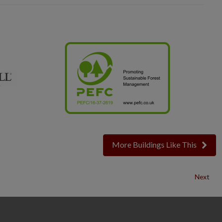
More Buildings Like This
Next