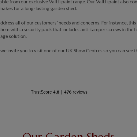
 Pebble from our exclusive Valtti paint range. Our Valtti paint also
akes for a long-lasting garden shed.
dress all of our customers' needs and concerns. For instance, this
em with a security pack that includes anti-tamper screws in the hin
rage solution.
, we invite you to visit one of our UK Show Centres so you can see t
Our Garden Sheds