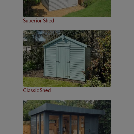
Superior Shed
Classic Shed