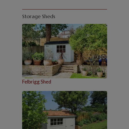
Storage Sheds
Felbrigg Shed