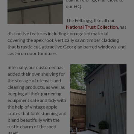
our HQ.
GALLERY
LIFESTYLE BLOG
The Felbrigg, like all our
INSTALLED BUILDINGS
National Trust Collection
, has
GARDEN BUILDING PLANS
distinctive features including corrugated material
covering the apex roof, vertically sawn timber cladding
that is rustic cut, attractive Georgian barred windows, and
cast-iron door furniture.
Internally, our customer has
added their own shelving for
the storage of utensils and
cleaning products, as well as
keeping all their gardening
equipment safe and tidy with
the help of vintage apple
crates that look stunning and
blend beautifully with the
rustic charm of the shed
itself.