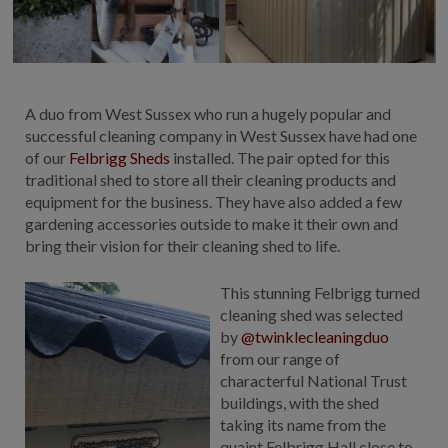
COLLECTION
EX DISPLAYS
BESPOKE BY CRANE
COMMON USES
A duo from West Sussex who run a hugely popular and
successful cleaning company in West Sussex have had one
GARDEN GYMS
of our
Felbrigg Sheds
installed. The pair opted for this
MAN CAVE
traditional shed to store all their cleaning products and
equipment for the business. They have also added a few
POTTING SHED
gardening accessories outside to make it their own and
GARDEN BAR
bring their vision for their cleaning shed to life.
MODERN GARDEN
BUILDINGS
This stunning Felbrigg turned
BEACH HUTS
cleaning shed was selected
VIEW ALL
by
@twinklecleaningduo
from our range of
ABOUT US
characterful National Trust
buildings, with the shed
OUR HISTORY
taking its name from the
WHY CHOOSE CRANE?
quaint Felbrigg Hall close to