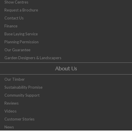
Show Centres
Request a Brochure
Contact Us
Finance
Base Laying Service
Planning Permission
Our Guarantee
Garden Designers & Landscapers
About Us
Our Timber
Sustainability Promise
Community Support
Reviews
Videos
Customer Stories
News