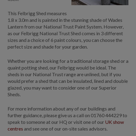
This Felbrigg Shed measures
1.8 x 3.0m and is painted in the stunning shade of Wades
Lantern from our National Trust Paint System. However,
as our Felbrigg National Trust Shed comes in 3 different
sizes and a choice of 6 paint colours, you can choose the
perfect size and shade for your garden.
Whether you are looking for a traditional storage shed or a
quaint potting shed, our Felbrigg would be ideal. The
sheds in our National Trust range are unlined, but if you
would prefer a shed that can be insulated, lined and double
glazed, you may want to consider one of our Superior
Sheds.
For more information about any of our buildings and
further guidance, please give us a call on 01760 444229 to
speak to someone at our HQ or visit one of our
UK show
centres
and see one of our on-site sales advisors.