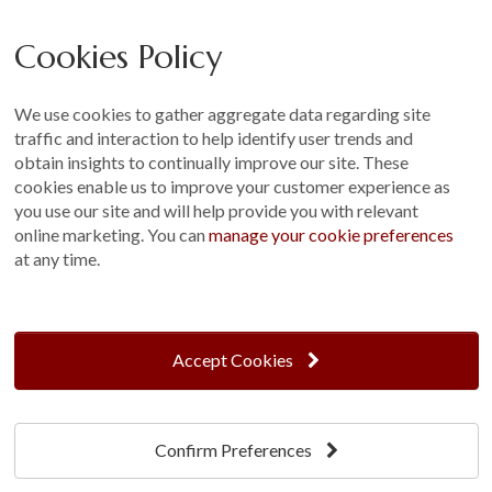
Careers
Cookies Policy
Other
Sitemap
We use cookies to gather aggregate data regarding site
Terms and Conditions
traffic and interaction to help identify user trends and
Customer Photo Competition
obtain insights to continually improve our site. These
cookies enable us to improve your customer experience as
Find us On...
you use our site and will help provide you with relevant
online marketing. You can
manage your cookie preferences
at any time.
Crane at Narford, Narford Road, Narford, Norfolk, PE32 1JA
t: 01760 444 229
Accept Cookies
e: enquiries@cranegb.co.uk
Confirm Preferences
Cookie Policy
Cookie Preferences
Privacy Policy