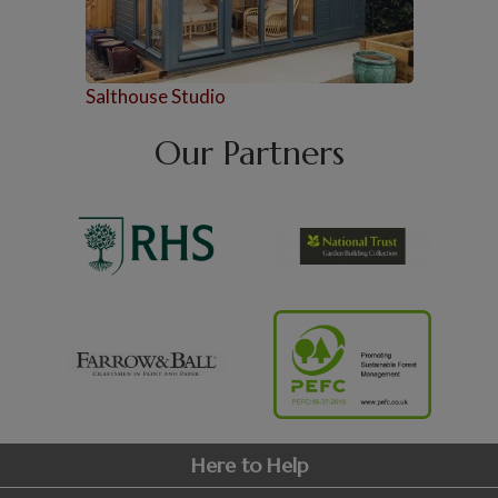
Salthouse Studio
Our Partners
Here to Help