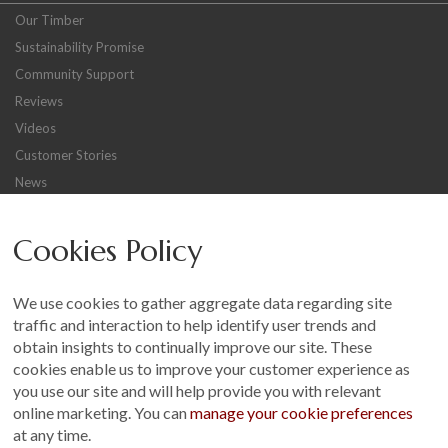
Our Timber
Sustainability Promise
Community Support
Reviews
Videos
Customer Stories
News
Careers
Cookies Policy
Other
Sitemap
We use cookies to gather aggregate data regarding site
Terms and Conditions
traffic and interaction to help identify user trends and
Customer Photo Competition
obtain insights to continually improve our site. These
cookies enable us to improve your customer experience as
Find us On...
you use our site and will help provide you with relevant
online marketing. You can
manage your cookie preferences
at any time.