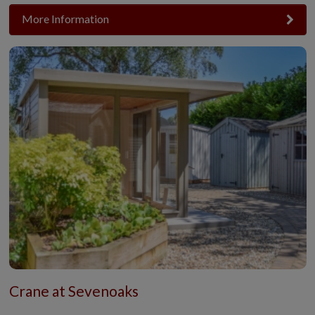
More Information
Crane at Sevenoaks