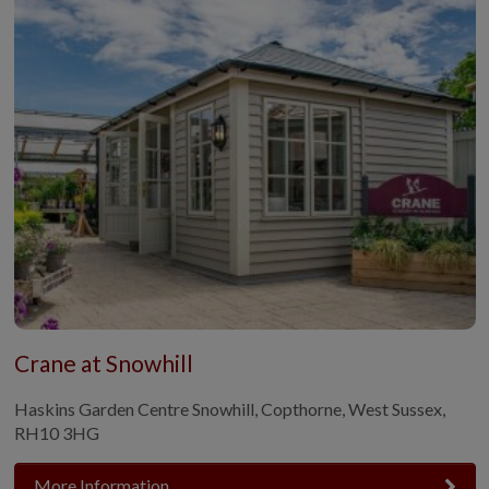
Crane at Snowhill
Haskins Garden Centre Snowhill, Copthorne, West Sussex,
RH10 3HG
More Information