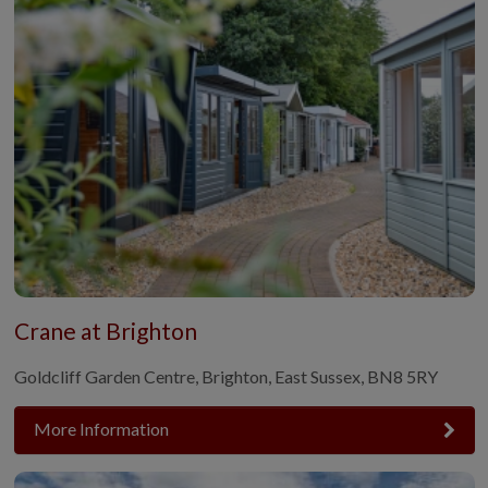
Crane at Brighton
Goldcliff Garden Centre, Brighton, East Sussex, BN8 5RY
More Information