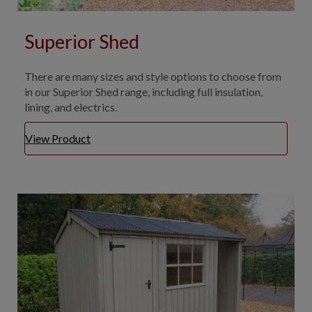
Superior Shed
There are many sizes and style options to choose from
in our Superior Shed range, including full insulation,
lining, and electrics.
View Product