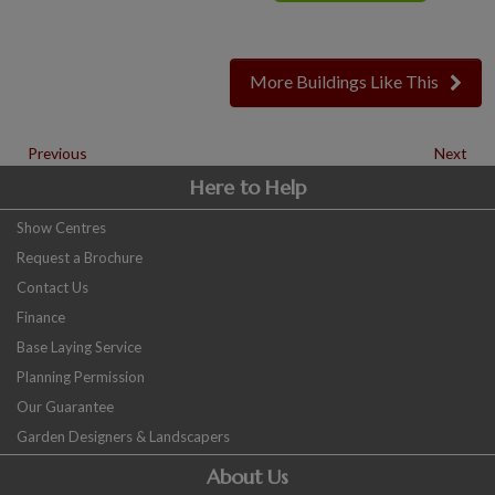
More Buildings Like This
Previous
Next
Here to Help
Show Centres
Request a Brochure
Contact Us
Finance
Base Laying Service
Planning Permission
Our Guarantee
Garden Designers & Landscapers
About Us