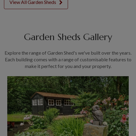
View All Garden Sheds
Garden Sheds Gallery
Explore the range of Garden Shed's we've built over the years.
Each building comes with a range of customisable features to
make it perfect for you and your property.