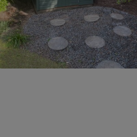
GALLERY
LIFESTYLE BLOG
INSTALLED BUILDINGS
GARDEN BUILDING PLANS