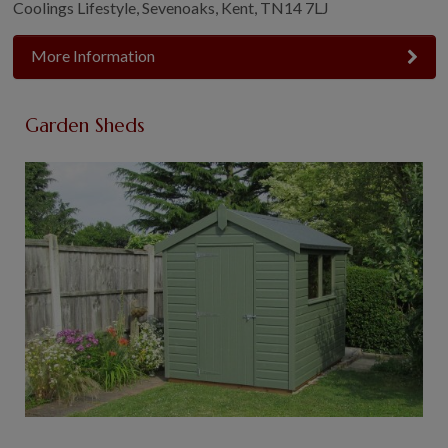
Coolings Lifestyle, Sevenoaks, Kent, TN14 7LJ
More Information
Garden Sheds