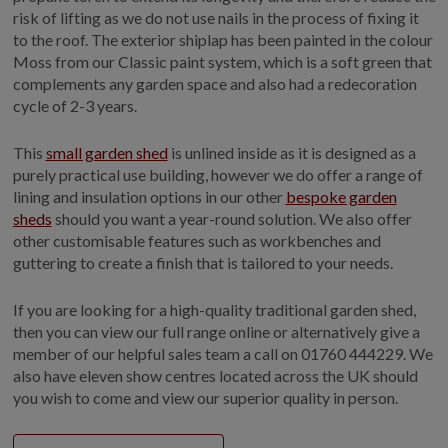
risk of lifting as we do not use nails in the process of fixing it
to the roof. The exterior shiplap has been painted in the colour
Moss from our Classic paint system, which is a soft green that
complements any garden space and also had a redecoration
cycle of 2-3 years.
This
small garden shed
is unlined inside as it is designed as a
purely practical use building, however we do offer a range of
lining and insulation options in our other
bespoke garden
sheds
should you want a year-round solution. We also offer
other customisable features such as workbenches and
guttering to create a finish that is tailored to your needs.
If you are looking for a high-quality traditional garden shed,
then you can view our full range online or alternatively give a
member of our helpful sales team a call on 01760 444229. We
also have eleven show centres located across the UK should
you wish to come and view our superior quality in person.