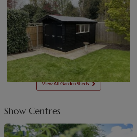
View All Garden Sheds
Show Centres