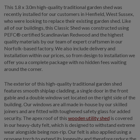
This 1.8 x 3.0m high-quality traditional garden shed was
recently installed for our customers in Henfield, West Sussex,
who were looking to replace their existing garden shed. Like
all of our buildings, this Classic Shed was constructed using
PEFC® certified Scandinavian Redwood and the highest
quality materials by our team of expert craftsmen in our
Norfolk-based factory. We also include delivery and
installation within our prices, so from design to installation we
offer you a complete package with no hidden fees waiting
around the corner.
The exterior of this high-quality traditional garden shed
features smooth shiplap cladding, a single door in the front
gable and a double window set located on the right side of the
building. Our windows are all made in-house by our skilled
joiners and are fitted with toughened safety glass for added
security. The apex roof of this
wooden utility shed
is covered
in our heavy-duty felt, which is designed to withstand extreme
wear alongside being non-rip. Our felt is also applied using a
propane torch to extend its longevity and therefore reduce the