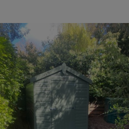
COLLECTION
EX DISPLAYS
BESPOKE BY CRANE
COMMON USES
GARDEN GYMS
MAN CAVE
POTTING SHED
GARDEN BAR
MODERN GARDEN
BUILDINGS
BEACH HUTS
VIEW ALL
ABOUT US
OUR HISTORY
WHY CHOOSE CRANE?