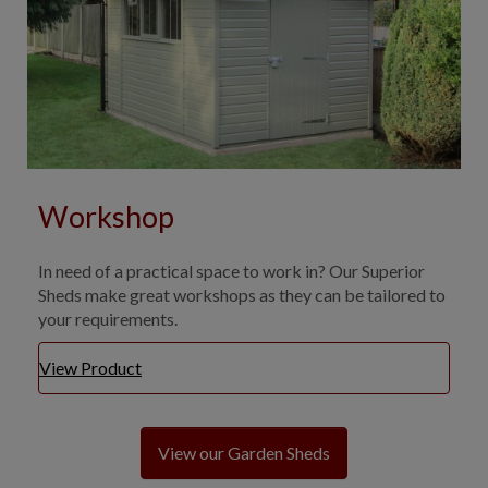
Workshop
In need of a practical space to work in? Our Superior
Sheds make great workshops as they can be tailored to
your requirements.
View Product
View our Garden Sheds