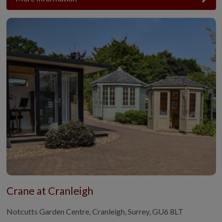
Crane at Cranleigh
Notcutts Garden Centre, Cranleigh, Surrey, GU6 8LT