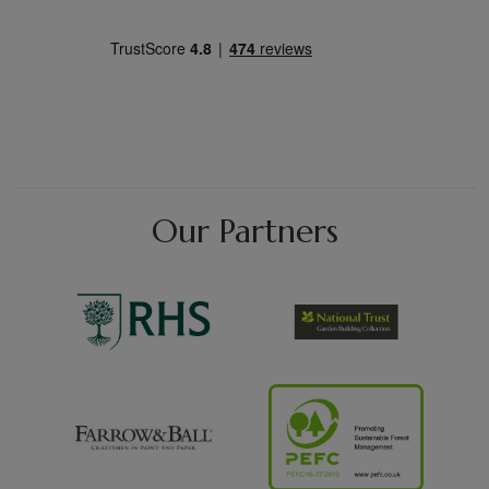
Our Partners