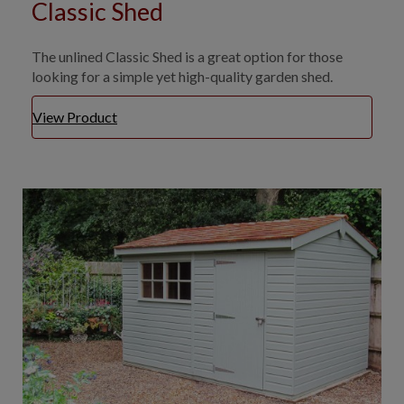
Classic Shed
The unlined Classic Shed is a great option for those
looking for a simple yet high-quality garden shed.
View Product