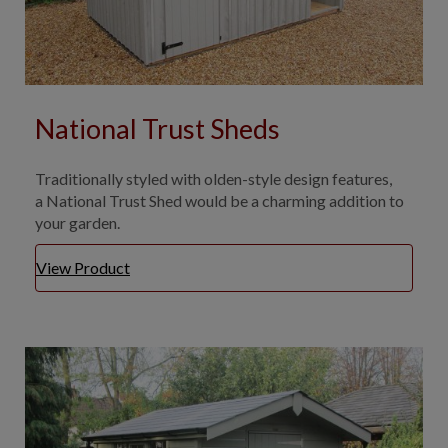
National Trust Sheds
Traditionally styled with olden-style design features,
a National Trust Shed would be a charming addition to
your garden.
View Product