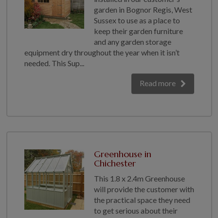
garden in Bognor Regis, West
Sussex to use as a place to
keep their garden furniture
and any garden storage
equipment dry throughout the year when it isn’t
needed. This Sup...
Read more
Greenhouse in
Chichester
This 1.8 x 2.4m Greenhouse
will provide the customer with
the practical space they need
to get serious about their