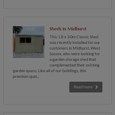
Sheds in Midhurst
This 1.8 x 3.0m Classic Shed
was recently installed for our
customers in Midhurst, West
Sussex, who were looking for
a garden storage shed that
complemented their existing
garden space. Like all of our buildings, this
premium qual...
Read more