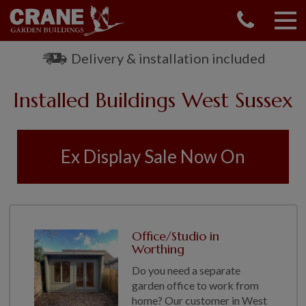
CONTACT US
REQUEST A BROCHURE
Delivery & installation included
VISIT A SHOW CENTRE
Installed Buildings West Sussex
01760 444 229
OUR RANGE
GARDEN SHEDS
Ex Display Sale Now On
SUMMERHOUSES
GARDEN ROOMS
GARDEN OFFICES
GARDEN STUDIOS
Office/Studio in
GREENHOUSES
Worthing
GARAGES
Do you need a separate
SHEPHERDS HUTS
garden office to work from
home? Our customer in West
NATIONAL TRUST