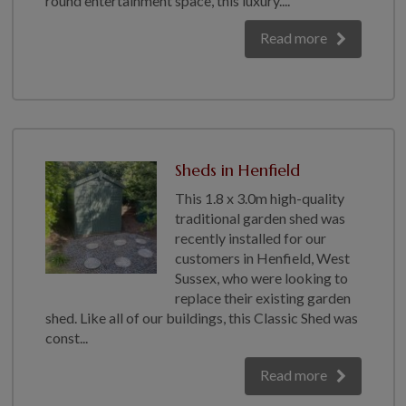
round entertainment space, this luxury....
GALLERY
Read more
LIFESTYLE BLOG
INSTALLED BUILDINGS
GARDEN BUILDING PLANS
Sheds in Henfield
This 1.8 x 3.0m high-quality
traditional garden shed was
recently installed for our
customers in Henfield, West
Sussex, who were looking to
replace their existing garden
shed. Like all of our buildings, this Classic Shed was
const...
Read more