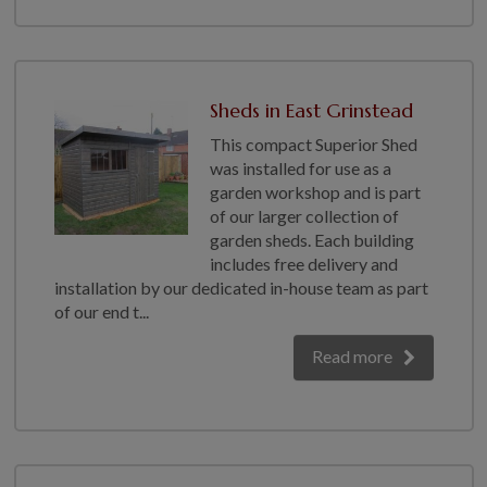
Sheds in East Grinstead
This compact Superior Shed
was installed for use as a
garden workshop and is part
of our larger collection of
garden sheds. Each building
includes free delivery and
installation by our dedicated in-house team as part
of our end t...
Read more