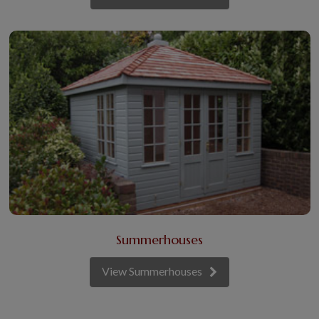
Summerhouses
View Summerhouses