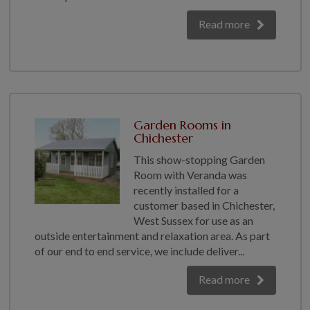
Read more
Garden Rooms in
Chichester
This show-stopping Garden
Room with Veranda was
recently installed for a
customer based in Chichester,
West Sussex for use as an
outside entertainment and relaxation area. As part
of our end to end service, we include deliver...
Read more