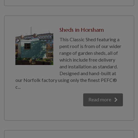
Sheds in Horsham
This Classic Shed featuring a
pent roof is from of our wider
range of garden sheds, all of
which include free delivery
and installation as standard.
Designed and hand-built at
our Norfolk factory using only the finest PEFC®
c...
Read more