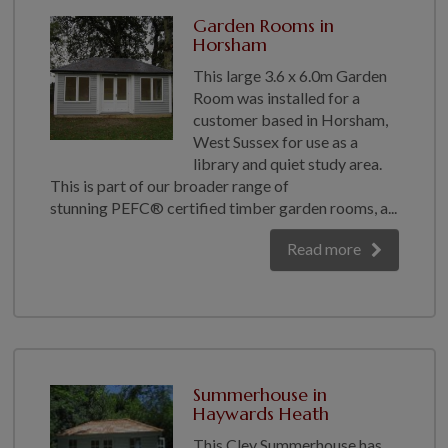
Garden Rooms in
Horsham
This large 3.6 x 6.0m Garden
Room was installed for a
customer based in Horsham,
West Sussex for use as a
library and quiet study area.
This is part of our broader range of
stunning PEFC® certified timber garden rooms, a...
Read more
Summerhouse in
Haywards Heath
This Cley Summerhouse has