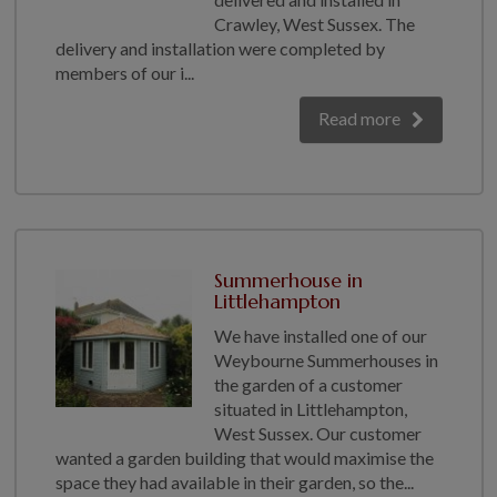
Crawley, West Sussex. The
delivery and installation were completed by
members of our i...
Read more
Summerhouse in
Littlehampton
We have installed one of our
Weybourne Summerhouses in
the garden of a customer
situated in Littlehampton,
West Sussex. Our customer
wanted a garden building that would maximise the
space they had available in their garden, so the...