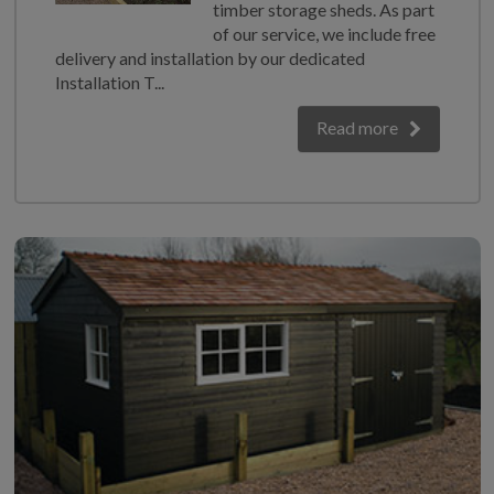
timber storage sheds. As part
of our service, we include free
delivery and installation by our dedicated
Installation T...
Read more