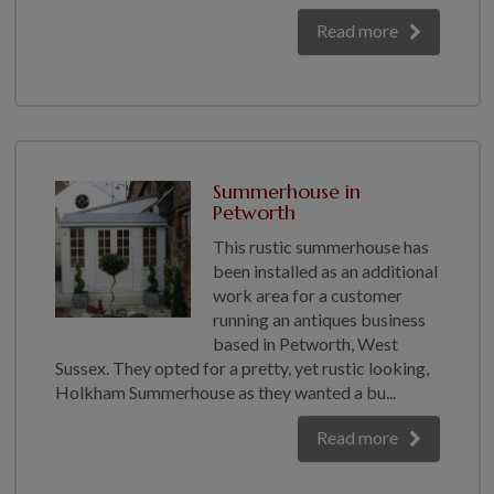
Read more
Summerhouse in
Petworth
This rustic summerhouse has
been installed as an additional
work area for a customer
running an antiques business
based in Petworth, West
Sussex. They opted for a pretty, yet rustic looking,
Holkham Summerhouse as they wanted a bu...
Read more