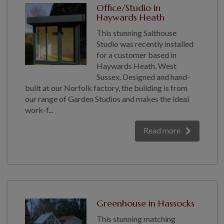
Office/Studio in
Haywards Heath
This stunning Salthouse
Studio was recently installed
for a customer based in
Haywards Heath, West
Sussex. Designed and hand-
built at our Norfolk factory, the building is from
our range of Garden Studios and makes the ideal
work-f...
Read more
Greenhouse in Hassocks
This stunning matching