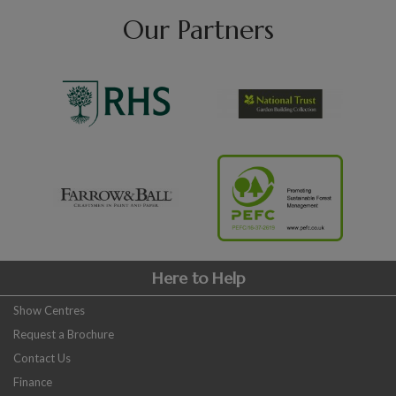
Our Partners
Here to Help
Show Centres
Request a Brochure
Contact Us
Finance