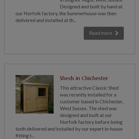
Designed and built by hand at
our Norfolk factory, the Summerhouse was then
delivered and installed at th...
Read more
Sheds in Chichester
This attractive Classic Shed
was recently installed for a
customer based in Chichester,
West Sussex. The shed was
designed and built at our
Norfolk factory before being
both delivered and installed by our expert in-house
fitting t...