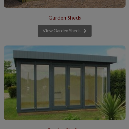
Garden Sheds
View Garden Sheds