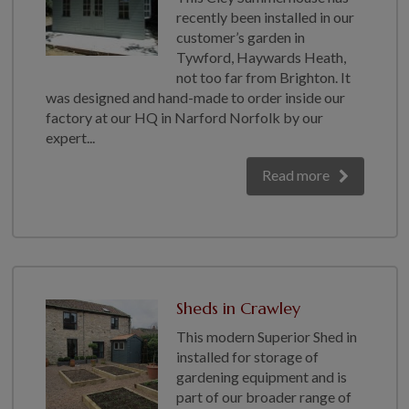
recently been installed in our
customer’s garden in
Tywford, Haywards Heath,
not too far from Brighton. It
was designed and hand-made to order inside our
factory at our HQ in Narford Norfolk by our
expert...
Read more
Sheds in Crawley
This modern Superior Shed in
installed for storage of
gardening equipment and is
part of our broader range of