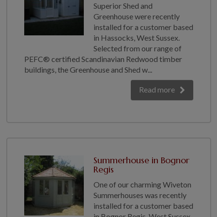
Superior Shed and
Greenhouse were recently
installed for a customer based
in Hassocks, West Sussex.
Selected from our range of
PEFC® certified Scandinavian Redwood timber
buildings, the Greenhouse and Shed w...
Read more
Summerhouse in Bognor
Regis
One of our charming Wiveton
Summerhouses was recently
installed for a customer based
in Bognor Regis, West Sussex.