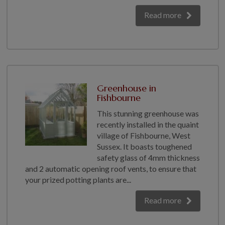
Read more
Greenhouse in
Fishbourne
This stunning greenhouse was
recently installed in the quaint
village of Fishbourne, West
Sussex. It boasts toughened
safety glass of 4mm thickness
and 2 automatic opening roof vents, to ensure that
your prized potting plants are...
Read more