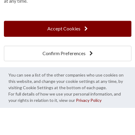
at any time.
Terms and Conditions
Customer Photo Competition
Find us On...
Accept Cookies
Confirm Preferences
Crane at Narford, Narford Road, Narford, Norfolk, PE32 1JA
t: 01760 444 229
e: enquiries@cranegb.co.uk
You can see a list of the other companies who use cookies on
this website, and change your cookie settings at any time, by
visiting Cookie Settings at the bottom of each page.
For full details of how we use your personal information, and
your rights in relation to it, view our
Privacy Policy
Cookie Policy
Cookie Preferences
Privacy Policy
Crane Garden Buildings is a credit broker, not a lender, authorised and regulated by
the Financial Conduct Authority. FCA Register No. 733932.
Credit is provided by Mitsubishi HC Capital UK PLC trading as Novuna, subject to
status, affordability and lending criteria. Terms and conditions apply.