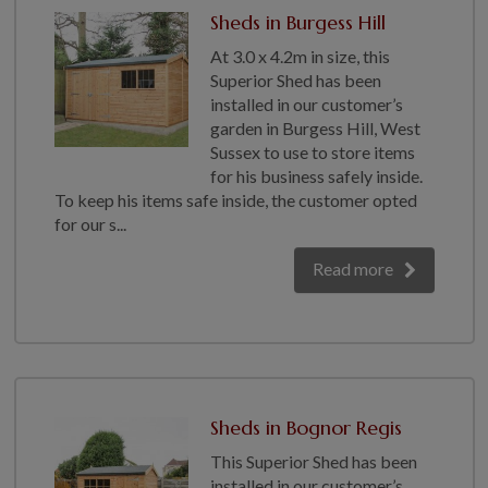
Sheds in Burgess Hill
At 3.0 x 4.2m in size, this
Superior Shed has been
installed in our customer’s
garden in Burgess Hill, West
Sussex to use to store items
for his business safely inside.
To keep his items safe inside, the customer opted
for our s...
Read more
Sheds in Bognor Regis
This Superior Shed has been
installed in our customer’s