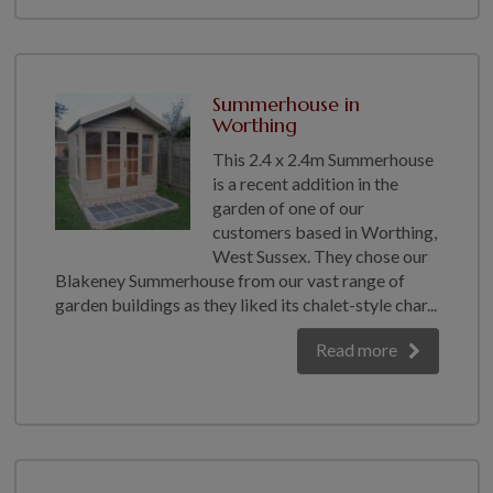
Summerhouse in
Worthing
This 2.4 x 2.4m Summerhouse
is a recent addition in the
garden of one of our
customers based in Worthing,
West Sussex. They chose our
Blakeney Summerhouse from our vast range of
garden buildings as they liked its chalet-style char...
Read more