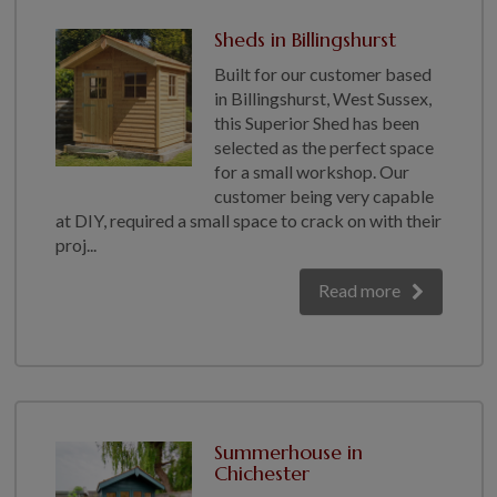
Sheds in Billingshurst
Built for our customer based
in Billingshurst, West Sussex,
this Superior Shed has been
selected as the perfect space
for a small workshop. Our
customer being very capable
at DIY, required a small space to crack on with their
proj...
Read more
Summerhouse in
Chichester