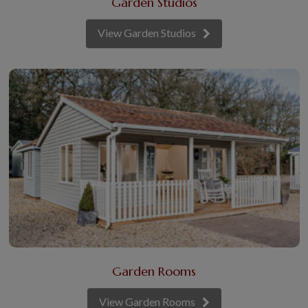
Garden Studios
View Garden Studios
Garden Rooms
View Garden Rooms