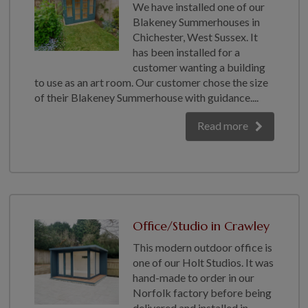
We have installed one of our
Blakeney Summerhouses in
Chichester, West Sussex. It
has been installed for a
customer wanting a building
to use as an art room. Our customer chose the size
of their Blakeney Summerhouse with guidance....
Read more
Office/Studio in Crawley
This modern outdoor office is
one of our Holt Studios. It was
hand-made to order in our
Norfolk factory before being
delivered and installed in