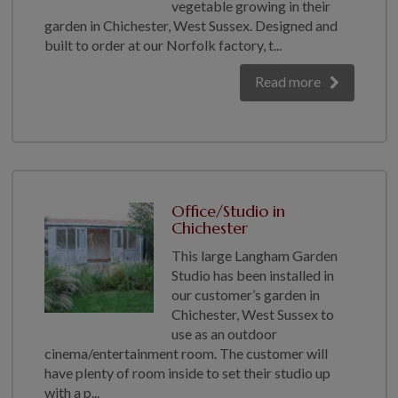
vegetable growing in their
garden in Chichester, West Sussex. Designed and
built to order at our Norfolk factory, t...
Read more
Office/Studio in
Chichester
This large Langham Garden
Studio has been installed in
our customer’s garden in
Chichester, West Sussex to
use as an outdoor
cinema/entertainment room. The customer will
have plenty of room inside to set their studio up
with a p...