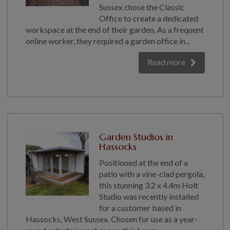
COLLECTION
Sussex chose the Classic
Office to create a dedicated
EX DISPLAYS
workspace at the end of their garden. As a frequent
BESPOKE BY CRANE
online worker, they required a garden office in...
COMMON USES
Read more
GARDEN GYMS
MAN CAVE
POTTING SHED
GARDEN BAR
MODERN GARDEN
Garden Studios in
BUILDINGS
Hassocks
BEACH HUTS
Positioned at the end of a
VIEW ALL
patio with a vine-clad pergola,
this stunning 3.2 x 4.4m Holt
ABOUT US
Studio was recently installed
for a customer based in
OUR HISTORY
Hassocks, West Sussex. Chosen for use as a year-
WHY CHOOSE CRANE?