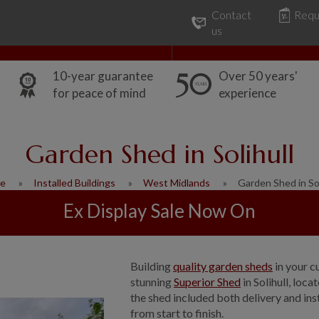
Contact
Requ
Our Range
Common Uses
us
10-year guarantee
Over 50 years'
for peace of mind
experience
Garden Shed in Solihull
e
Installed Buildings
West Midlands
Garden Shed in Sol
Ex Display Sale Now On
Building
quality garden sheds
in your c
stunning
Superior Shed
in Solihull, loc
the shed included both delivery and inst
from start to finish.