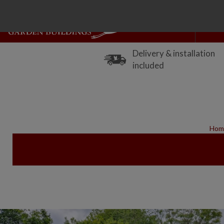
Delivery & installation
included
Hom