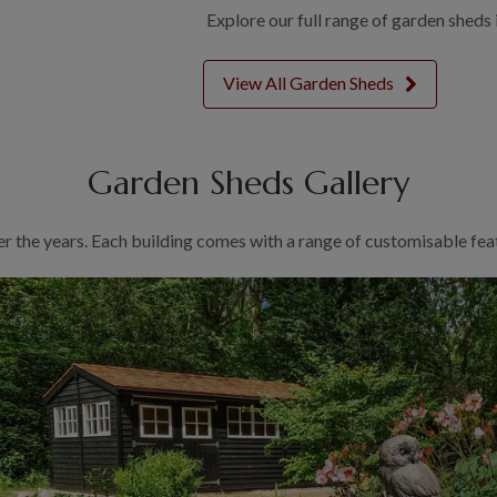
Explore our full range of garden sheds 
View All Garden Sheds
Garden Sheds Gallery
er the years. Each building comes with a range of customisable feat