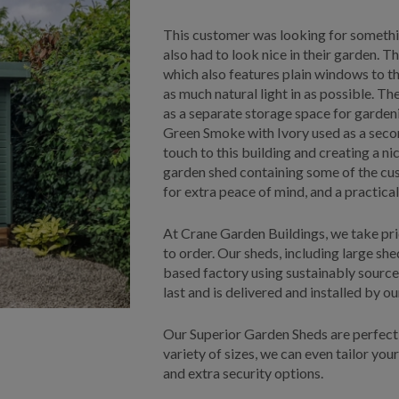
This customer was looking for something
also had to look nice in their garden. T
which also features plain windows to th
as much natural light in as possible. Th
as a separate storage space for gardeni
Green Smoke with Ivory used as a seco
touch to this building and creating a nic
garden shed containing some of the cu
for extra peace of mind, and a practic
At Crane Garden Buildings, we take pri
to order. Our sheds, including large sh
based factory using sustainably source
last and is delivered and installed by o
Our Superior Garden Sheds are perfect 
variety of sizes, we can even tailor your
and extra security options.