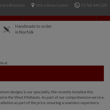
est a Brochure
Visit a Show Centre
01760 444 229
About Us
Handmade to order
in Norfolk
ihull
ustom designs is our speciality. We recently installed this
ated in the West Midlands. As part of our comprehensive service,
allation as part of the price, ensuring a seamless experience