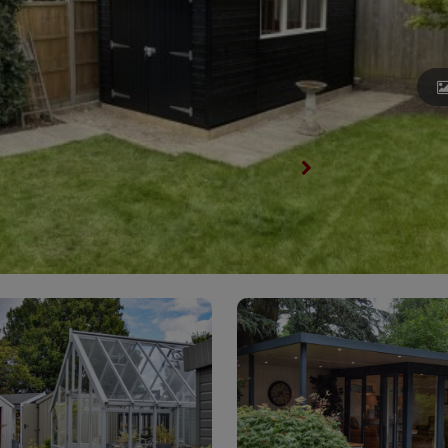
View All Garden Sheds