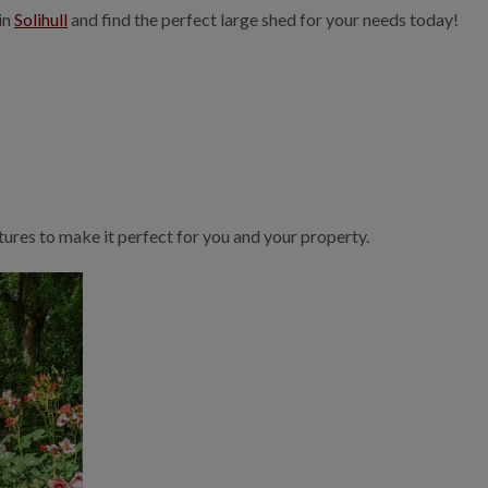
in
Solihull
and find the perfect large shed for your needs today!
ures to make it perfect for you and your property.