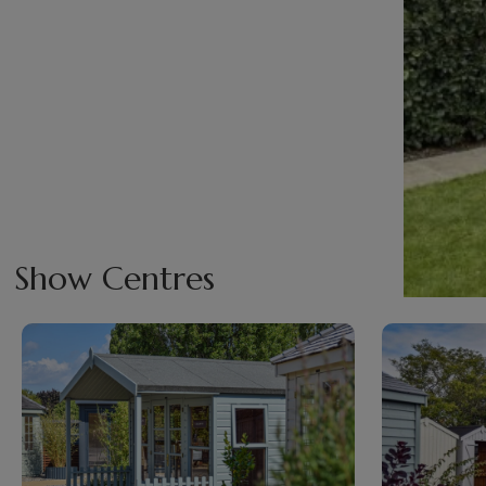
Show Centres