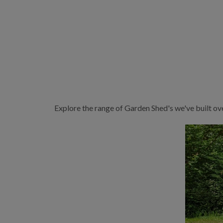
Explore the range of Garden Shed's we've built ov