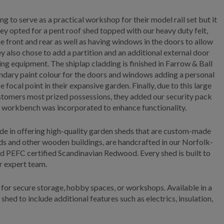
 to serve as a practical workshop for their model rail set but it
hey opted for a pent roof shed topped with our heavy duty felt,
e front and rear as well as having windows in the doors to allow
ey also chose to add a partition and an additional external door
ng equipment. The shiplap cladding is finished in Farrow & Ball
ndary paint colour for the doors and windows adding a personal
e focal point in their expansive garden. Finally, due to this large
stomers most prized possessions, they added our security pack
al workbench was incorporated to enhance functionality.
de in offering high-quality garden sheds that are custom-made
eds and other wooden buildings, are handcrafted in our Norfolk-
d PEFC certified Scandinavian Redwood. Every shed is built to
ur expert team.
for secure storage, hobby spaces, or workshops. Available in a
 shed to include additional features such as electrics, insulation,