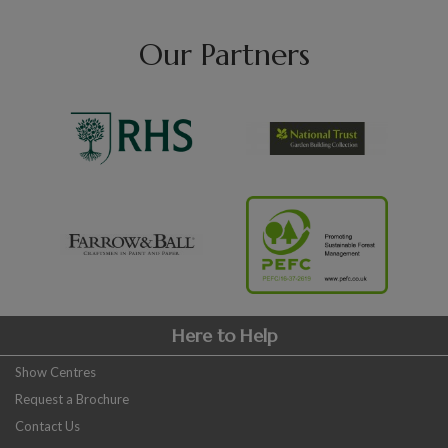
Our Partners
Here to Help
Show Centres
Request a Brochure
Contact Us