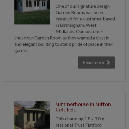
One of our signature design
Garden Rooms has been
installed for a customer based
in Birmingham, West
Midlands. Our customer
chose our Garden Room as they wanted a classic
and elegant building to stand pride of place in their
garde...
Read more
Summerhouse in Sutton
Coldfield
This charming 1.8 x 3.0m
National Trust Flatford