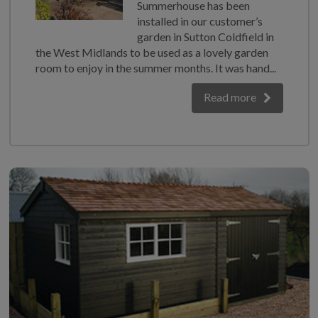
Summerhouse has been
installed in our customer’s
garden in Sutton Coldfield in
the West Midlands to be used as a lovely garden
room to enjoy in the summer months. It was hand...
Read more