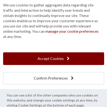
We use cookies to gather aggregate data regarding site
Terms and Conditions
traffic and interaction to help identify user trends and
Customer Photo Competition
obtain insights to continually improve our site. These
cookies enable us to improve your customer experience as
Find us On...
you use our site and will help provide you with relevant
online marketing. You can
manage your cookie preferences
at any time.
Crane at Narford, Narford Road, Narford, Norfolk, PE32 1JA
t: 01760 444 229
Accept Cookies
e: enquiries@cranegb.co.uk
Confirm Preferences
Cookie Policy
Cookie Preferences
Privacy Policy
Crane Garden Buildings is a credit broker, not a lender, authorised and regulated by
You can see a list of the other companies who use cookies on
the Financial Conduct Authority. FCA Register No. 733932.
this website, and change your cookie settings at any time, by
Credit is provided by Mitsubishi HC Capital UK PLC trading as Novuna, subject to
visiting Cookie Settings at the bottom of each page.