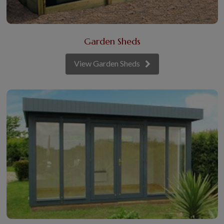
Garden Sheds
View Garden Sheds