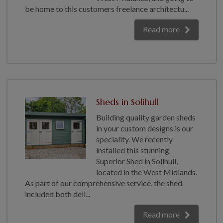
be home to this customers freelance architectu...
GALLERY
LIFESTYLE BLOG
Read more
INSTALLED BUILDINGS
GARDEN BUILDING PLANS
Sheds in Solihull
Building quality garden sheds
in your custom designs is our
speciality. We recently
installed this stunning
Superior Shed in Solihull,
located in the West Midlands.
As part of our comprehensive service, the shed
included both deli...
Read more