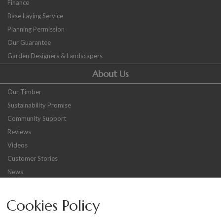
Finance
Base Laying Service
Planning Permission
Our Guarantee
Garden Designers & Landscapers
About Us
Our Timber
Sustainability Promise
Community Support
Reviews
Videos
Customer Stories
News
Careers
Cookies Policy
Other
Sitemap