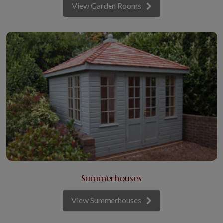
View Garden Rooms
Summerhouses
View Summerhouses