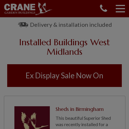
CONTACT US
REQUEST A BROCHURE
Delivery & installation included
VISIT A SHOW CENTRE
Installed Buildings West
01760 444 229
OUR RANGE
Midlands
GARDEN SHEDS
SUMMERHOUSES
Ex Display Sale Now On
GARDEN ROOMS
GARDEN OFFICES
GARDEN STUDIOS
GREENHOUSES
Sheds in Birmingham
GARAGES
This beautiful Superior Shed
SHEPHERDS HUTS
was recently installed for a
NATIONAL TRUST