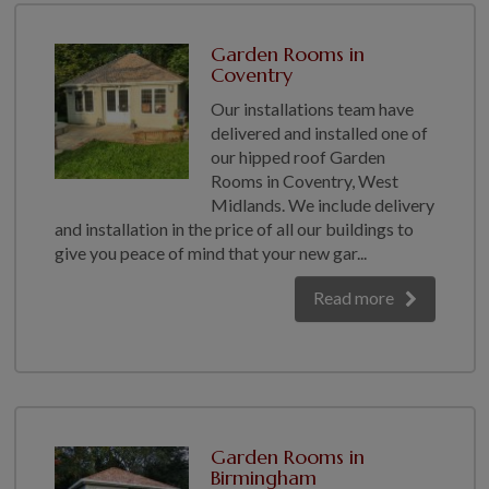
Garden Rooms in
Coventry
Our installations team have
delivered and installed one of
our hipped roof Garden
Rooms in Coventry, West
Midlands. We include delivery
and installation in the price of all our buildings to
give you peace of mind that your new gar...
Read more
Garden Rooms in
Birmingham