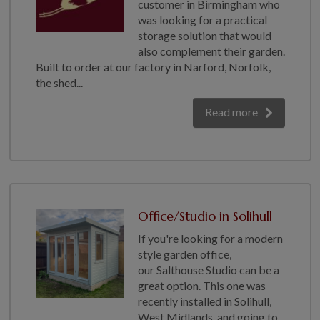
customer in Birmingham who
COLLECTION
was looking for a practical
EX DISPLAYS
storage solution that would
BESPOKE BY CRANE
also complement their garden.
Built to order at our factory in Narford, Norfolk,
COMMON USES
the shed...
GARDEN GYMS
Read more
MAN CAVE
POTTING SHED
GARDEN BAR
MODERN GARDEN
BUILDINGS
Office/Studio in Solihull
BEACH HUTS
If you're looking for a modern
VIEW ALL
style garden office,
ABOUT US
our Salthouse Studio can be a
great option. This one was
OUR HISTORY
recently installed in Solihull,
West Midlands, and going to
WHY CHOOSE CRANE?