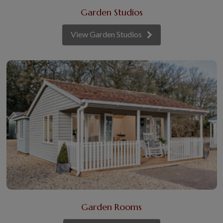
Garden Studios
View Garden Studios
Garden Rooms