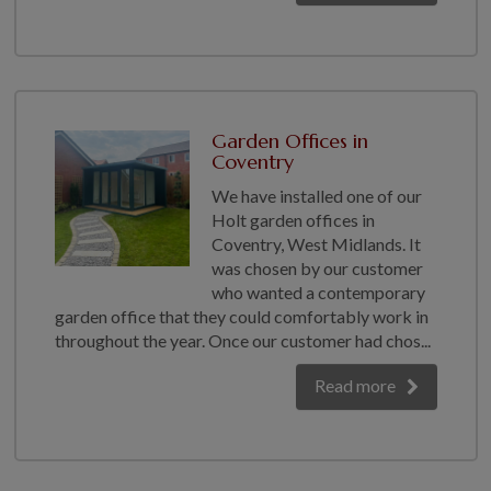
Garden Offices in
Coventry
We have installed one of our
Holt garden offices in
Coventry, West Midlands. It
was chosen by our customer
who wanted a contemporary
garden office that they could comfortably work in
throughout the year. Once our customer had chos...
Read more