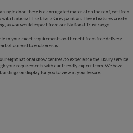
 single door, there is a corrugated material on the roof, cast iron
 with National Trust Earls Grey paint on. These features create
ing, as you would expect from our National Trust range.
able to your exact requirements and benefit from free delivery
art of our end to end service.
f our eight national show centres, to experience the luxury service
ough your requirements with our friendly expert team. We have
buildings on display for you to view at your leisure.