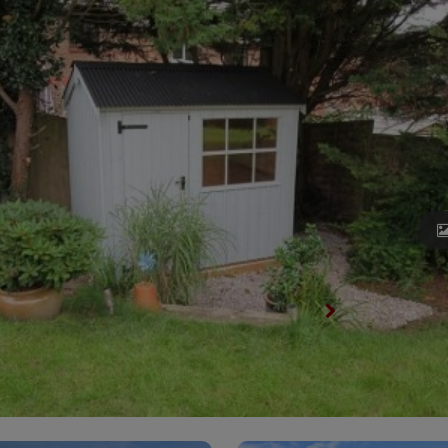
View All National Trust Sheds