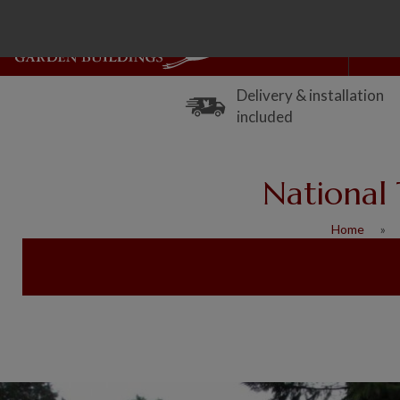
Delivery & installation
included
National 
Home