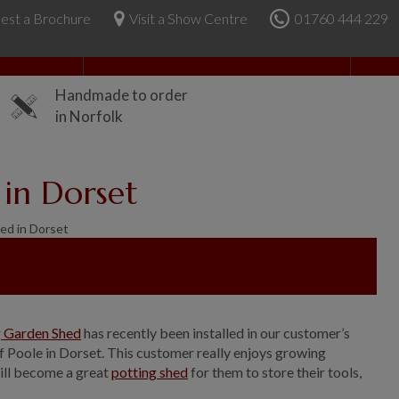
est a Brochure
Visit a Show Centre
01760 444 229
About Us
Handmade to order
in Norfolk
 in Dorset
ed in Dorset
g Garden Shed
has recently been installed in our customer’s
f Poole in Dorset. This customer really enjoys growing
ill become a great
potting shed
for them to store their tools,