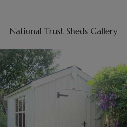
National Trust Sheds Gallery