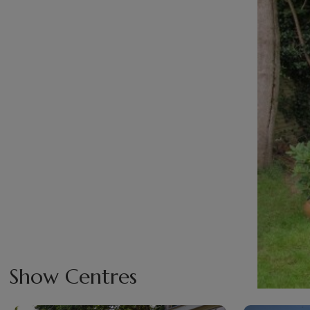
Show Centres