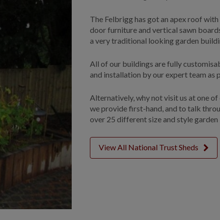
The Felbrigg has got an apex roof with a
door furniture and vertical sawn boards
a very traditional looking garden build
All of our buildings are fully customis
and installation by our expert team as p
Alternatively, why not visit us at one o
we provide first-hand, and to talk thr
over 25 different size and style garden 
View All National Trust Sheds