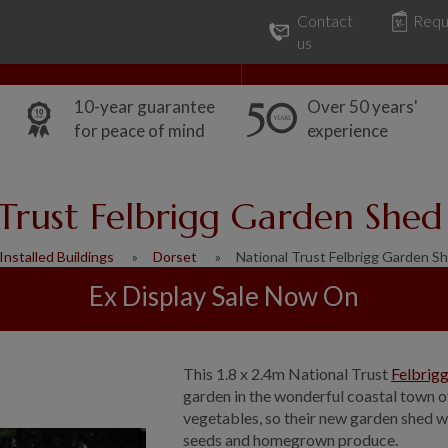
Contact
Requ
Our Range
Common Uses
us
10-year guarantee
Over 50 years'
for peace of mind
experience
Trust Felbrigg Garden Shed
Installed Buildings
Dorset
National Trust Felbrigg Garden Sh
Ex Display Sale Now On
This 1.8 x 2.4m National Trust
Felbrig
garden in the wonderful coastal town o
vegetables, so their new garden shed w
seeds and homegrown produce.