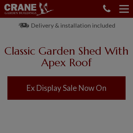
CONTACT US
REQUEST A BROCHURE
Delivery & installation included
VISIT A SHOW CENTRE
01760 444 229
Classic Garden Shed With
OUR RANGE
Apex Roof
GARDEN SHEDS
SUMMERHOUSES
GARDEN ROOMS
Ex Display Sale Now On
GARDEN OFFICES
GARDEN STUDIOS
GREENHOUSES
GARAGES
SHEPHERDS HUTS
NATIONAL TRUST