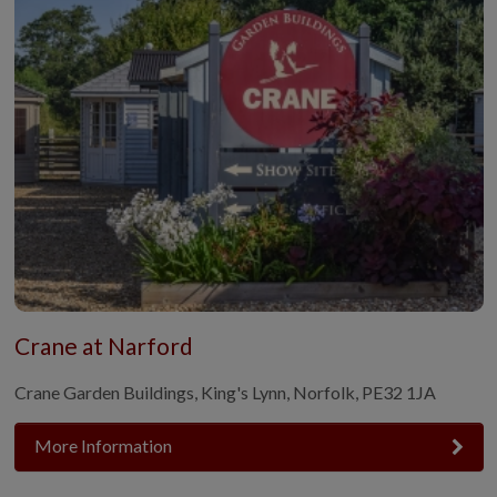
Crane at Narford
Crane Garden Buildings, King's Lynn, Norfolk, PE32 1JA
More Information