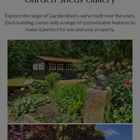
Explore the range of Garden Shed's we've built over the years.
Each building comes with a range of customisable features to
make it perfect for you and your property.