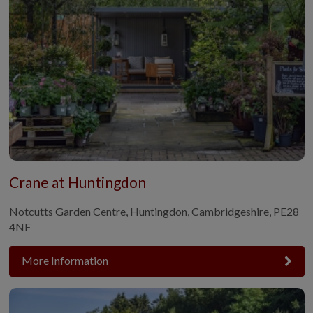
Crane at Huntingdon
Notcutts Garden Centre, Huntingdon, Cambridgeshire, PE28
4NF
More Information