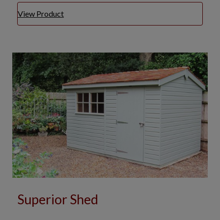
View Product
Superior Shed