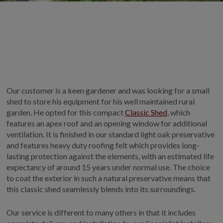
GALLERY
LIFESTYLE BLOG
INSTALLED BUILDINGS
GARDEN BUILDING PLANS
Our customer is a keen gardener and was looking for a small
shed to store his equipment for his well maintained rural
garden. He opted for this compact
Classic Shed
, which
features an apex roof and an opening window for additional
ventilation. It is finished in our standard light oak preservative
and features heavy duty roofing felt which provides long-
lasting protection against the elements, with an estimated life
expectancy of around 15 years under normal use. The choice
to coat the exterior in such a natural preservative means that
this classic shed seamlessly blends into its surroundings.
Our service is different to many others in that it includes