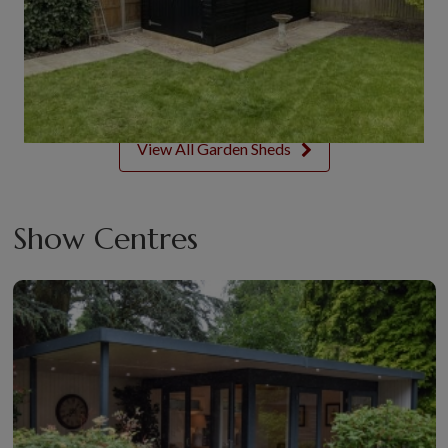
View All Garden Sheds
Show Centres