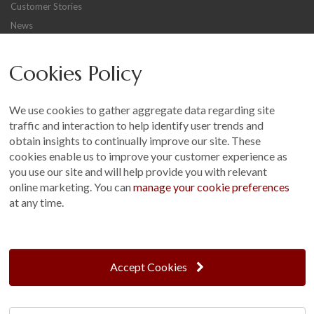
Customer Stories
News
Careers
Cookies Policy
Other
Sitemap
We use cookies to gather aggregate data regarding site
Terms and Conditions
traffic and interaction to help identify user trends and
Customer Photo Competition
obtain insights to continually improve our site. These
cookies enable us to improve your customer experience as
Find us On...
you use our site and will help provide you with relevant
online marketing. You can
manage your cookie preferences
at any time.
Crane at Narford, Narford Road, Narford, Norfolk, PE32 1JA
t: 01760 444 229
Accept Cookies
e: enquiries@cranegb.co.uk