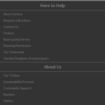
Here to Help
Show Centres
Request a Brochure
Contact Us
Finance
Base Laying Service
Planning Permission
Our Guarantee
Garden Designers & Landscapers
About Us
Our Timber
Sustainability Promise
Community Support
Reviews
Videos