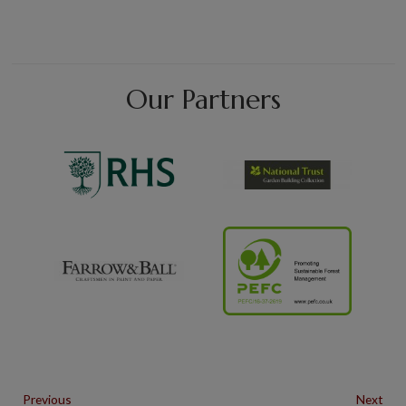
Our Partners
Previous
Next