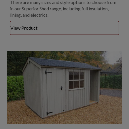
There are many sizes and style options to choose from
in our Superior Shed range, including full insulation,
lining, and electrics.
View Product