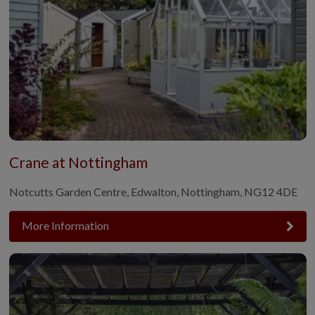
Crane at Nottingham
Notcutts Garden Centre, Edwalton, Nottingham, NG12 4DE
More Information