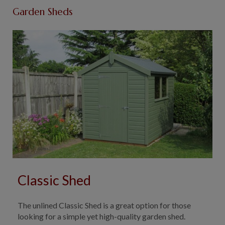
Garden Sheds
Classic Shed
The unlined Classic Shed is a great option for those
looking for a simple yet high-quality garden shed.