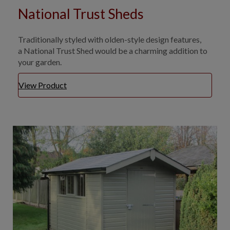
National Trust Sheds
Traditionally styled with olden-style design features,
a National Trust Shed would be a charming addition to
your garden.
View Product