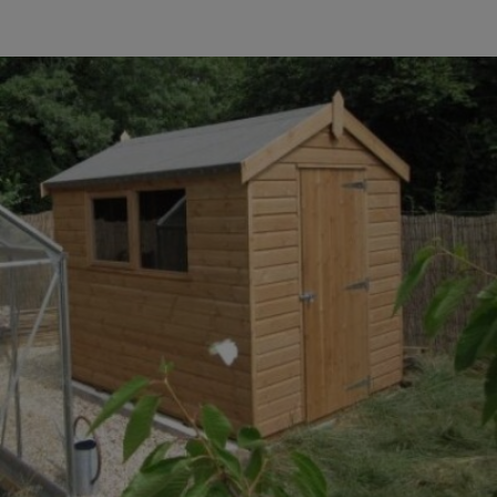
COLLECTION
EX DISPLAYS
BESPOKE BY CRANE
COMMON USES
GARDEN GYMS
MAN CAVE
POTTING SHED
GARDEN BAR
MODERN GARDEN
BUILDINGS
BEACH HUTS
VIEW ALL
ABOUT US
OUR HISTORY
WHY CHOOSE CRANE?