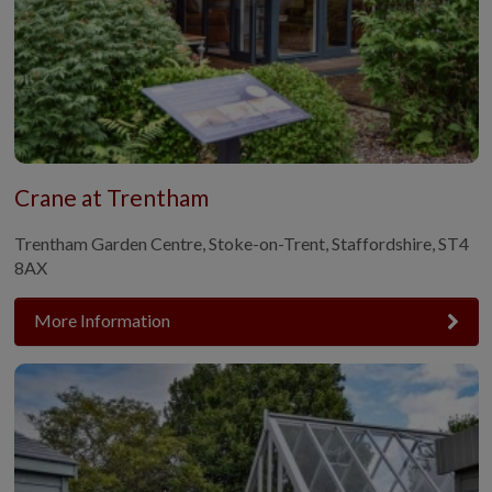
Crane at Trentham
Trentham Garden Centre, Stoke-on-Trent, Staffordshire, ST4
8AX
More Information