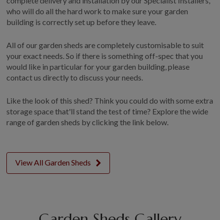
complete delivery and installation by our Specialist Installers,
who will do all the hard work to make sure your garden
building is correctly set up before they leave.
All of our garden sheds are completely customisable to suit
your exact needs. So if there is something off-spec that you
would like in particular for your garden building, please
contact us directly to discuss your needs.
Like the look of this shed? Think you could do with some extra
storage space that'll stand the test of time? Explore the wide
range of garden sheds by clicking the link below.
View All Garden Sheds
Garden Sheds Gallery