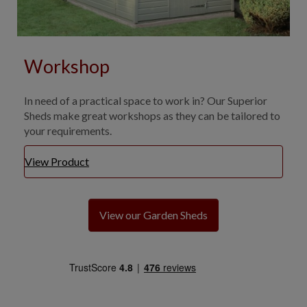
Workshop
In need of a practical space to work in? Our Superior
Sheds make great workshops as they can be tailored to
your requirements.
View Product
View our Garden Sheds