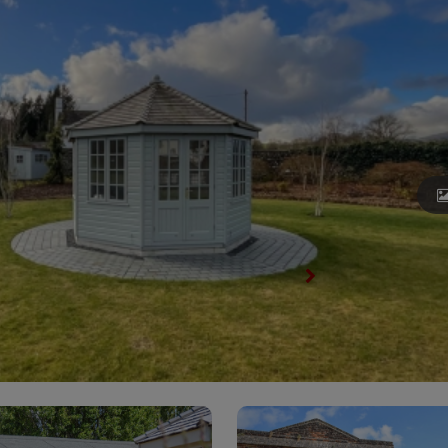
View All Summerhouses