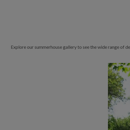
Explore our summerhouse gallery to see the wide range of de