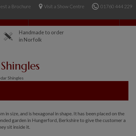
est a Brochure
Visit a Show Centre
01760 444 229
About Us
Handmade to order
in Norfolk
Shingles
dar Shingles
2.4m in size, and is hexagonal in shape. It has been placed on the
tended garden in Hungerford, Berkshire to give the customer a
 sit inside it.