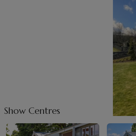
Show Centres