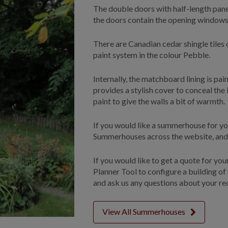
The double doors with half-length panes
the doors contain the opening windows,
There are Canadian cedar shingle tiles 
paint system in the colour Pebble.
Internally, the matchboard lining is pai
provides a stylish cover to conceal the 
paint to give the walls a bit of warmth.
If you would like a summerhouse for yo
Summerhouses across the website, and s
If you would like to get a quote for yo
Planner Tool to configure a building of
and ask us any questions about your re
View All Summerhouses