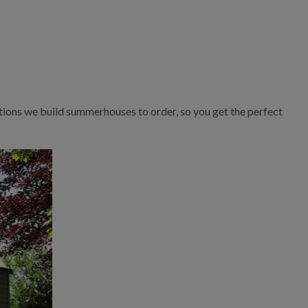
tions we build summerhouses to order, so you get the perfect