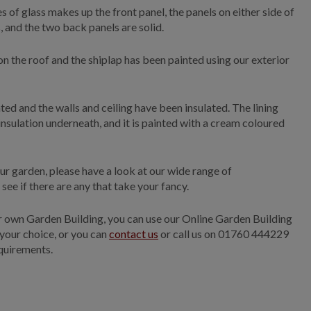
 of glass makes up the front panel, the panels on either side of
 and the two back panels are solid.
on the roof and the shiplap has been painted using our exterior
nted and the walls and ceiling have been insulated. The lining
insulation underneath, and it is painted with a cream coloured
ur garden, please have a look at our wide range of
ee if there are any that take your fancy.
ur own Garden Building, you can use our Online Garden Building
 your choice, or you can
contact us
or call us on 01760 444229
quirements.