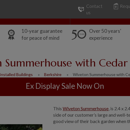
Contact
Requ
Our Range
Common Uses
us
10-year guarantee
Over 50 years'
for peace of mind
experience
 Summerhouse with Cedar 
Installed Buildings
Berkshire
Wiveton Summerhouse with Ce
Ex Display Sale Now On
This
Wiveton Summerhouse
, is 2.4 x 
side of our customer’s large and well-
good view of their back garden when they