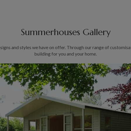
Summerhouses Gallery
signs and styles we have on offer. Through our range of customisa
building for you and your home.