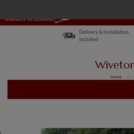
Delivery & installation
included
Wiveton
Home