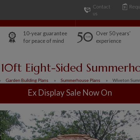
Contact
Requ
Our Range
Common Uses
us
10-year guarantee
Over 50 years'
for peace of mind
experience
 10ft Eight-Sided Summerh
Garden Building Plans
Summerhouse Plans
Wiveton Sum
Ex Display Sale Now On