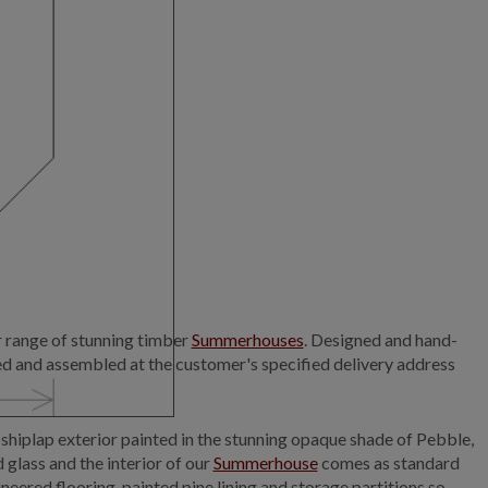
r range of stunning timber
Summerhouses
. Designed and hand-
ed and assembled at the customer's specified delivery address
hiplap exterior painted in the stunning opaque shade of Pebble,
glass and the interior of our
Summerhouse
comes as standard
neered flooring, painted pine lining and storage partitions so