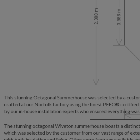
This stunning Octagonal Summerhouse was selected by a customer
crafted at our Norfolk factory using the finest PEFC® certifie
by our in-house installation experts who ensured everything was
The stunning octagonal Wiveton summerhouse boasts a distinctiv
which was selected by the customer from our vast range of exteri
with both insulation and lining. Other extra features available a