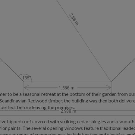
 to be a seasonal retreat at the bottom of their garden from ou
d Scandinavian Redwood timber, the building was then both deliver
 perfect before leaving the premises.
e hipped roof covered with striking cedar shingles and a smooth s
or paints. The several opening windows feature traditional leaded 
cross our range of summerhouses include heating and electrics, engi