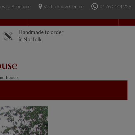
est a Brochure
Visit a Show Centre
01760 444 229
About Us
Handmade to order
in Norfolk
ouse
merhouse