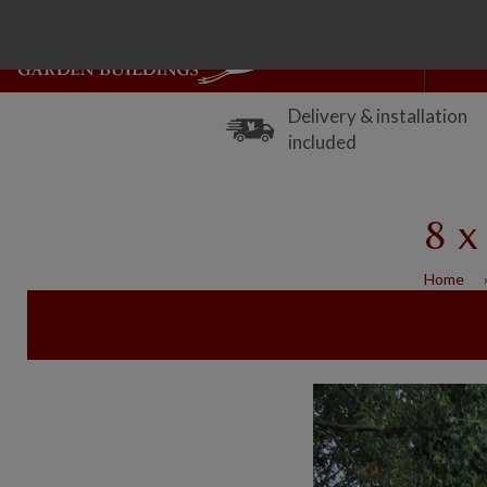
Delivery & installation
included
8 x
Home