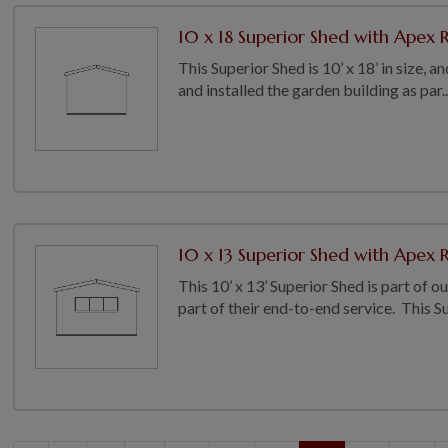
10 x 18 Superior Shed with Apex R
This Superior Shed is 10’ x 18’ in size,
and installed the garden building as par..
10 x 13 Superior Shed with Apex R
This 10’ x 13’ Superior Shed is part of 
part of their end-to-end service. This Su