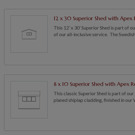
12 x 30 Superior Shed with Apex R
This 12’ x 30’ Superior Shed is part of 
of our all-inclusive service. The Swedish 
8 x 10 Superior Shed with Apex Ro
This classic Superior Shed is part of our
planed shiplap cladding, finished in our 