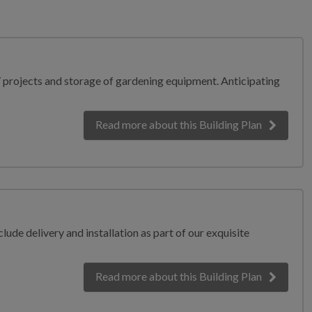
Y projects and storage of gardening equipment. Anticipating
Read more
about this Building Plan
lude delivery and installation as part of our exquisite
Read more
about this Building Plan