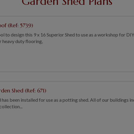
Garden Shed Plans
of (Ref: 5739)
ol to design this 9 x 16 Superior Shed to use as a workshop for DI
r heavy duty flooring,
den Shed (Ref: 671)
as been installed for use as a potting shed. All of our buildings inc
llection...