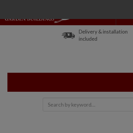
Delivery & installation
included