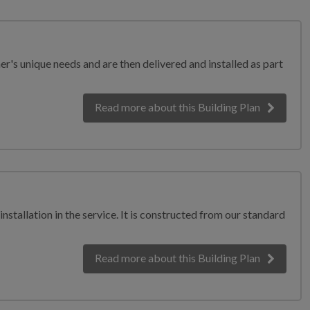
er's unique needs and are then delivered and installed as part
Read more
about this Building Plan
nstallation in the service. It is constructed from our standard
Read more
about this Building Plan