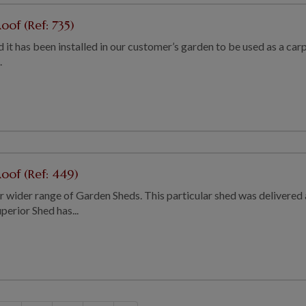
oof (Ref: 735)
 and it has been installed in our customer’s garden to be used as a 
.
oof (Ref: 449)
our wider range of Garden Sheds. This particular shed was delivered
perior Shed has...