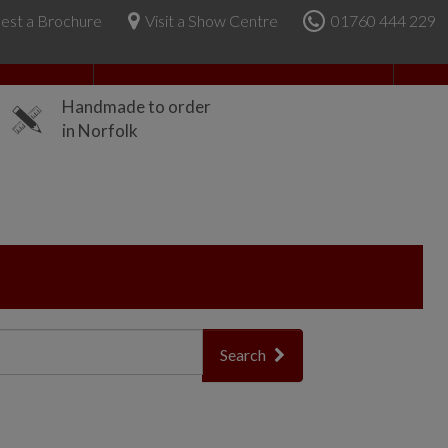
est a Brochure
Visit a Show Centre
01760 444 229
About Us
Handmade to order
in Norfolk
Search