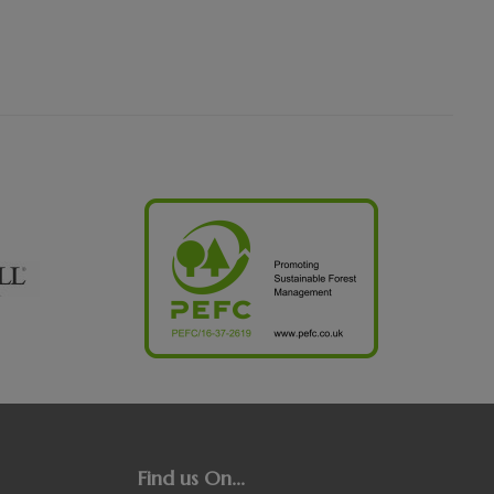
Find us On...