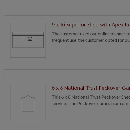
9 x 16 Superior Shed with Apex Ro
The customer used our online planner to
frequent use, the customer opted for ou
6 x 8 National Trust Peckover Gar
This 6 x 8 National Trust Peckover Shed h
service. The Peckover comes from our co