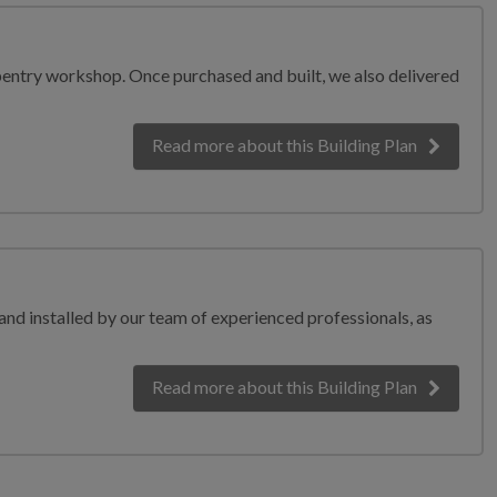
carpentry workshop. Once purchased and built, we also delivered
Read more
about this Building Plan
 and installed by our team of experienced professionals, as
Read more
about this Building Plan