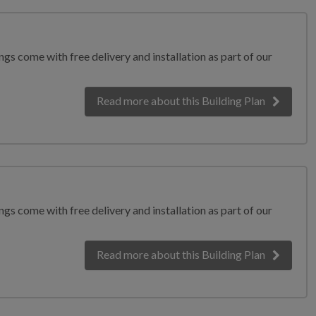
gs come with free delivery and installation as part of our
Read more
about this Building Plan
gs come with free delivery and installation as part of our
Read more
about this Building Plan