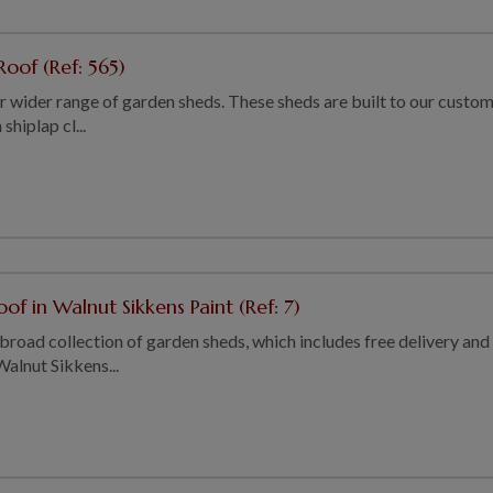
oof (Ref: 565)
our wider range of garden sheds. These sheds are built to our custom
shiplap cl...
of in Walnut Sikkens Paint (Ref: 7)
 broad collection of garden sheds, which includes free delivery and i
Walnut Sikkens...