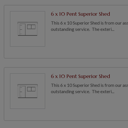
6 x 10 Pent Superior Shed
This 6 x 10 Superior Shed is from our as
outstanding service. The exteri...
6 x 10 Pent Superior Shed
This 6 x 10 Superior Shed is from our as
outstanding service. The exteri...