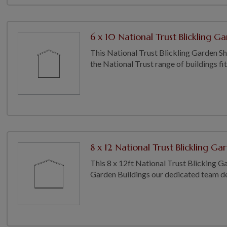
6 x 10 National Trust Blickling Ga
This National Trust Blickling Garden Shed
the National Trust range of buildings fit
8 x 12 National Trust Blickling Ga
This 8 x 12ft National Trust Blicking Ga
Garden Buildings our dedicated team del