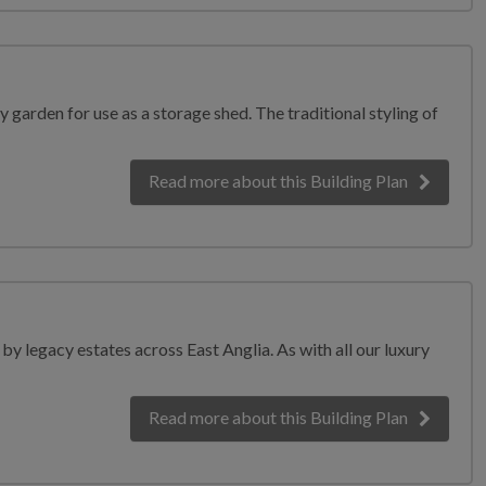
y garden for use as a storage shed. The traditional styling of
Read more
about this Building Plan
y legacy estates across East Anglia. As with all our luxury
Read more
about this Building Plan