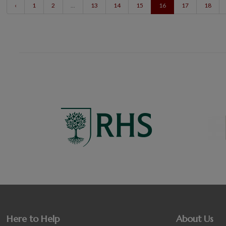
‹
1
2
...
13
14
15
16
17
18
Here to Help
About Us