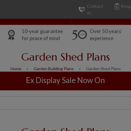
Contact
Requ
Our Range
Common Uses
us
10-year guarantee
Over 50 years'
for peace of mind
experience
Garden Shed Plans
Home
Garden Building Plans
Garden Shed Plans
Ex Display Sale Now On