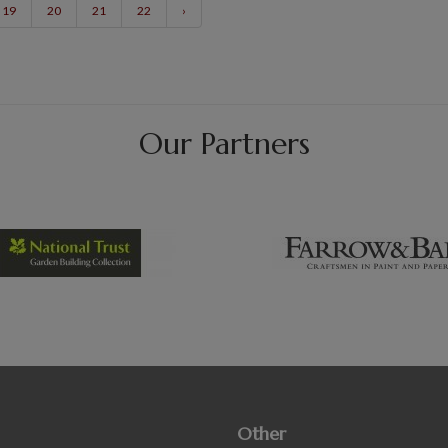
19
20
21
22
›
Our Partners
Other