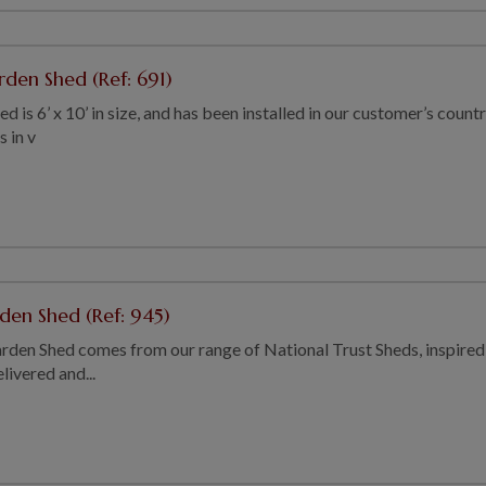
rden Shed (Ref: 691)
 is 6’ x 10’ in size, and has been installed in our customer’s countr
s in v
rden Shed (Ref: 945)
rden Shed comes from our range of National Trust Sheds, inspired b
ivered and...