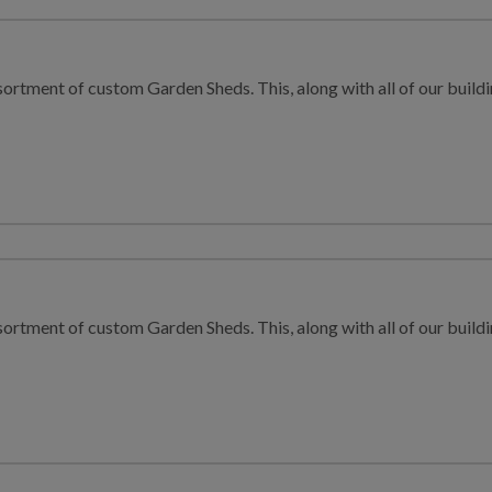
sortment of custom Garden Sheds. This, along with all of our buildin
sortment of custom Garden Sheds. This, along with all of our buildin