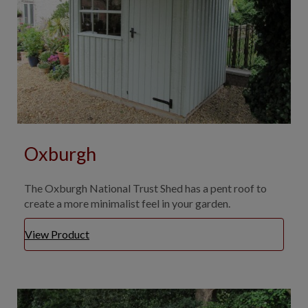
Oxburgh
The Oxburgh National Trust Shed has a pent roof to
create a more minimalist feel in your garden.
View Product