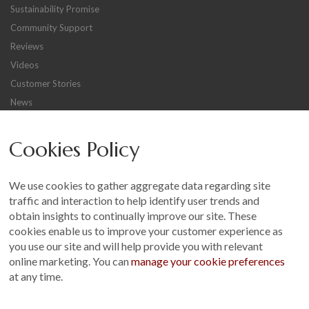
Sustainability Promise
Community Support
Reviews
Videos
Customer Stories
News
Careers
Cookies Policy
Other
Sitemap
We use cookies to gather aggregate data regarding site
Terms and Conditions
traffic and interaction to help identify user trends and
Customer Photo Competition
obtain insights to continually improve our site. These
cookies enable us to improve your customer experience as
Find us On...
you use our site and will help provide you with relevant
online marketing. You can
manage your cookie preferences
at any time.
Crane at Narford, Narford Road, Narford, Norfolk, PE32 1JA