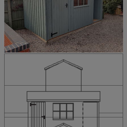
COLLECTION
EX DISPLAYS
BESPOKE BY CRANE
COMMON USES
GARDEN GYMS
MAN CAVE
POTTING SHED
GARDEN BAR
MODERN GARDEN
BUILDINGS
BEACH HUTS
VIEW ALL
ABOUT US
OUR HISTORY
WHY CHOOSE CRANE?