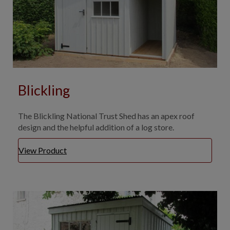
Blickling
The Blickling National Trust Shed has an apex roof
design and the helpful addition of a log store.
View Product