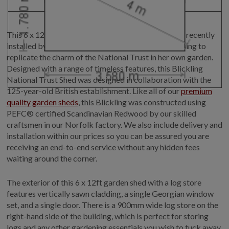
This 6 x 12ft (1.8 x 3.6m)
log store garden shed
was recently
installed by our expert fitters for our customer looking to
replicate the charm of the National Trust in her own garden.
Designed with a range of timeless features, this Blickling
National Trust Shed was designed in collaboration with the
125-year-old British establishment. Like all of our
premium
quality garden sheds
, this Blickling was constructed using
PEFC® certified Scandinavian Redwood by our skilled
craftsmen in our Norfolk factory. We also include delivery and
installation within our prices so you can be assured you are
receiving an end-to-end service without any hidden fees
waiting around the corner.
The exterior of this 6 x 12ft garden shed with a log store
features vertically sawn cladding, a single Georgian window
set, and a single door. There is a 900mm wide log store on the
right-hand side of the building, which is perfect for storing
logs and any other gardening essentials you wish to tuck away.