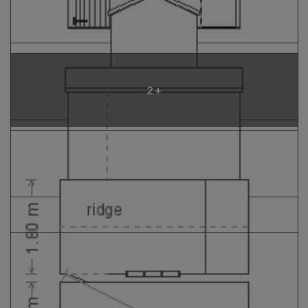
GALLERY
LIFESTYLE BLOG
INSTALLED BUILDINGS
GARDEN BUILDING PLANS
2 +