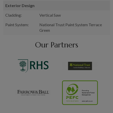
Exterior Design
Cladding:
Vertical Saw
Paint System:
National Trust Paint System Terrace
Green
Our Partners