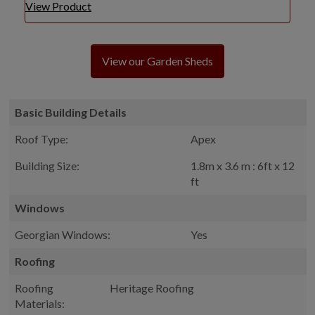
View Product
View our Garden Sheds
Basic Building Details
Roof Type:
Apex
Building Size:
1.8m x 3.6 m : 6ft x 12
ft
Windows
Georgian Windows:
Yes
Roofing
Roofing
Heritage Roofing
Materials: