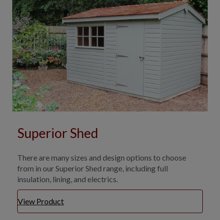
Superior Shed
There are many sizes and design options to choose
from in our Superior Shed range, including full
insulation, lining, and electrics.
View Product