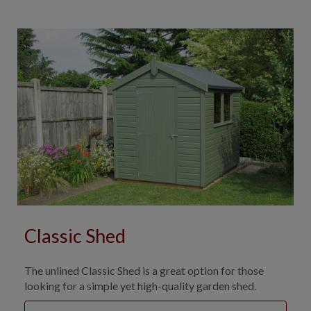
Classic Shed
The unlined Classic Shed is a great option for those
looking for a simple yet high-quality garden shed.