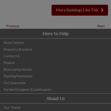
More Buildings Like This
Previous
Next
Here to Help
Show Centres
Request a Brochure
Contact Us
Finance
Base Laying Service
Planning Permission
Our Guarantee
Garden Designers & Landscapers
About Us
Our Timber