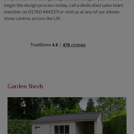
begin the design process today, call a dedicated sales team
member on 01760 444229 or visit us at any of our eleven
show centres across the UK.
Garden Sheds