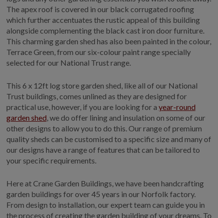
The apex roof is covered in our black corrugated roofing
which further accentuates the rustic appeal of this building
alongside complementing the black cast iron door furniture.
This charming garden shed has also been painted in the colour,
Terrace Green, from our six-colour paint range specially
selected for our National Trust range.
This 6 x 12ft log store garden shed, like all of our National
Trust buildings, comes unlined as they are designed for
practical use, however, if you are looking for a
year-round
garden shed
, we do offer lining and insulation on some of our
other designs to allow you to do this. Our range of premium
quality sheds can be customised to a specific size and many of
our designs have a range of features that can be tailored to
your specific requirements.
Here at Crane Garden Buildings, we have been handcrafting
garden buildings for over 45 years in our Norfolk factory.
From design to installation, our expert team can guide you in
the process of creating the garden building of your dreams. To