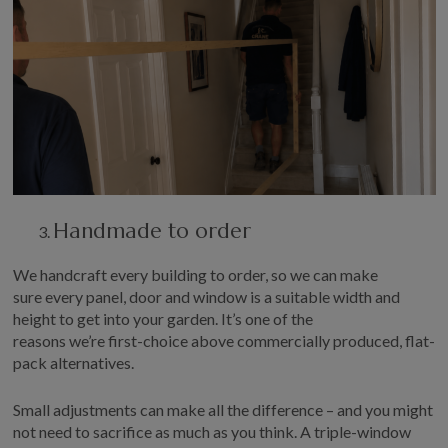
Handmade to order
W
e handcraft every building to order,
so
we can
make
sure
every panel, door and window is a suitable width and
height to get into your garden.
It’s
one of the
reasons
we’re
first-choice above commercially produced, flat-
pack alternatives.
Small adjustments can make all the difference – and you might
not need to sacrifice as much as you think. A
triple-window