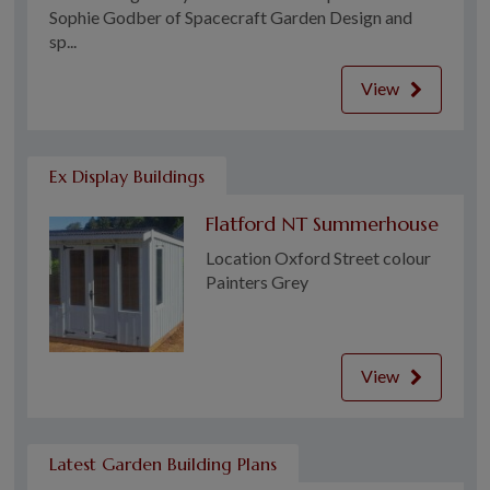
Sophie Godber of Spacecraft Garden Design and
sp...
View
Ex Display Buildings
Flatford NT Summerhouse
Location Oxford Street colour
Painters Grey
View
Latest Garden Building Plans