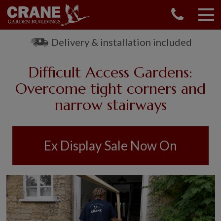
CONTACT US
REQUEST A BROCHURE
Delivery & installation included
VISIT A SHOW CENTRE
Difficult Access Gardens:
01760 444 229
OUR RANGE
Overcome tight corners and
narrow stairways
GARDEN SHEDS
SUMMERHOUSES
GARDEN ROOMS
Ex Display Sale Now On
GARDEN OFFICES
GARDEN STUDIOS
GREENHOUSES
GARAGES
SHEPHERDS HUTS
NATIONAL TRUST