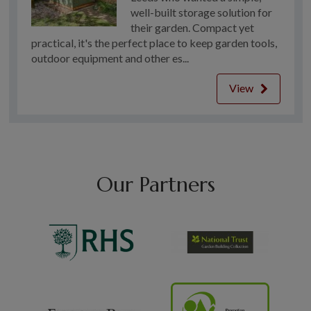
well-built storage solution for
their garden. Compact yet
practical, it's the perfect place to keep garden tools,
outdoor equipment and other es...
View
Our Partners