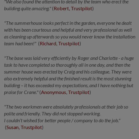
"We also found the attention to detail by the team who erect the
building quite amazing."
(
Robert, Trustpilot
)
"The summerhouse looks perfect in the
garden,
everyone he dealt
with has been courteous and helpful and very professional as well
as cleaning up afterwards so you would never know the installation
team had been
!"
(
Richard, Trustpilot
)
"The base was laid very efficiently by Roger and Charlotte - a huge
task to have completed so thoroughly all in one day, and then the
summer house was erected by Craig and his colleague. They were
also extremely
helpful
and the finished result is the most stunning
building – it has exceeded my expectations, and I have nothing but
praise for
Crane."
(
Anonymous, Trustpilot
)
"The two
workmen
were absolutely professionals at their job so
polite and friendly. They did not stopped working.
I
couldn’t
wished
for better people / company to do the job
."
(
Susan, Trustpilot
)