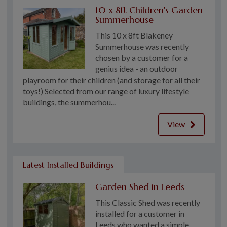
10 x 8ft Children's Garden
Summerhouse
This 10 x 8ft Blakeney
Summerhouse was recently
chosen by a customer for a
genius idea - an outdoor
playroom for their children (and storage for all their
toys!) Selected from our range of luxury lifestyle
buildings, the summerhou...
View
Latest Installed Buildings
Garden Shed in Leeds
This Classic Shed was recently
installed for a customer in
Leeds who wanted a simple,