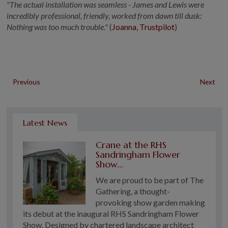
"The actual installation was seamless - James and Lewis were
incredibly professional, friendly, worked from dawn till dusk:
Nothing was too much trouble."
(
Joanna, Trustpilot
)
Previous
Next
Latest News
Crane at the RHS
Sandringham Flower
Show...
We are proud to be part of The
Gathering, a thought-
provoking show garden making
its debut at the inaugural RHS Sandringham Flower
Show. Designed by chartered landscape architect