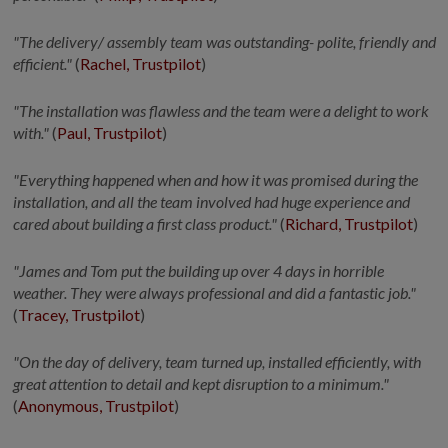
"The delivery/ assembly team was outstanding- polite,
friendly
and
efficient."
(
Rachel, Trustpilot
)
"The installation was flawless and the team were a delight to work
with."
(
Paul, Trustpilot
)
"Everything happened when and how it was promised during the
installation, and all the team involved had huge experience and
cared about building a
first class
product."
(
Richard, Trustpilot
)
"James and Tom put the building up over 4 days in horrible
weather. They were always professional and did a fantastic job."
(
Tracey, Trustpilot
)
"On the day of delivery, team turned up, installed efficiently, with
great attention to detail and kept disruption to a minimum."
(
Anonymous, Trustpilot
)