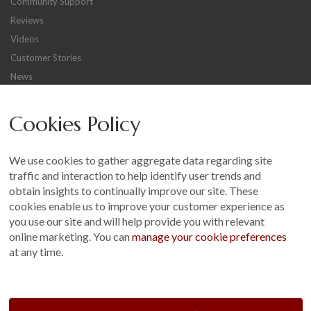
Community Support
Reviews
Videos
Customer Stories
News
Careers
Cookies Policy
Other
Sitemap
We use cookies to gather aggregate data regarding site
Terms and Conditions
traffic and interaction to help identify user trends and
Customer Photo Competition
obtain insights to continually improve our site. These
cookies enable us to improve your customer experience as
Find us On...
you use our site and will help provide you with relevant
online marketing. You can
manage your cookie preferences
at any time.
Crane at Narford, Narford Road, Narford, Norfolk, PE32 1JA
t: 01760 444 229