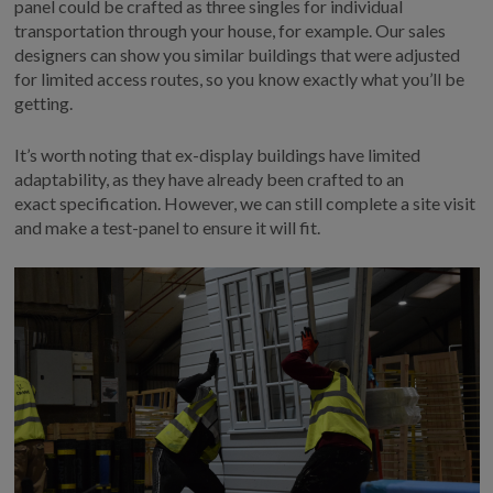
panel
could
be crafted as three
singles for individual
transportation through
your
house
, for example
.
Our sales
designers can show you similar buildings that were adjusted
for limited access routes
, so you know exactly what
you’ll
be
getting.
It’s
worth noting that
ex-display buildings
have limited
adaptability, as they
have already been
crafted
to a
n
exact
specification
.
However, we can still complete
a
site visit
and
make a
test-panel to
ensure it will fit.