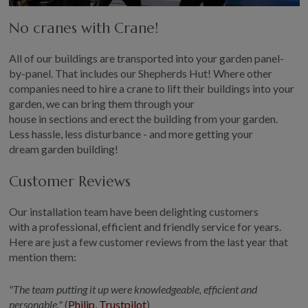
No crane
s
with Crane!
All
of
our buildings are
transported
into your garden panel-
by-panel
.
T
hat includes our Shepherds Hut! Where other
companies need to hire a crane to lift
their
buildings into your
garden, we can bring them through your
house
in
section
s
and
erect the building from your garden
.
Less
hassle, less disturbance
-
and more getting your
dream
garden
building
!
Customer Reviews
Our
installation
team
have been
delighting customers
with a professional,
efficient
and friendly service for years.
Here are just a few
customer
reviews from the last year that
mention them
:
"The team putting it up were knowledgeable,
efficient
and
personable."
(
Philip, Trustpilot
)