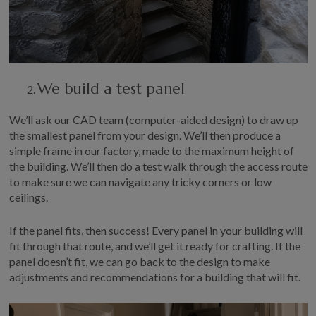
W
e build a test panel
We’ll
ask our CAD team (computer-aided design) to draw up
the smallest panel from your design
.
We’ll
then produce a
simple frame in our f
actory
, made to the
maximum height of
the building.
We’ll
then do a test walk through
the
access route
to make sure
we
can
navigate
any tricky corners
or
low
ceilings.
If the panel
fits
,
then success! Every panel in your building will
fit through that route, and
we’ll
get it ready for crafting. If the
panel
doesn’t
fit, we can go back to the design
to
make
adjustments
and recommendations for a
building that will fit.