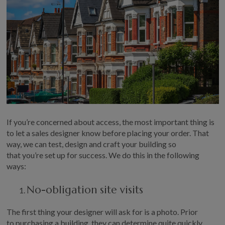
GALLERY
LIFESTYLE BLOG
INSTALLED BUILDINGS
GARDEN BUILDING PLANS
If
you’re
concerned about access, t
he most important thing is
to
let
a
sales designer know before placing your order
. That
way, we can test, design and craft
your
building so
that
you’re
set up for success.
We do this in the following
ways:
No-obligation site visits
T
he first thing
y
our designer will ask for is a photo. Prior
to
purchasing
a building, they can
determine
quite quickly