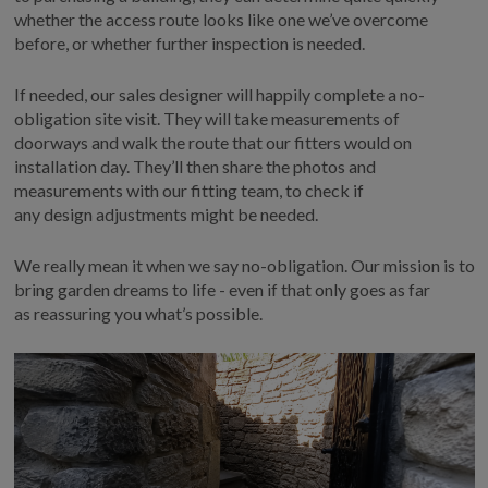
whether the access route looks like one
we’ve
overcome
before, or whether further inspection
is needed.
If
needed
, our sales designer will happily complete a no-
obligation site visit
. T
hey will take measurements of
doorways and walk the route that our fitters would on
installation day.
They’ll
then share the photos and
measurements with our fitting team, to check
if
any
design
adjustments might be needed
.
We really mean it when we say no-obligation. Our mission is to
bring garden dreams to life
-
even if that only goes as far
as
reassuring you
what’s
possible.