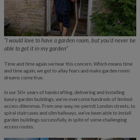
COLLECTION
EX DISPLAYS
BESPOKE BY CRANE
COMMON USES
“I would
love
to have a garden room, but you’d never be
GARDEN GYMS
able to get it in my garden”
MAN CAVE
POTTING SHED
Time and time again
we hear this concern. Which means
time
and time again
, we get
to allay fears and
make garden room
GARDEN BAR
dreams come true
.
MODERN GARDEN
BUILDINGS
In our 50+ years of handcrafting,
delivering
and installing
BEACH HUTS
luxury garden buildings,
we’ve
overcome hundreds of limited
VIEW ALL
access dilemmas.
F
rom one-way, no-permit London streets,
to
spiral staircase
s and slim hallways
,
we’ve
been able to install
ABOUT US
garden buildings successfully,
in spite of
some
challenging
access routes
.
OUR HISTORY
WHY CHOOSE CRANE?