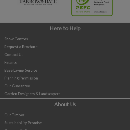
Here to Help
Show Centres
Request a Brochure
Contact Us
Finance
Base Laying Service
Planning Permission
Our Guarantee
Garden Designers & Landscapers
About Us
Our Timber
Sustainability Promise