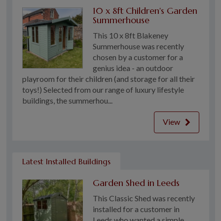
10 x 8ft Children's Garden
Summerhouse
This 10 x 8ft Blakeney
Summerhouse was recently
chosen by a customer for a
genius idea - an outdoor
playroom for their children (and storage for all their
toys!) Selected from our range of luxury lifestyle
buildings, the summerhou...
View
Latest Installed Buildings
Garden Shed in Leeds
This Classic Shed was recently
installed for a customer in
Leeds who wanted a simple,