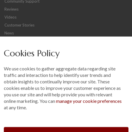
Community Support
Reviews
Videos
Customer Stories
News
Careers
Cookies Policy
Other
Sitemap
We use cookies to gather aggregate data regarding site
Terms and Conditions
traffic and interaction to help identify user trends and
Customer Photo Competition
obtain insights to continually improve our site. These
cookies enable us to improve your customer experience as
Find us On...
you use our site and will help provide you with relevant
online marketing. You can
manage your cookie preferences
at any time.
Crane at Narford, Narford Road, Narford, Norfolk, PE32 1JA
t: 01760 444 229