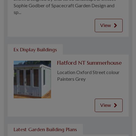
Sophie Godber of Spacecraft Garden Design and
sp...
View
Ex Display Buildings
Flatford NT Summerhouse
Location Oxford Street colour
Painters Grey
View
Latest Garden Building Plans