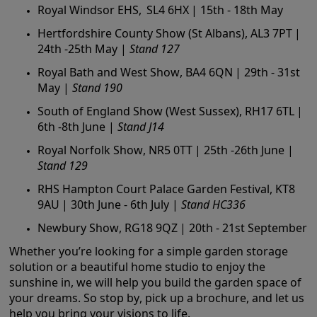
Royal Windsor EHS, SL4 6HX | 15th - 18th May
Hertfordshire County Show (St Albans), AL3 7PT |
24th -25th May |
Stand 127
Royal Bath and West Show, BA4 6QN | 29th - 31st
May |
Stand 190
South of England Show (West Sussex), RH17 6TL |
6th -8th June |
Stand J14
Royal Norfolk Show, NR5 0TT | 25th -26th June |
Stand 129
RHS Hampton Court Palace Garden Festival, KT8
9AU | 30th June - 6th July |
Stand HC336
Newbury Show, RG18 9QZ | 20th - 21st September
Whether you’re looking for a simple garden storage
solution or a beautiful home studio to enjoy the
sunshine in, we will help you build the garden space of
your dreams. So stop by, pick up a brochure, and let us
help you bring your visions to life.