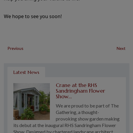
We hope to see you soon!
Previous
Next
Latest News
Crane at the RHS
Sandringham Flower
Show...
We are proud to be part of The
Gathering, a thought-
provoking show garden making
its debut at the inaugural RHS Sandringham Flower
Show. Designed by chartered landscape architect