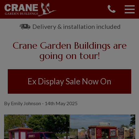
CONTACT US
REQUEST A BROCHURE
Delivery & installation included
VISIT A SHOW CENTRE
Crane Garden Buildings are
01760 444 229
OUR RANGE
going on tour!
GARDEN SHEDS
SUMMERHOUSES
Ex Display Sale Now On
GARDEN ROOMS
GARDEN OFFICES
GARDEN STUDIOS
By Emily Johnson - 14th May 2025
GREENHOUSES
GARAGES
SHEPHERDS HUTS
NATIONAL TRUST