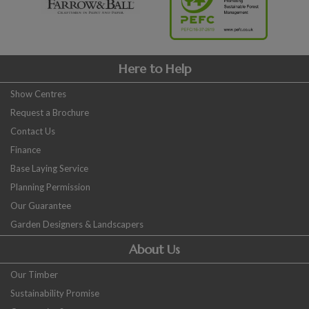
Here to Help
Show Centres
Request a Brochure
Contact Us
Finance
Base Laying Service
Planning Permission
Our Guarantee
Garden Designers & Landscapers
About Us
Our Timber
Sustainability Promise