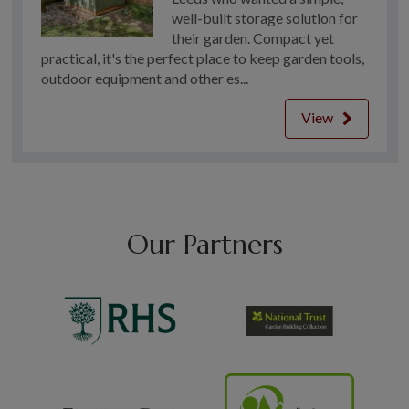
well-built storage solution for
their garden. Compact yet
practical, it's the perfect place to keep garden tools,
outdoor equipment and other es...
View
Our Partners