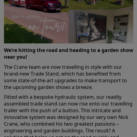
COLLECTION
EX DISPLAYS
BESPOKE BY CRANE
COMMON USES
GARDEN GYMS
We’re hitting the road and heading to a garden show
MAN CAVE
near you!
POTTING SHED
The Crane team are now travelling in style with our
GARDEN BAR
brand-new Trade Stand, which has benefited from
some state-of-the-art upgrades to make transport to
MODERN GARDEN
BUILDINGS
the upcoming garden shows a breeze.
BEACH HUTS
Fitted with a bespoke hydraulic system, our readily
VIEW ALL
assembled trade stand can now rise onto our travelling
trailer with the push of a button. This intricate and
ABOUT US
innovative system was designed by our very own Nick
Crane, who combined his two greatest passions –
OUR HISTORY
engineering and garden buildings. The result? A
WHY CHOOSE CRANE?