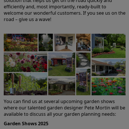
solution that helps us get on the road quickly and
efficiently and, most importantly, ready-built to
GALLERY
welcome our wonderful customers. If you see us on the
LIFESTYLE BLOG
road – give us a wave!
INSTALLED BUILDINGS
GARDEN BUILDING PLANS
You can find us at several upcoming garden shows
where our talented garden designer Pete Mortin will be
available to discuss all your garden planning needs:
Garden Shows 2025