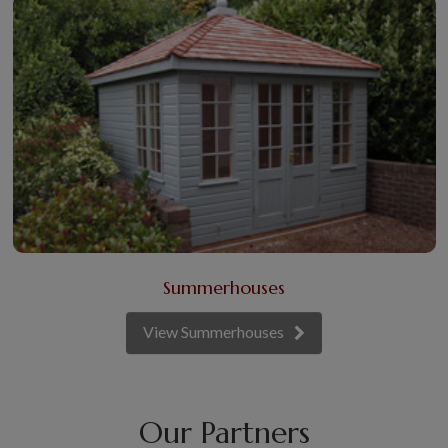
Summerhouses
View Summerhouses
Our Partners