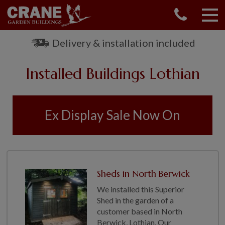
CONTACT US
REQUEST A BROCHURE
Delivery & installation included
VISIT A SHOW CENTRE
Installed Buildings Lothian
01760 444 229
OUR RANGE
GARDEN SHEDS
Ex Display Sale Now On
SUMMERHOUSES
GARDEN ROOMS
GARDEN OFFICES
GARDEN STUDIOS
Sheds in North Berwick
GREENHOUSES
We installed this Superior
GARAGES
Shed in the garden of a
SHEPHERDS HUTS
customer based in North
NATIONAL TRUST
Berwick, Lothian. Our