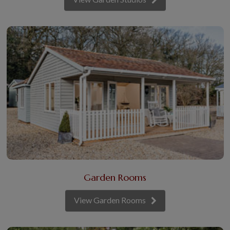
Garden Rooms
View Garden Rooms