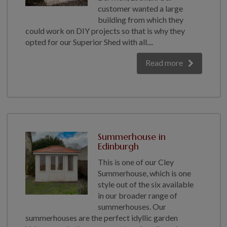
COLLECTION
customer wanted a large
building from which they
EX DISPLAYS
could work on DIY projects so that is why they
BESPOKE BY CRANE
opted for our Superior Shed with all....
COMMON USES
Read more
GARDEN GYMS
MAN CAVE
POTTING SHED
GARDEN BAR
MODERN GARDEN
Summerhouse in
BUILDINGS
Edinburgh
BEACH HUTS
This is one of our Cley
VIEW ALL
Summerhouse, which is one
style out of the six available
ABOUT US
in our broader range of
summerhouses. Our
OUR HISTORY
summerhouses are the perfect idyllic garden
WHY CHOOSE CRANE?