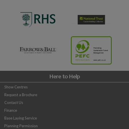
Here to Help
Show Centres
Request a Brochure
Contact Us
Finance
Base Laying Service
Planning Permission