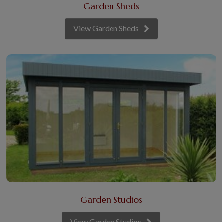
Garden Sheds
View Garden Sheds
Garden Studios
View Garden Studios