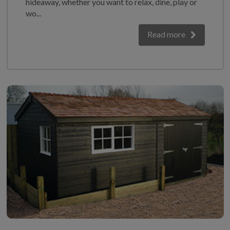
hideaway, whether you want to relax, dine, play or
GALLERY
wo...
LIFESTYLE BLOG
Read more
INSTALLED BUILDINGS
GARDEN BUILDING PLANS