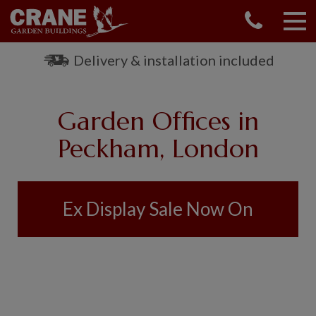
CONTACT US
REQUEST A BROCHURE
Delivery & installation included
VISIT A SHOW CENTRE
01760 444 229
Garden Offices in
OUR RANGE
Peckham, London
GARDEN SHEDS
SUMMERHOUSES
GARDEN ROOMS
Ex Display Sale Now On
GARDEN OFFICES
GARDEN STUDIOS
GREENHOUSES
GARAGES
SHEPHERDS HUTS
NATIONAL TRUST