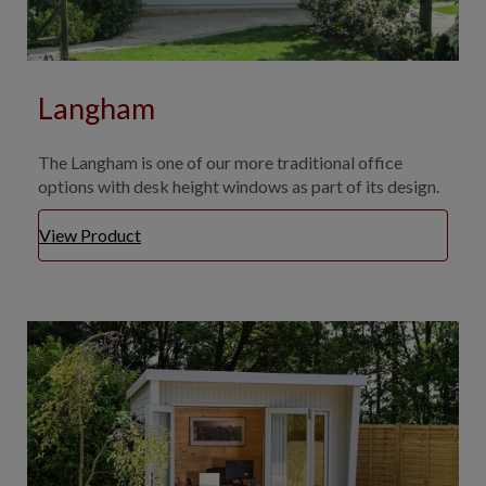
Langham
The Langham is one of our more traditional office
options with desk height windows as part of its design.
View Product