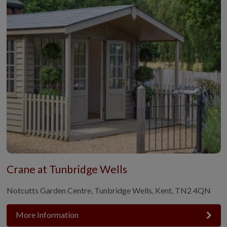
Crane at Tunbridge Wells
Notcutts Garden Centre, Tunbridge Wells, Kent, TN2 4QN
More Information