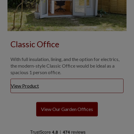
Classic Office
With full insulation, lining, and the option for electrics,
the modern-style Classic Office would be ideal as a
spacious 1 person office.
View Product
View Our Garden Offices