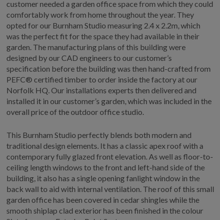
customer needed a garden office space from which they could
GALLERY
comfortably work from home throughout the year. They
opted for our Burnham Studio measuring 2.4 x 2.2m, which
LIFESTYLE BLOG
was the perfect fit for the space they had available in their
INSTALLED BUILDINGS
garden. The manufacturing plans of this building were
GARDEN BUILDING PLANS
designed by our CAD engineers to our customer’s
specification before the building was then hand-crafted from
PEFC® certified timber to order inside the factory at our
Norfolk HQ. Our installations experts then delivered and
installed it in our customer’s garden, which was included in the
overall price of the outdoor office studio.
This Burnham Studio perfectly blends both modern and
traditional design elements. It has a classic apex roof with a
contemporary fully glazed front elevation. As well as floor-to-
ceiling length windows to the front and left-hand side of the
building, it also has a single opening fanlight window in the
back wall to aid with internal ventilation. The roof of this small
garden office has been covered in cedar shingles while the
smooth shiplap clad exterior has been finished in the colour