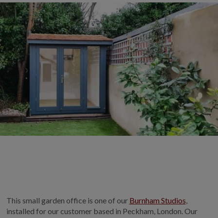
COLLECTION
EX DISPLAYS
BESPOKE BY CRANE
COMMON USES
GARDEN GYMS
MAN CAVE
POTTING SHED
GARDEN BAR
MODERN GARDEN
BUILDINGS
BEACH HUTS
VIEW ALL
ABOUT US
This small garden office is one of our
Burnham Studios
,
OUR HISTORY
installed for our customer based in Peckham, London. Our
WHY CHOOSE CRANE?