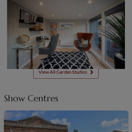
View All Garden Studios
Show Centres