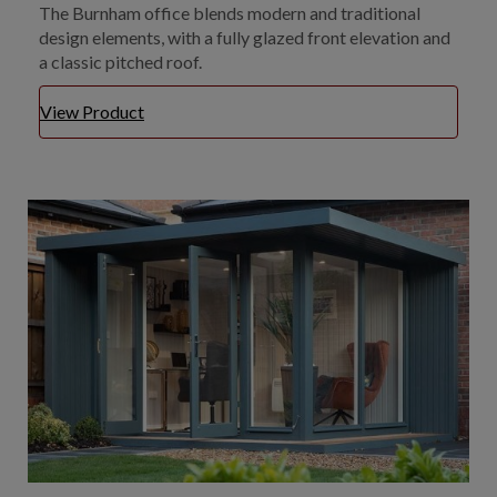
The Burnham office blends modern and traditional
design elements, with a fully glazed front elevation and
a classic pitched roof.
View Product