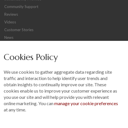
Community Support
Reviews
Videos
Customer Stories
News
Careers
Cookies Policy
Other
Sitemap
We use cookies to gather aggregate data regarding site
Terms and Conditions
traffic and interaction to help identify user trends and
Customer Photo Competition
obtain insights to continually improve our site. These
cookies enable us to improve your customer experience as
Find us On...
you use our site and will help provide you with relevant
online marketing. You can
manage your cookie preferences
at any time.
Crane at Narford, Narford Road, Narford, Norfolk, PE32 1JA