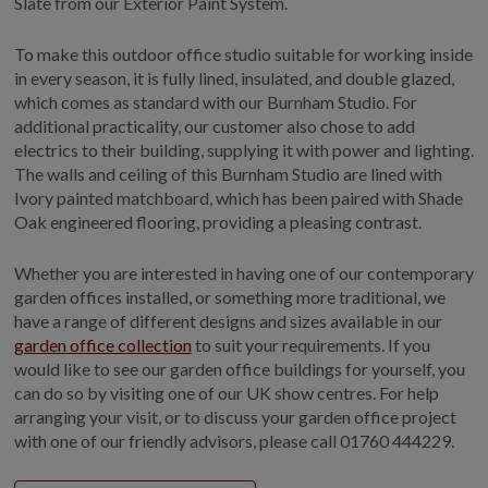
Slate from our Exterior Paint System.
To make this outdoor office studio suitable for working inside
in every season, it is fully lined, insulated, and double glazed,
which comes as standard with our Burnham Studio. For
additional practicality, our customer also chose to add
electrics to their building, supplying it with power and lighting.
The walls and ceiling of this Burnham Studio are lined with
Ivory painted matchboard, which has been paired with Shade
Oak engineered flooring, providing a pleasing contrast.
Whether you are interested in having one of our contemporary
garden offices installed, or something more traditional, we
have a range of different designs and sizes available in our
garden office collection
to suit your requirements. If you
would like to see our garden office buildings for yourself, you
can do so by visiting one of our UK show centres. For help
arranging your visit, or to discuss your garden office project
with one of our friendly advisors, please call
01760 444229.