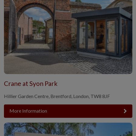
Crane at Syon Park
Hillier Garden Centre, Brentford, London, TW8 8JF
More Information