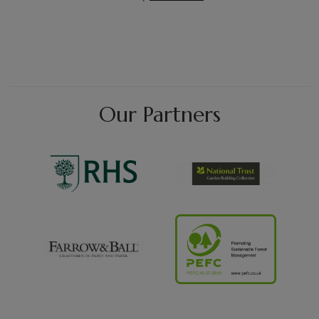
Our Partners