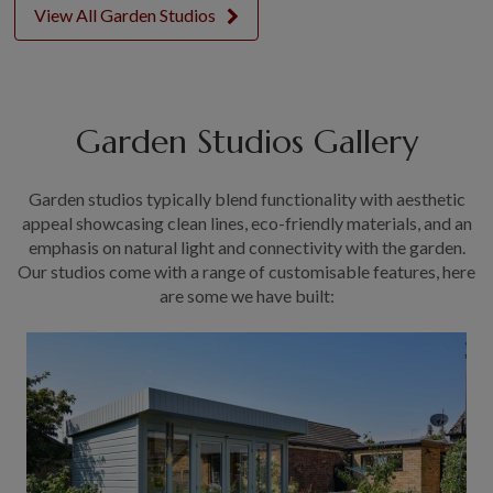
View All Garden Studios
Garden Studios Gallery
Garden studios typically blend functionality with aesthetic
appeal showcasing clean lines, eco-friendly materials, and an
emphasis on natural light and connectivity with the garden.
Our studios come with a range of customisable features, here
are some we have built: