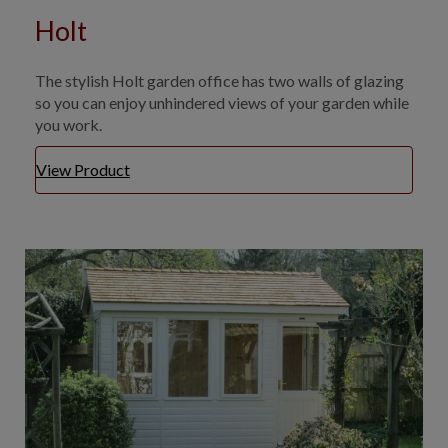
Holt
The stylish Holt garden office has two walls of glazing
so you can enjoy unhindered views of your garden while
you work.
View Product