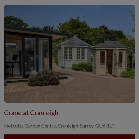
Crane at Cranleigh
Notcutts Garden Centre, Cranleigh, Surrey, GU6 8LT