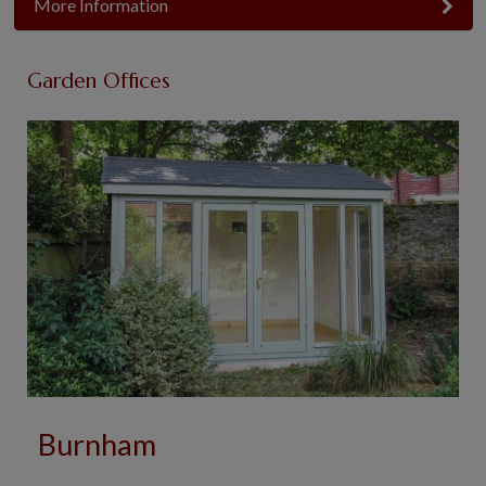
More Information
Garden Offices
Burnham