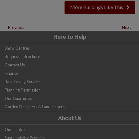
More Buildings Like This
Previous
Next
Here to Help
Show Centres
Request a Brochure
Contact Us
Finance
Base Laying Service
Planning Permission
Our Guarantee
Garden Designers & Landscapers
About Us
Our Timber
Sustainability Promise