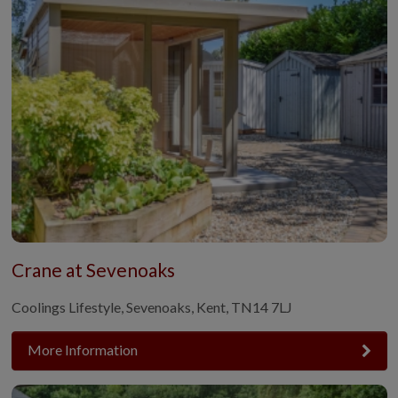
Crane at Sevenoaks
Coolings Lifestyle, Sevenoaks, Kent, TN14 7LJ
More Information