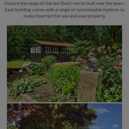
Explore the range of Garden Shed's we've built over the years.
Each building comes with a range of customisable features to
make it perfect for you and your property.