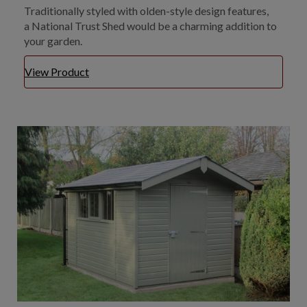
Traditionally styled with olden-style design features,
a National Trust Shed would be a charming addition to
your garden.
View Product