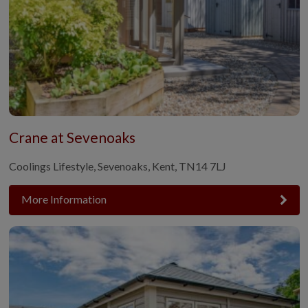
Crane at Sevenoaks
Coolings Lifestyle, Sevenoaks, Kent, TN14 7LJ
More Information