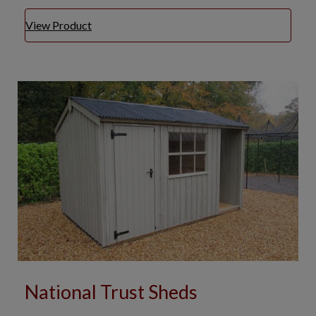
View Product
National Trust Sheds