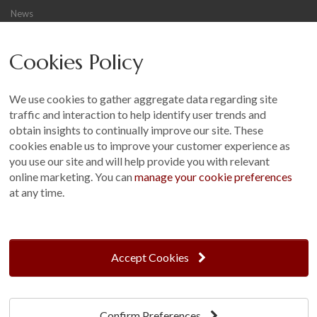
News
Careers
Cookies Policy
Other
Sitemap
We use cookies to gather aggregate data regarding site
Terms and Conditions
traffic and interaction to help identify user trends and
Customer Photo Competition
obtain insights to continually improve our site. These
cookies enable us to improve your customer experience as
Find us On...
you use our site and will help provide you with relevant
online marketing. You can
manage your cookie preferences
at any time.
Crane at Narford, Narford Road, Narford, Norfolk, PE32 1JA
t: 01760 444 229
Accept Cookies
e: enquiries@cranegb.co.uk
Confirm Preferences