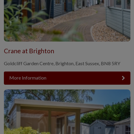
Crane at Brighton
Goldcliff Garden Centre, Brighton, East Sussex, BN8 5RY
More Information