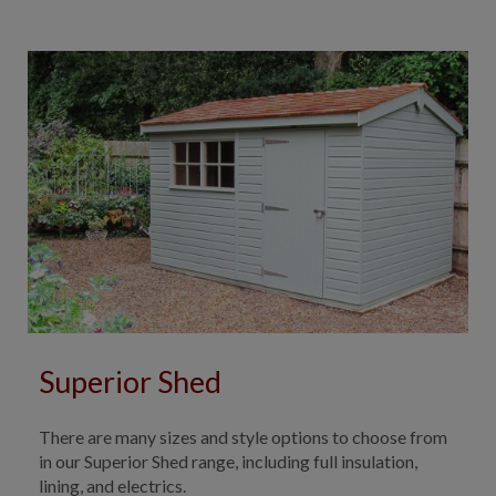
Superior Shed
There are many sizes and style options to choose from
in our Superior Shed range, including full insulation,
lining, and electrics.