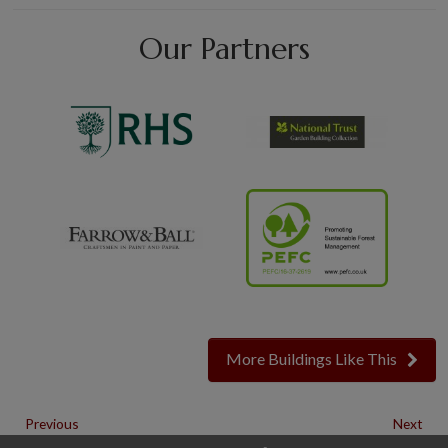
Our Partners
More Buildings Like This
Previous
Next