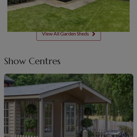
View All Garden Sheds
Show Centres