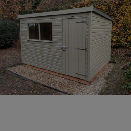
COLLECTION
EX DISPLAYS
BESPOKE BY CRANE
COMMON USES
GARDEN GYMS
MAN CAVE
POTTING SHED
GARDEN BAR
MODERN GARDEN
BUILDINGS
BEACH HUTS
VIEW ALL
ABOUT US
OUR HISTORY
WHY CHOOSE CRANE?