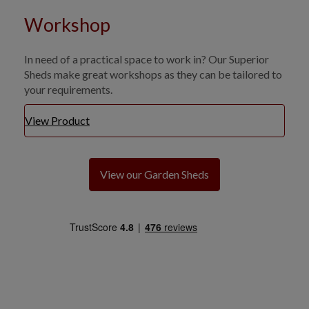
Workshop
In need of a practical space to work in? Our Superior
Sheds make great workshops as they can be tailored to
your requirements.
View Product
View our Garden Sheds