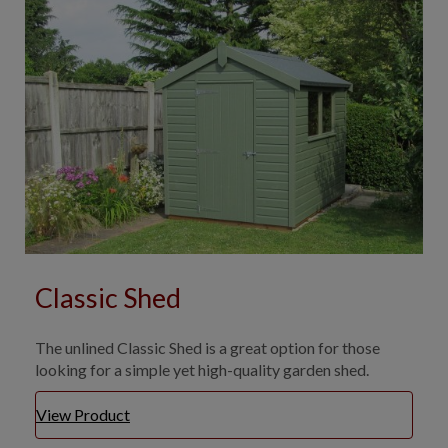
Classic Shed
The unlined Classic Shed is a great option for those
looking for a simple yet high-quality garden shed.
View Product