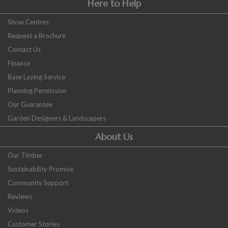
Here to Help
Show Centres
Request a Brochure
Contact Us
Finance
Base Laying Service
Planning Permission
Our Guarantee
Garden Designers & Landscapers
About Us
Our Timber
Sustainability Promise
Community Support
Reviews
Videos
Customer Stories