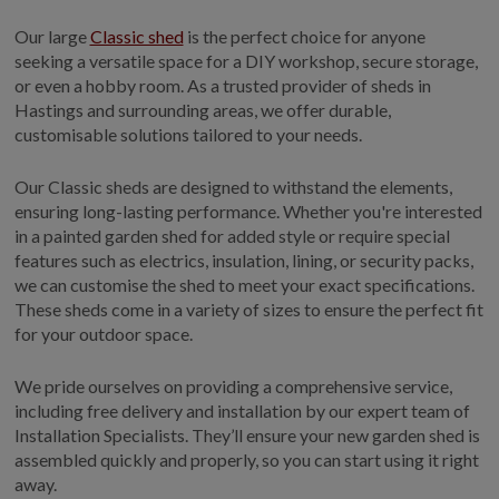
GALLERY
Our large
Classic shed
is the perfect choice for anyone
LIFESTYLE BLOG
seeking a versatile space for a DIY workshop, secure storage,
or even a hobby room. As a trusted provider of sheds in
INSTALLED BUILDINGS
Hastings and surrounding areas, we offer durable,
GARDEN BUILDING PLANS
customisable solutions tailored to your needs.
Our Classic sheds are designed to withstand the elements,
ensuring long-lasting performance. Whether you're interested
in a painted garden shed for added style or require special
features such as electrics, insulation, lining, or security packs,
we can customise the shed to meet your exact specifications.
These sheds come in a variety of sizes to ensure the perfect fit
for your outdoor space.
We pride ourselves on providing a comprehensive service,
including free delivery and installation by our expert team of
Installation Specialists. They’ll ensure your new garden shed is
assembled quickly and properly, so you can start using it right
away.