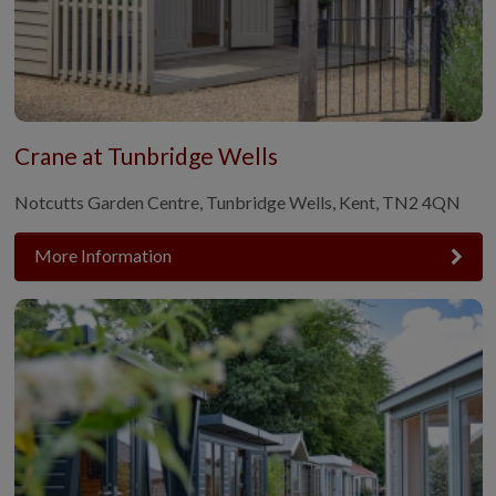
Crane at Tunbridge Wells
Notcutts Garden Centre, Tunbridge Wells, Kent, TN2 4QN
More Information