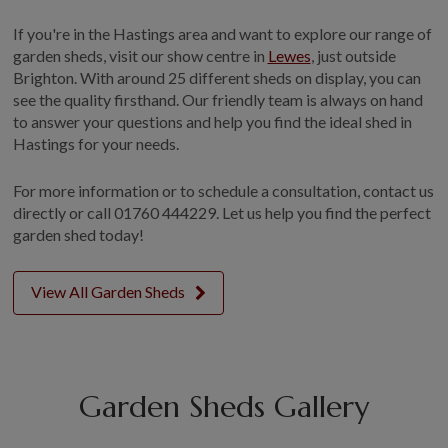
If you're in the Hastings area and want to explore our range of
garden sheds, visit our show centre in
Lewes
, just outside
Brighton. With around 25 different sheds on display, you can
see the quality firsthand. Our friendly team is always on hand
to answer your questions and help you find the ideal shed in
Hastings for your needs.
For more information or to schedule a consultation, contact us
directly or call 01760 444229. Let us help you find the perfect
garden shed today!
View All Garden Sheds
Garden Sheds Gallery