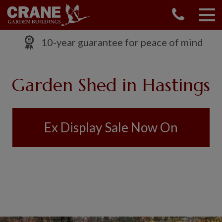
CONTACT US
REQUEST A BROCHURE
10-year guarantee for peace of mind
VISIT A SHOW CENTRE
01760 444 229
Garden Shed in Hastings
OUR RANGE
GARDEN SHEDS
SUMMERHOUSES
Ex Display Sale Now On
GARDEN ROOMS
GARDEN OFFICES
GARDEN STUDIOS
GREENHOUSES
GARAGES
SHEPHERDS HUTS
NATIONAL TRUST