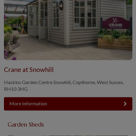
Crane at Snowhill
Haskins Garden Centre Snowhill, Copthorne, West Sussex,
RH10 3HG
More Information
Garden Sheds