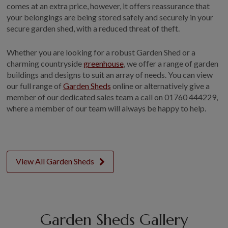
comes at an extra price, however, it offers reassurance that
your belongings are being stored safely and securely in your
secure garden shed, with a reduced threat of theft.
Whether you are looking for a robust Garden Shed or a
charming countryside
greenhouse
, we offer a range of garden
buildings and designs to suit an array of needs. You can view
our full range of
Garden Sheds
online or alternatively give a
member of our dedicated sales team a call on 01760 444229,
where a member of our team will always be happy to help.
View All Garden Sheds
Garden Sheds Gallery