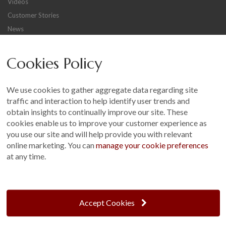
Videos
Customer Stories
News
Careers
Cookies Policy
Other
Sitemap
We use cookies to gather aggregate data regarding site
Terms and Conditions
traffic and interaction to help identify user trends and
Customer Photo Competition
obtain insights to continually improve our site. These
cookies enable us to improve your customer experience as
Find us On...
you use our site and will help provide you with relevant
online marketing. You can
manage your cookie preferences
at any time.
Crane at Narford, Narford Road, Narford, Norfolk, PE32 1JA
t: 01760 444 229
Accept Cookies
e: enquiries@cranegb.co.uk