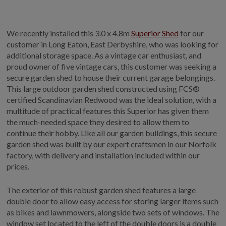
GALLERY
LIFESTYLE BLOG
We recently installed this 3.0 x 4.8m
Superior Shed
for our
INSTALLED BUILDINGS
customer in Long Eaton, East Derbyshire, who was looking for
additional storage space. As a vintage car enthusiast, and
GARDEN BUILDING PLANS
proud owner of five vintage cars, this customer was seeking a
secure garden shed to house their current garage belongings.
This large outdoor garden shed constructed using FCS®
certified Scandinavian Redwood was the ideal solution, with a
multitude of practical features this Superior has given them
the much-needed space they desired to allow them to
continue their hobby. Like all our garden buildings, this secure
garden shed was built by our expert craftsmen in our Norfolk
factory, with delivery and installation included within our
prices.
The exterior of this robust garden shed features a large
double door to allow easy access for storing larger items such
as bikes and lawnmowers, alongside two sets of windows. The
window set located to the left of the double doors is a double