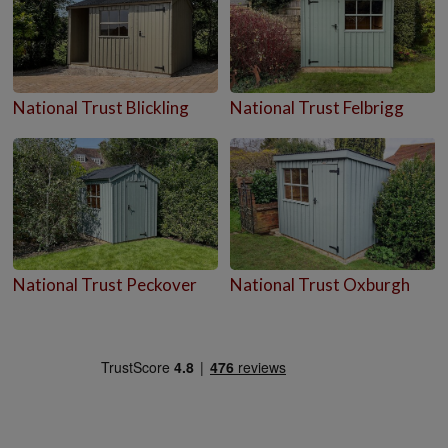
National Trust Blickling
National Trust Felbrigg
National Trust Peckover
National Trust Oxburgh