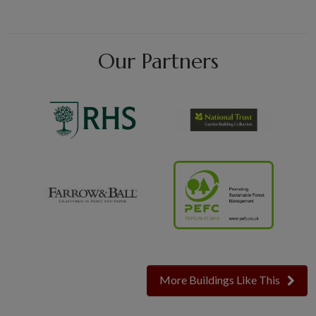
Our Partners
More Buildings Like This