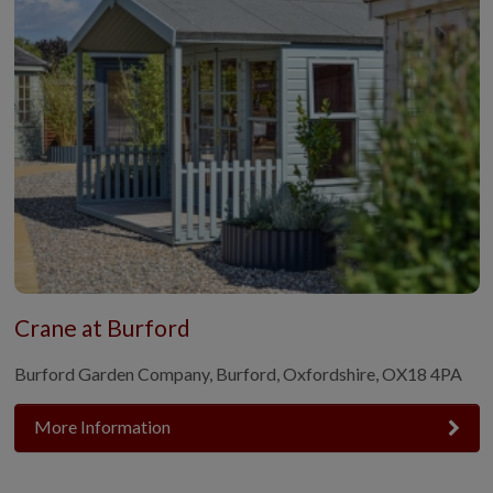
Crane at Burford
Burford Garden Company, Burford, Oxfordshire, OX18 4PA
More Information