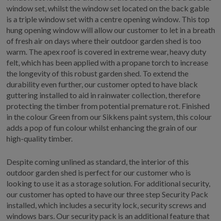
window set, whilst the window set located on the back gable
is a triple window set with a centre opening window. This top
hung opening window will allow our customer to let in a breath
of fresh air on days where their outdoor garden shed is too
warm. The apex roof is covered in extreme wear, heavy duty
felt, which has been applied with a propane torch to increase
the longevity of this robust garden shed. To extend the
durability even further, our customer opted to have black
guttering installed to aid in rainwater collection, therefore
protecting the timber from potential premature rot. Finished
in the colour Green from our Sikkens paint system, this colour
adds a pop of fun colour whilst enhancing the grain of our
high-quality timber.
Despite coming unlined as standard, the interior of this
outdoor garden shed is perfect for our customer who is
looking to use it as a storage solution. For additional security,
our customer has opted to have our three step Security Pack
installed, which includes a security lock, security screws and
windows bars. Our security pack is an additional feature that