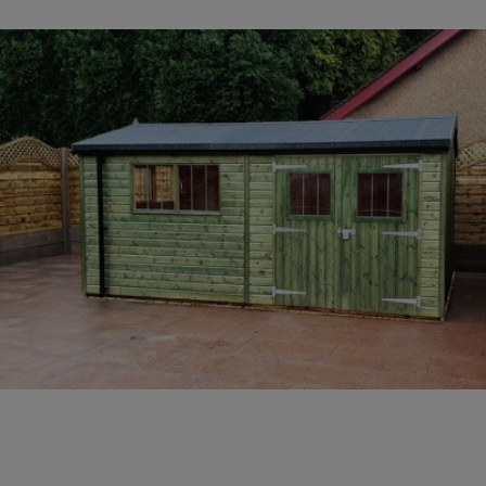
COLLECTION
EX DISPLAYS
BESPOKE BY CRANE
COMMON USES
GARDEN GYMS
MAN CAVE
POTTING SHED
GARDEN BAR
MODERN GARDEN
BUILDINGS
BEACH HUTS
VIEW ALL
ABOUT US
OUR HISTORY
WHY CHOOSE CRANE?