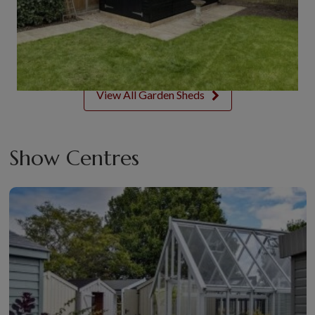
View All Garden Sheds
Show Centres