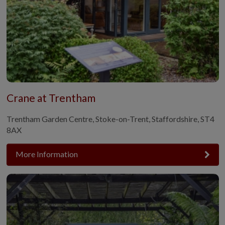
Crane at Trentham
Trentham Garden Centre, Stoke-on-Trent, Staffordshire, ST4
8AX
More Information