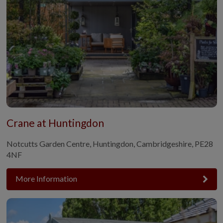
Crane at Huntingdon
Notcutts Garden Centre, Huntingdon, Cambridgeshire, PE28
4NF
More Information