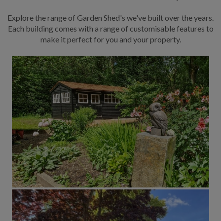
Explore the range of Garden Shed's we've built over the years.
Each building comes with a range of customisable features to
make it perfect for you and your property.