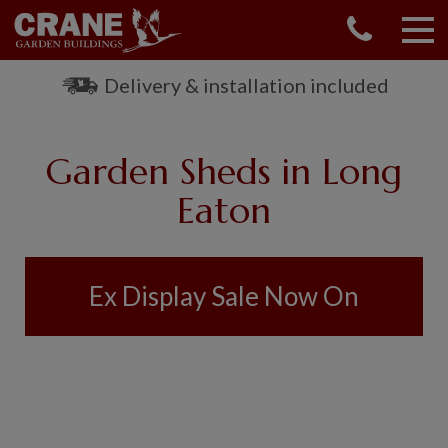
CONTACT US
REQUEST A BROCHURE
Delivery & installation included
VISIT A SHOW CENTRE
01760 444 229
Garden Sheds in Long
OUR RANGE
Eaton
GARDEN SHEDS
SUMMERHOUSES
GARDEN ROOMS
Ex Display Sale Now On
GARDEN OFFICES
GARDEN STUDIOS
GREENHOUSES
GARAGES
SHEPHERDS HUTS
NATIONAL TRUST