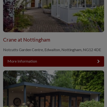
Crane at Nottingham
Notcutts Garden Centre, Edwalton, Nottingham, NG12 4DE
More Information