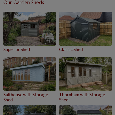
Our Garden Sheds
Superior Shed
Classic Shed
Salthouse with Storage
Thornham with Storage
Shed
Shed