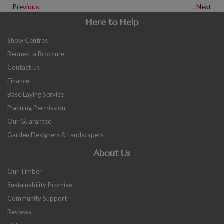
Previous
Next
Here to Help
Show Centres
Request a Brochure
Contact Us
Finance
Base Laying Service
Planning Permission
Our Guarantee
Garden Designers & Landscapers
About Us
Our Timber
Sustainability Promise
Community Support
Reviews