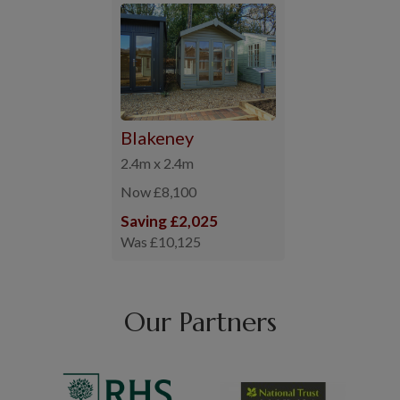
Blakeney
2.4m x 2.4m
Now £8,100
Saving £2,025
Was £10,125
Our Partners