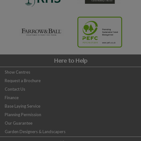
Here to Help
Show Centres
Request a Brochure
Contact Us
Finance
Base Laying Service
Planning Permission
Our Guarantee
Garden Designers & Landscapers