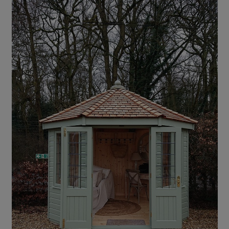
COLLECTION
EX DISPLAYS
BESPOKE BY CRANE
COMMON USES
GARDEN GYMS
MAN CAVE
POTTING SHED
GARDEN BAR
MODERN GARDEN
BUILDINGS
BEACH HUTS
VIEW ALL
ABOUT US
OUR HISTORY
WHY CHOOSE CRANE?