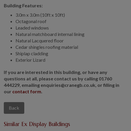
Building Features:
3.0m x 3.0m (10ft x 10ft)
Octagonal roof
Leaded windows
Natural matchboard internal lining
Natural Lacquered floor
Cedar shingles roofing material
Shiplap cladding
Exterior Lizard
If you are interested in this building, or have any
questions at all, please contact us by calling 01760
444229, emailing enquiries@cranegb.co.uk, or filling in
our
contact form
.
Back
Similar Ex Display Buildings