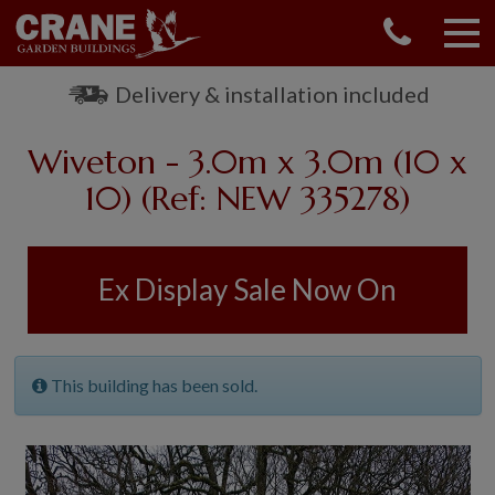
CONTACT US
REQUEST A BROCHURE
Delivery & installation included
VISIT A SHOW CENTRE
Wiveton - 3.0m x 3.0m (10 x
01760 444 229
OUR RANGE
10) (Ref: NEW 335278)
GARDEN SHEDS
SUMMERHOUSES
Ex Display Sale Now On
GARDEN ROOMS
GARDEN OFFICES
GARDEN STUDIOS
This building has been sold.
GREENHOUSES
GARAGES
SHEPHERDS HUTS
NATIONAL TRUST