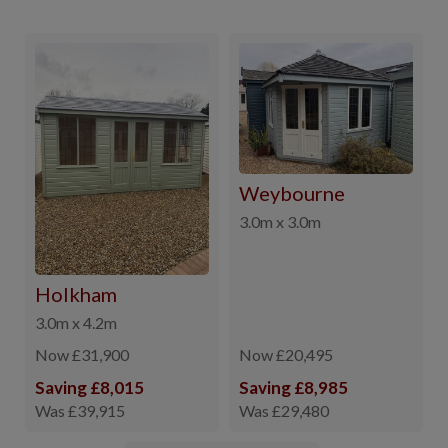
Weybourne
3.0m x 3.0m
Holkham
3.0m x 4.2m
Now £31,900
Now £20,495
Saving £8,015
Saving £8,985
Was £39,915
Was £29,480