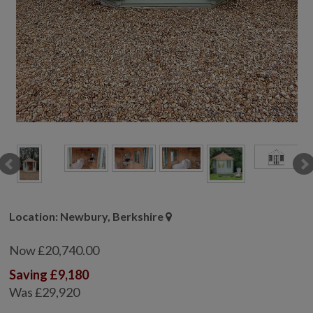
GALLERY
LIFESTYLE BLOG
INSTALLED BUILDINGS
GARDEN BUILDING PLANS
Location: Newbury, Berkshire
Now £20,740.00
Saving £9,180
Was £29,920