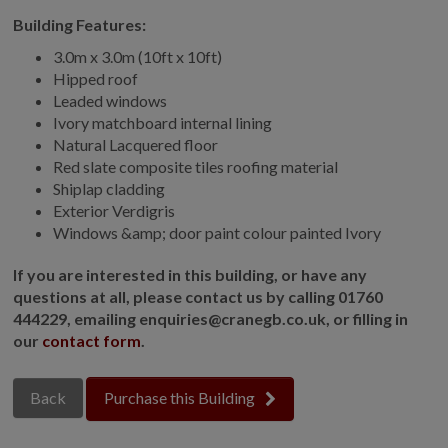
Building Features:
GALLERY
LIFESTYLE BLOG
3.0m x 3.0m (10ft x 10ft)
Hipped roof
INSTALLED BUILDINGS
Leaded windows
GARDEN BUILDING PLANS
Ivory matchboard internal lining
Natural Lacquered floor
Red slate composite tiles roofing material
Shiplap cladding
Exterior Verdigris
Windows &amp; door paint colour painted Ivory
If you are interested in this building, or have any
questions at all, please contact us by calling 01760
444229, emailing enquiries@cranegb.co.uk, or filling in
our
contact form
.
Back
Purchase this Building