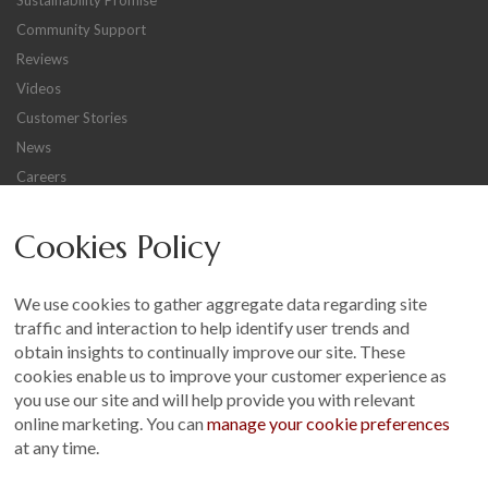
Sustainability Promise
Community Support
Reviews
Videos
Customer Stories
News
Careers
Other
Cookies Policy
Sitemap
Terms and Conditions
We use cookies to gather aggregate data regarding site
Customer Photo Competition
traffic and interaction to help identify user trends and
obtain insights to continually improve our site. These
Find us On...
cookies enable us to improve your customer experience as
you use our site and will help provide you with relevant
online marketing. You can
manage your cookie preferences
at any time.
Crane at Narford, Narford Road, Narford, Norfolk, PE32 1JA