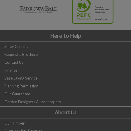
Here to Help
Show Centres
Request a Brochure
Contact Us
Finance
Base Laying Service
Planning Permission
Our Guarantee
Garden Designers & Landscapers
About Us
Our Timber