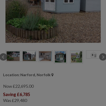
COLLECTION
EX DISPLAYS
BESPOKE BY CRANE
COMMON USES
GARDEN GYMS
MAN CAVE
POTTING SHED
GARDEN BAR
MODERN GARDEN
BUILDINGS
BEACH HUTS
Location: Narford, Norfolk
VIEW ALL
Now £22,695.00
ABOUT US
Saving £6,785
OUR HISTORY
Was £29,480
WHY CHOOSE CRANE?