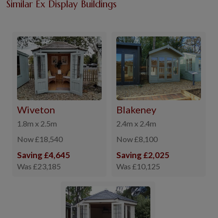
Similar Ex Display Buildings
Wiveton
Blakeney
1.8m x 2.5m
2.4m x 2.4m
Now £18,540
Now £8,100
Saving £4,645
Saving £2,025
Was £23,185
Was £10,125