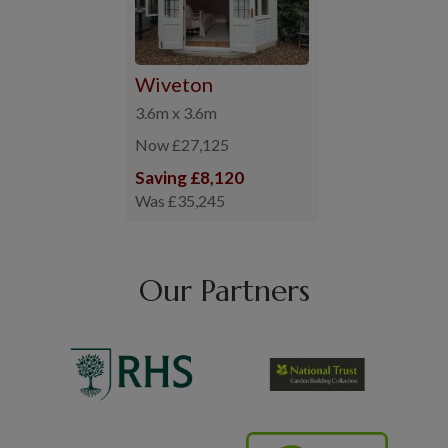
Wiveton
3.6m x 3.6m
Now £27,125
Saving £8,120
Was £35,245
Our Partners