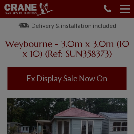
CONTACT US
REQUEST A BROCHURE
Delivery & installation included
VISIT A SHOW CENTRE
Weybourne - 3.0m x 3.0m (10
01760 444 229
OUR RANGE
x 10) (Ref: SUN358373)
GARDEN SHEDS
SUMMERHOUSES
Ex Display Sale Now On
GARDEN ROOMS
GARDEN OFFICES
GARDEN STUDIOS
GREENHOUSES
GARAGES
SHEPHERDS HUTS
NATIONAL TRUST