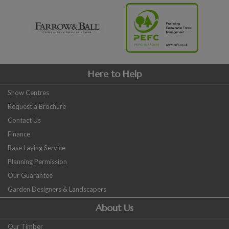
Here to Help
Show Centres
Request a Brochure
Contact Us
Finance
Base Laying Service
Planning Permission
Our Guarantee
Garden Designers & Landscapers
About Us
Our Timber