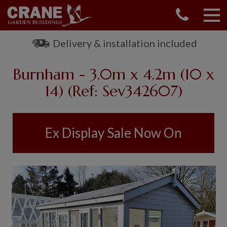
CONTACT US
REQUEST A BROCHURE
Delivery & installation included
VISIT A SHOW CENTRE
Burnham - 3.0m x 4.2m (10 x
01760 444 229
OUR RANGE
14) (Ref: Sev342607)
GARDEN SHEDS
SUMMERHOUSES
Ex Display Sale Now On
GARDEN ROOMS
GARDEN OFFICES
GARDEN STUDIOS
GREENHOUSES
GARAGES
SHEPHERDS HUTS
NATIONAL TRUST