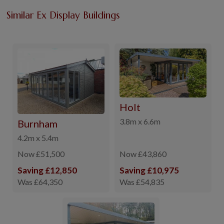
Similar Ex Display Buildings
Holt
3.8m x 6.6m
Burnham
4.2m x 5.4m
Now £51,500
Now £43,860
Saving £12,850
Saving £10,975
Was £64,350
Was £54,835