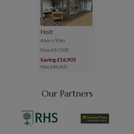
Holt
4.6m x 9.0m
Now £67,500
Saving £16,905
Was £84,405
Our Partners