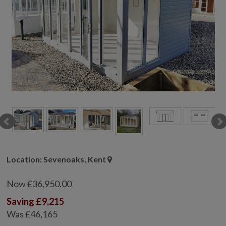
COLLECTION
EX DISPLAYS
BESPOKE BY CRANE
COMMON USES
GARDEN GYMS
MAN CAVE
POTTING SHED
GARDEN BAR
MODERN GARDEN
BUILDINGS
BEACH HUTS
Location: Sevenoaks, Kent
VIEW ALL
Now £36,950.00
ABOUT US
Saving £9,215
OUR HISTORY
Was £46,165
WHY CHOOSE CRANE?