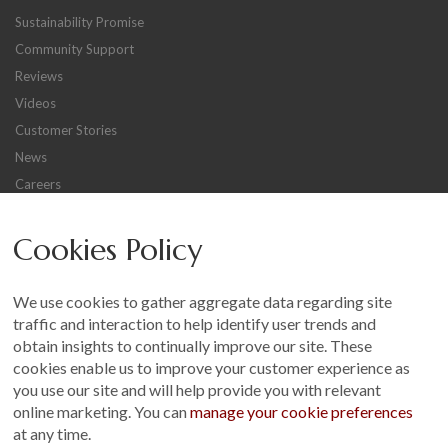
Sustainability Promise
Community Support
Reviews
Videos
Customer Stories
News
Careers
Other
Cookies Policy
Sitemap
Terms and Conditions
We use cookies to gather aggregate data regarding site
Customer Photo Competition
traffic and interaction to help identify user trends and
obtain insights to continually improve our site. These
Find us On...
cookies enable us to improve your customer experience as
you use our site and will help provide you with relevant
online marketing. You can
manage your cookie preferences
at any time.