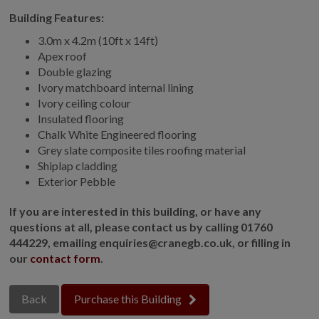
Building Features:
GALLERY
LIFESTYLE BLOG
3.0m x 4.2m (10ft x 14ft)
Apex roof
INSTALLED BUILDINGS
Double glazing
GARDEN BUILDING PLANS
Ivory matchboard internal lining
Ivory ceiling colour
Insulated flooring
Chalk White Engineered flooring
Grey slate composite tiles roofing material
Shiplap cladding
Exterior Pebble
If you are interested in this building, or have any
questions at all, please contact us by calling 01760
444229, emailing enquiries@cranegb.co.uk, or filling in
our
contact form
.
Back
Purchase this Building