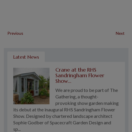
Previous
Next
Latest News
Crane at the RHS
Sandringham Flower
Show...
We are proud to be part of The
Gathering, a thought-
provoking show garden making
its debut at the inaugural RHS Sandringham Flower
Show. Designed by chartered landscape architect
Sophie Godber of Spacecraft Garden Design and
sp...