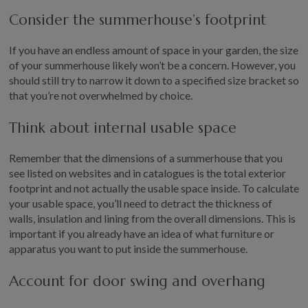
Consider the summerhouse’s footprint
If you have an endless amount of space in your garden, the size
of your summerhouse likely won’t be a concern. However, you
should still try to narrow it down to a specified size bracket so
that you’re not overwhelmed by choice.
Think about internal usable space
Remember that the dimensions of a summerhouse that you
see listed on websites and in catalogues is the total exterior
footprint and not actually the usable space inside. To calculate
your usable space, you’ll need to detract the thickness of
walls, insulation and lining from the overall dimensions. This is
important if you already have an idea of what furniture or
apparatus you want to put inside the summerhouse.
Account for door swing and overhang