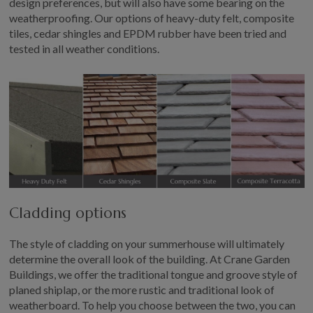
design preferences, but will also have some bearing on the
weatherproofing. Our options of heavy-duty felt, composite
tiles, cedar shingles and EPDM rubber have been tried and
tested in all weather conditions.
Cladding options
The style of cladding on your summerhouse will ultimately
determine the overall look of the building. At Crane Garden
Buildings, we offer the traditional tongue and groove style of
planed shiplap, or the more rustic and traditional look of
weatherboard. To help you choose between the two, you can