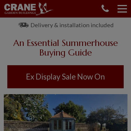
CONTACT US
REQUEST A BROCHURE
Delivery & installation included
VISIT A SHOW CENTRE
An Essential Summerhouse
01760 444 229
OUR RANGE
Buying Guide
GARDEN SHEDS
SUMMERHOUSES
Ex Display Sale Now On
GARDEN ROOMS
GARDEN OFFICES
GARDEN STUDIOS
GREENHOUSES
GARAGES
SHEPHERDS HUTS
NATIONAL TRUST