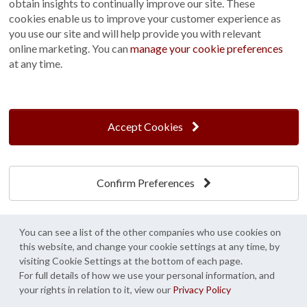
obtain insights to continually improve our site. These
practical, it's the perfect place to keep garden tools,
cookies enable us to improve your customer experience as
outdoor equipment and other es...
you use our site and will help provide you with relevant
online marketing. You can
manage your cookie preferences
View
at any time.
Accept Cookies
Our Partners
Confirm Preferences
You can see a list of the other companies who use cookies on
this website, and change your cookie settings at any time, by
visiting Cookie Settings at the bottom of each page.
For full details of how we use your personal information, and
your rights in relation to it, view our
Privacy Policy