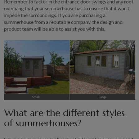
Remember to factor in the entrance door swings and any roof
overhang that your summerhouse has to ensure that it won't
impede the surroundings. If you are purchasing a
summerhouse from a reputable company, the design and
product team will be able to assist you with this.
What are the different styles
of summerhouses?