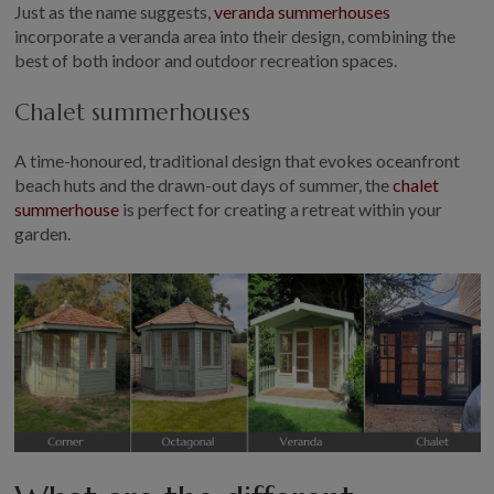
Just as the name suggests,
veranda summerhouses
incorporate a veranda area into their design, combining the
best of both indoor and outdoor recreation spaces.
Chalet summerhouses
A time-honoured, traditional design that evokes oceanfront
beach huts and the drawn-out days of summer, the
chalet
summerhouse
is perfect for creating a retreat within your
garden.