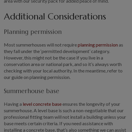
area with our security pack for added peace of mind.
Additional Considerations
Planning permission
Most summerhouses will not require
planning permission
as
they fall under the ‘permitted development’ category.
However, this might not be the case if you live in a
conservation area or national park, and so it’s always worth
checking with your local authority. In the meantime, refer to
our guide on planning permission.
Summerhouse base
Having a
level concrete base
ensures the longevity of your
summerhouse. A level base is such a non-negotiable that our
professional fitting team will not install a building unless your
base meets certain criteria. If you need assistance with
installing a concrete base, that’s also something we can assist