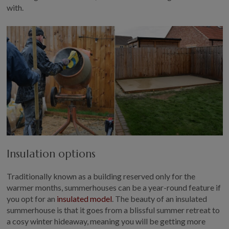
with.
Insulation options
Traditionally known as a building reserved only for the
warmer months, summerhouses can be a year-round feature if
you opt for an
insulated model
. The beauty of an insulated
summerhouse is that it goes from a blissful summer retreat to
a cosy winter hideaway, meaning you will be getting more