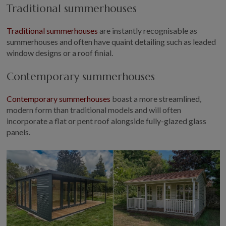
Traditional summerhouses
Traditional summerhouses
are instantly recognisable as
summerhouses and often have quaint detailing such as leaded
window designs or a roof finial.
Contemporary summerhouses
Contemporary summerhouses
boast a more streamlined,
modern form than traditional models and will often
incorporate a flat or pent roof alongside fully-glazed glass
panels.