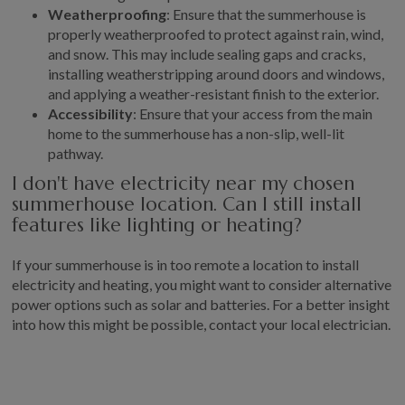
Weatherproofing
: Ensure that the summerhouse is
properly weatherproofed to protect against rain, wind,
and snow. This may include sealing gaps and cracks,
installing weatherstripping around doors and windows,
and applying a weather-resistant finish to the exterior.
Accessibility
: Ensure that your access from the main
home to the summerhouse has a non-slip, well-lit
pathway.
I don't have electricity near my chosen
summerhouse location. Can I still install
features like lighting or heating?
If your summerhouse is in too remote a location to install
electricity and heating, you might want to consider alternative
power options such as solar and batteries. For a better insight
into how this might be possible, contact your local electrician.