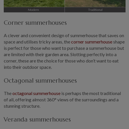
Corner summerhouses
A clever and convenient design of summerhouse that saves on
space and utilises tricky areas, the
corner summerhouse
shape
is perfect for those who want to purchase a summerhouse but
are limited with their garden area. Slotting perfectly into a
corner, these are the choice for those who don’t want to eat
into their outdoor space.
Octagonal summerhouses
The
octagonal summerhouse
is perhaps the most traditional
of all, offering almost 360° views of the surroundings and a
stunning structure.
Veranda summerhouses