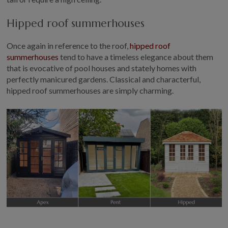
Hipped roof summerhouses
Once again in reference to the roof,
hipped roof
summerhouses
tend to have a timeless elegance about them
that is evocative of pool houses and stately homes with
perfectly manicured gardens. Classical and characterful,
hipped roof summerhouses are simply charming.