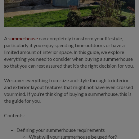
COLLECTION
EX DISPLAYS
BESPOKE BY CRANE
COMMON USES
A
summerhouse
can completely transform your lifestyle,
GARDEN GYMS
particularly if you enjoy spending time outdoors or have a
limited amount of interior space. In this guide, we explore
MAN CAVE
everything you need to consider when buying a summerhouse
POTTING SHED
so that you can rest assured that it’s the right decision for you.
GARDEN BAR
We cover everything from size and style through to interior
MODERN GARDEN
BUILDINGS
and exterior layout features that might not have even crossed
your mind. If you’re thinking of buying a summerhouse, this is
BEACH HUTS
the guide for you.
VIEW ALL
Contents:
ABOUT US
OUR HISTORY
Defining your summerhouse requirements
What will your summerhouse be used for?
WHY CHOOSE CRANE?