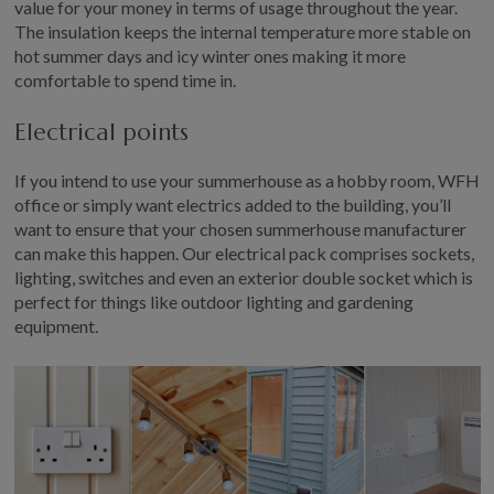
value for your money in terms of usage throughout the year.
The insulation keeps the internal temperature more stable on
hot summer days and icy winter ones making it more
comfortable to spend time in.
Electrical points
If you intend to use your summerhouse as a hobby room, WFH
office or simply want electrics added to the building, you’ll
want to ensure that your chosen summerhouse manufacturer
can make this happen. Our electrical pack comprises sockets,
lighting, switches and even an exterior double socket which is
perfect for things like outdoor lighting and gardening
equipment.