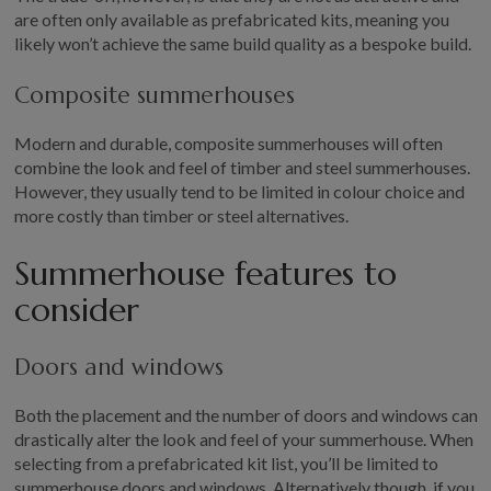
are often only available as prefabricated kits, meaning you
likely won’t achieve the same build quality as a bespoke build.
Composite summerhouses
Modern and durable, composite summerhouses will often
combine the look and feel of timber and steel summerhouses.
However, they usually tend to be limited in colour choice and
more costly than timber or steel alternatives.
Summerhouse features to
consider
Doors and windows
Both the placement and the number of doors and windows can
drastically alter the look and feel of your summerhouse. When
selecting from a prefabricated kit list, you’ll be limited to
summerhouse doors and windows. Alternatively though, if you