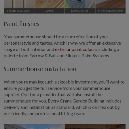
Paint finishes
Your summerhouse should be a true reflection of your
personal style and tastes, which is why we offer an extensive
range of both interior and
exterior paint colours
including a
palette from Farrow & Ball and Sikkens Paint Systems.
Summerhouse installation
When you’re making such a sizeable investment, you’ll want to
ensure you get the full service from your summerhouse
supplier. Opt for a provider that will also install the
summerhouse for you. Every Crane Garden Building includes
delivery and installation as standard, which is carried out by
our friendly and professional fitting team.