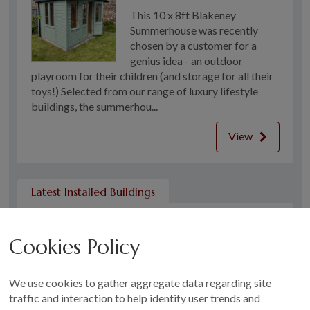
This 10 x 8ft Blakeney
Summerhouse was recently
chosen by a customer for a
genius idea - an outdoor
playroom for their children (and storage for all their
toys!) Selected from our range of luxury lifestyle
buildings, the summerhou...
View
Latest Installed Buildings
Garden Shed in Leeds
Cookies Policy
This Classic Shed was recently
installed for a customer in
Leeds who wanted a simple,
We use cookies to gather aggregate data regarding site
well-built storage solution for
traffic and interaction to help identify user trends and
their garden. Compact yet