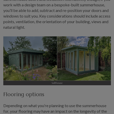
work with a design team on a bespoke-built summerhouse,
you’ll be able to add, subtract and re-position your doors and
windows to suit you. Key considerations should include access
points, ventilation, the orientation of your building, views and
natural light.
Flooring options
Depending on what you’re planning to use the summerhouse
for, your flooring may have an impact on the longevity of the