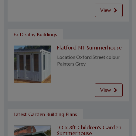
View
Ex Display Buildings
Flatford NT Summerhouse
Location Oxford Street colour
Painters Grey
View
Latest Garden Building Plans
10 x 8ft Children's Garden
Summerhouse