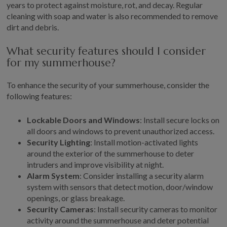
years to protect against moisture, rot, and decay. Regular
cleaning with soap and water is also recommended to remove
dirt and debris.
What security features should I consider
for my summerhouse?
To enhance the security of your summerhouse, consider the
following features:
Lockable Doors and Windows
: Install secure locks on
all doors and windows to prevent unauthorized access.
Security Lighting
: Install motion-activated lights
around the exterior of the summerhouse to deter
intruders and improve visibility at night.
Alarm System
: Consider installing a security alarm
system with sensors that detect motion, door/window
openings, or glass breakage.
Security Cameras
: Install security cameras to monitor
activity around the summerhouse and deter potential