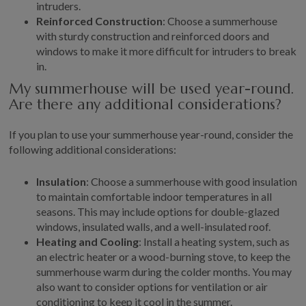
intruders.
Reinforced Construction
: Choose a summerhouse
with sturdy construction and reinforced doors and
windows to make it more difficult for intruders to break
in.
My summerhouse will be used year-round.
Are there any additional considerations?
If you plan to use your summerhouse year-round, consider the
following additional considerations:
Insulation
: Choose a summerhouse with good insulation
to maintain comfortable indoor temperatures in all
seasons. This may include options for double-glazed
windows, insulated walls, and a well-insulated roof.
Heating and Cooling
: Install a heating system, such as
an electric heater or a wood-burning stove, to keep the
summerhouse warm during the colder months. You may
also want to consider options for ventilation or air
conditioning to keep it cool in the summer.