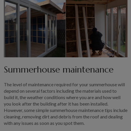
Summerhouse maintenance
The level of maintenance required for your summerhouse will
depend on several factors including the materials used to
build it, the weather conditions where you are and how well
you look after the building after it has been installed.
However, some simple summerhouse maintenance tips include
cleaning, removing dirt and debris from the roof and dealing
with any issues as soon as you spot them.