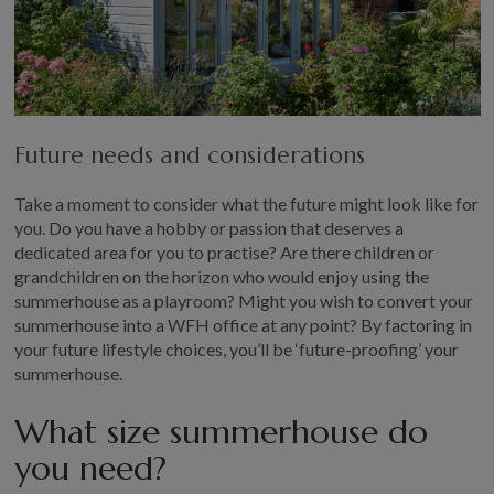
Future needs and considerations
Take a moment to consider what the future might look like for
you. Do you have a hobby or passion that deserves a
dedicated area for you to practise? Are there children or
grandchildren on the horizon who would enjoy using the
summerhouse as a playroom? Might you wish to convert your
summerhouse into a WFH office at any point? By factoring in
your future lifestyle choices, you’ll be ‘future-proofing’ your
summerhouse.
What size summerhouse do
you need?