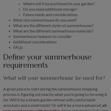
Where will it be positioned in your garden?
GALLERY
Do you need additional storage?
LIFESTYLE BLOG
Future needs and considerations
What size summerhouse do you need?
INSTALLED BUILDINGS
What are the different styles of summerhouses?
GARDEN BUILDING PLANS
What are the different summerhouse materials?
Summerhouse features to consider
Additional considerations
FAQs
Define your summerhouse
requirements
What will your summerhouse be used for?
A great place to start during the summerhouse shopping
process is figuring out exactly what you’re going to be using it
for. Will it be a simple garden retreat with comfortable
armchairs and a small table? Or will it be a more advanced,
all-
year-round escape with insulation
, lining and electrics? Having