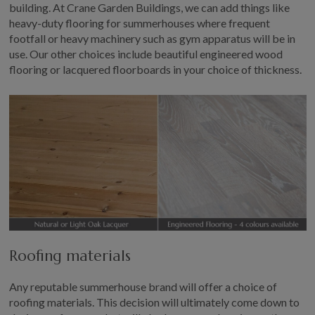
building. At Crane Garden Buildings, we can add things like
heavy-duty flooring for summerhouses where frequent
footfall or heavy machinery such as gym apparatus will be in
use. Our other choices include beautiful engineered wood
flooring or lacquered floorboards in your choice of thickness.
Roofing materials
Any reputable summerhouse brand will offer a choice of
roofing materials. This decision will ultimately come down to