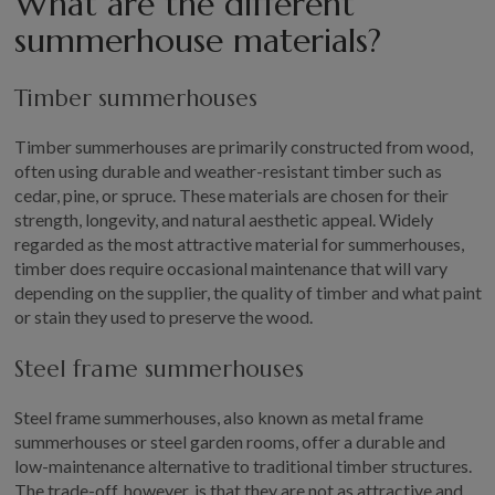
What are the different
summerhouse materials?
Timber summerhouses
Timber summerhouses are primarily constructed from wood,
often using durable and weather-resistant timber such as
cedar, pine, or spruce. These materials are chosen for their
strength, longevity, and natural aesthetic appeal. Widely
regarded as the most attractive material for summerhouses,
timber does require occasional maintenance that will vary
depending on the supplier, the quality of timber and what paint
or stain they used to preserve the wood.
Steel frame summerhouses
Steel frame summerhouses, also known as metal frame
summerhouses or steel garden rooms, offer a durable and
low-maintenance alternative to traditional timber structures.
The trade-off, however, is that they are not as attractive and