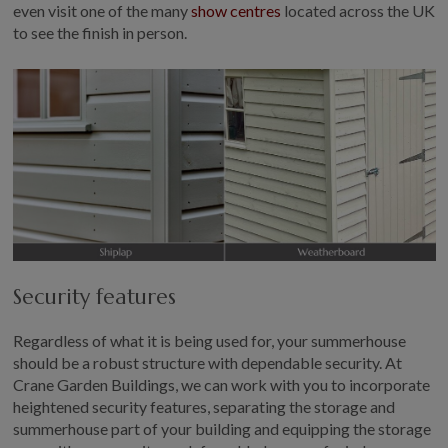
even visit one of the many
show centres
located across the UK
to see the finish in person.
Security features
Regardless of what it is being used for, your summerhouse
should be a robust structure with dependable security. At
Crane Garden Buildings, we can work with you to incorporate
heightened security features, separating the storage and
summerhouse part of your building and equipping the storage