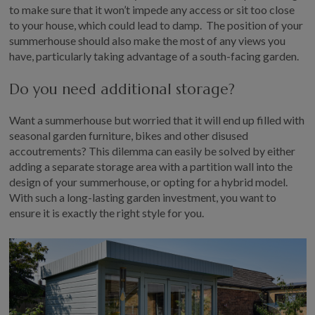
to make sure that it won’t impede any access or sit too close
to your house, which could lead to damp. The position of your
summerhouse should also make the most of any views you
have, particularly taking advantage of a south-facing garden.
Do you need additional storage?
Want a summerhouse but worried that it will end up filled with
seasonal garden furniture, bikes and other disused
accoutrements? This dilemma can easily be solved by either
adding a separate storage area with a partition wall into the
design of your summerhouse, or opting for a hybrid model.
With such a long-lasting garden investment, you want to
ensure it is exactly the right style for you.