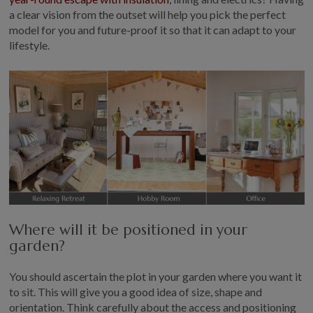
a clear vision from the outset will help you pick the perfect
model for you and future-proof it so that it can adapt to your
lifestyle.
Where will it be positioned in your
garden?
You should ascertain the plot in your garden where you want it
to sit. This will give you a good idea of size, shape and
orientation. Think carefully about the access and positioning