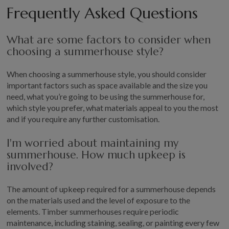
Frequently Asked Questions
What are some factors to consider when
choosing a summerhouse style?
When choosing a summerhouse style, you should consider
important factors such as space available and the size you
need, what you’re going to be using the summerhouse for,
which style you prefer, what materials appeal to you the most
and if you require any further customisation.
I'm worried about maintaining my
summerhouse. How much upkeep is
involved?
The amount of upkeep required for a summerhouse depends
on the materials used and the level of exposure to the
elements. Timber summerhouses require periodic
maintenance, including staining, sealing, or painting every few