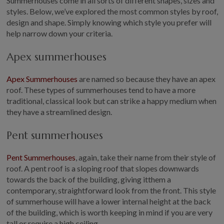
Summerhouses come in all sorts of different shapes, sizes and
styles. Below, we’ve explored the most common styles by roof,
design and shape. Simply knowing which style you prefer will
help narrow down your criteria.
Apex summerhouses
Apex Summerhouses
are named so because they have an apex
roof. These types of summerhouses tend to have a more
traditional, classical look but can strike a happy medium when
they have a streamlined design.
Pent summerhouses
Pent Summerhouses
, again, take their name from their style of
roof. A pent roof is a sloping roof that slopes downwards
towards the back of the building, giving itthem a
contemporary, straightforward look from the front. This style
of summerhouse will have a lower internal height at the back
of the building, which is worth keeping in mind if you are very
tall or require a high ceiling.