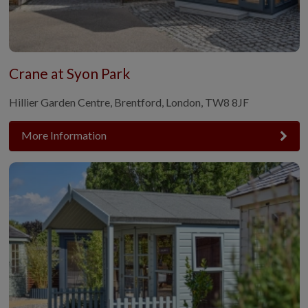
Crane at Syon Park
Hillier Garden Centre, Brentford, London, TW8 8JF
More Information