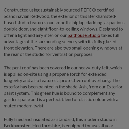
Constructed using sustainably sourced PEFC® certified
Scandinavian Redwood, the exterior of this Berkhamsted-
based studio features our smooth shiplap cladding, a spacious
double door, and eight floor-to-ceiling windows. Designed to
offer a light and airy interior, our
Salthouse Studio
takes full
advantage of the surrounding scenery with its fully glazed
front elevation. There are also two small opening windows at
the rear of the studio for ventilation purposes.
The pent roof has been covered in our heavy-duty felt, which
is applied on-site using a propane torch for extended
longevity and also features a protective roof overhang. The
exterior has been painted in the shade, Ash, from our Exterior
paint system. This green hue is bound to complement any
garden space and is a perfect blend of classic colour with a
muted modern twist.
Fully lined and insulated as standard, this modern studio in
Berkhamsted, Hertfordshire, is equipped for use all year