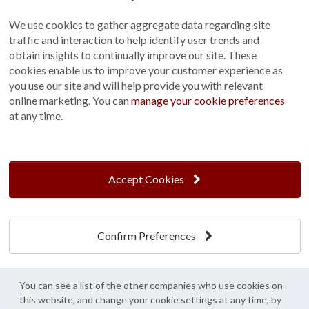
Sitemap
We use cookies to gather aggregate data regarding site
Terms and Conditions
traffic and interaction to help identify user trends and
Customer Photo Competition
obtain insights to continually improve our site. These
cookies enable us to improve your customer experience as
Find us On...
you use our site and will help provide you with relevant
online marketing. You can
manage your cookie preferences
at any time.
Crane at Narford, Narford Road, Narford, Norfolk, PE32 1JA
t: 01760 444 229
Accept Cookies
e: enquiries@cranegb.co.uk
Confirm Preferences
Cookie Policy
Cookie Preferences
Privacy Policy
Crane Garden Buildings is a credit broker, not a lender, authorised and regulated by
You can see a list of the other companies who use cookies on
the Financial Conduct Authority. FCA Register No. 733932.
this website, and change your cookie settings at any time, by
Credit is provided by Mitsubishi HC Capital UK PLC trading as Novuna, subject to