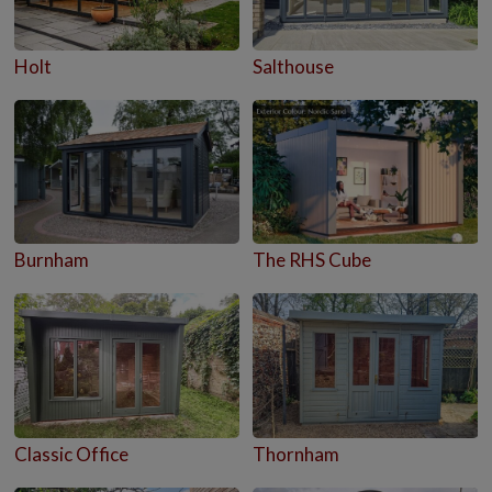
Holt
Salthouse
Burnham
The RHS Cube
Classic Office
Thornham