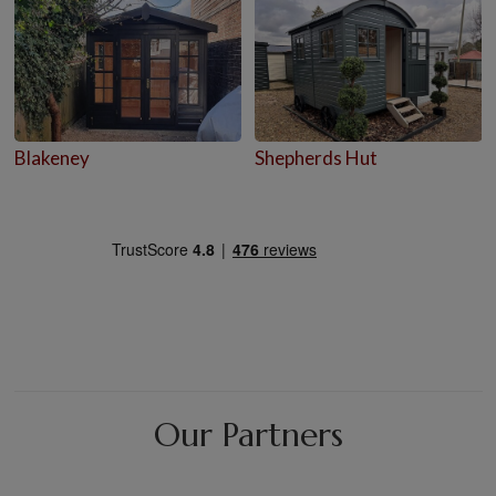
Blakeney
Shepherds Hut
Our Partners