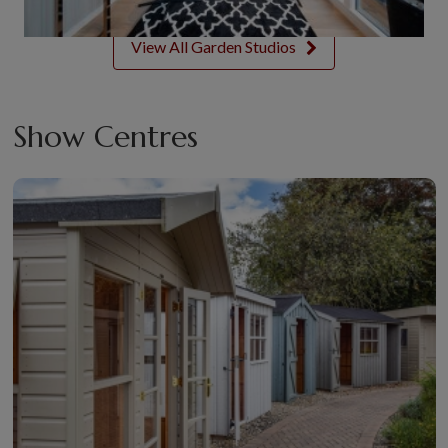
View All Garden Studios
Show Centres