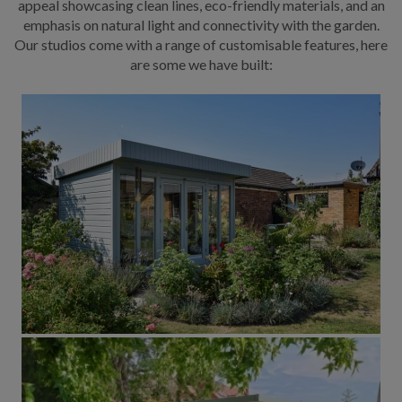
appeal showcasing clean lines, eco-friendly materials, and an
emphasis on natural light and connectivity with the garden.
Our studios come with a range of customisable features, here
are some we have built: