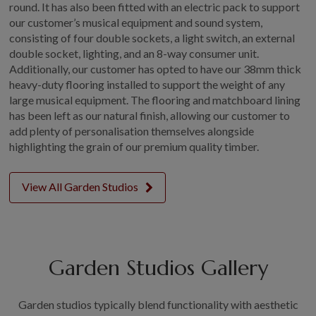
round. It has also been fitted with an electric pack to support
our customer’s musical equipment and sound system,
consisting of four double sockets, a light switch, an external
double socket, lighting, and an 8-way consumer unit.
Additionally, our customer has opted to have our 38mm thick
heavy-duty flooring installed to support the weight of any
large musical equipment. The flooring and matchboard lining
has been left as our natural finish, allowing our customer to
add plenty of personalisation themselves alongside
highlighting the grain of our premium quality timber.
View All Garden Studios
Garden Studios Gallery
Garden studios typically blend functionality with aesthetic