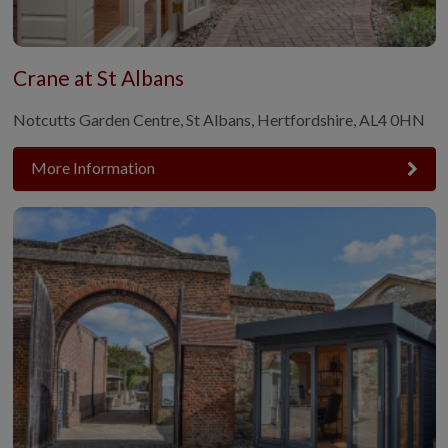
Crane at St Albans
Notcutts Garden Centre, St Albans, Hertfordshire, AL4 0HN
More Information