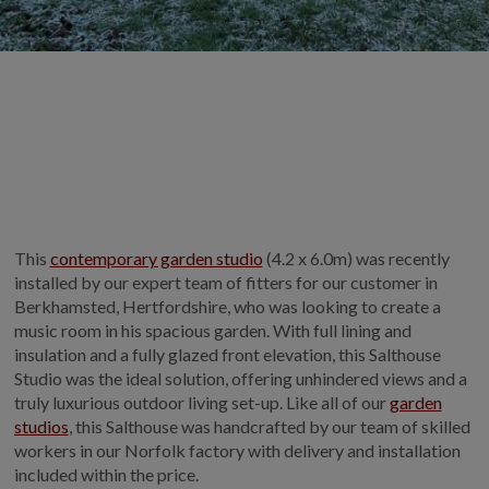
GALLERY
LIFESTYLE BLOG
INSTALLED BUILDINGS
GARDEN BUILDING PLANS
This
contemporary garden studio
(4.2 x 6.0m) was recently
installed by our expert team of fitters for our customer in
Berkhamsted, Hertfordshire, who was looking to create a
music room in his spacious garden. With full lining and
insulation and a fully glazed front elevation, this Salthouse
Studio was the ideal solution, offering unhindered views and a
truly luxurious outdoor living set-up. Like all of our
garden
studios
, this Salthouse was handcrafted by our team of skilled
workers in our Norfolk factory with delivery and installation
included within the price.