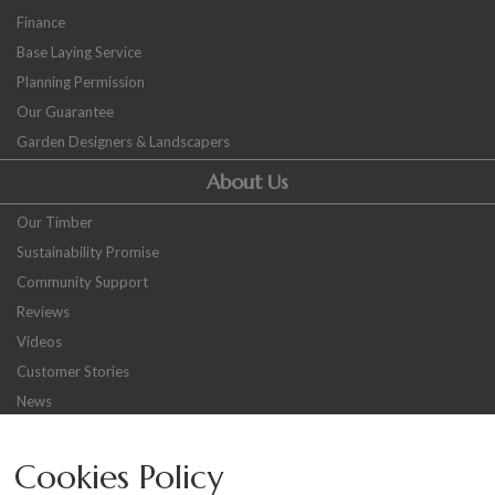
Finance
Base Laying Service
Planning Permission
Our Guarantee
Garden Designers & Landscapers
About Us
Our Timber
Sustainability Promise
Community Support
Reviews
Videos
Customer Stories
News
Careers
Cookies Policy
Other