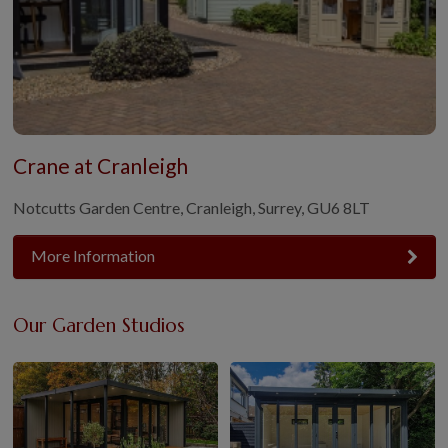
Crane at Cranleigh
Notcutts Garden Centre, Cranleigh, Surrey, GU6 8LT
More Information
Our Garden Studios