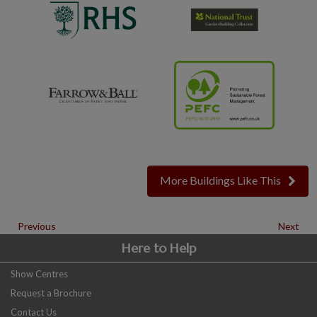
More Buildings Like This
Previous
Next
Here to Help
Show Centres
Request a Brochure
Contact Us