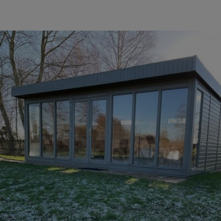
COLLECTION
EX DISPLAYS
BESPOKE BY CRANE
COMMON USES
GARDEN GYMS
MAN CAVE
POTTING SHED
GARDEN BAR
MODERN GARDEN
BUILDINGS
BEACH HUTS
VIEW ALL
ABOUT US
OUR HISTORY
WHY CHOOSE CRANE?