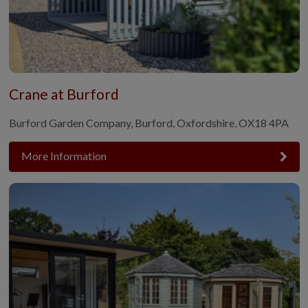
Crane at Burford
Burford Garden Company, Burford, Oxfordshire, OX18 4PA
More Information