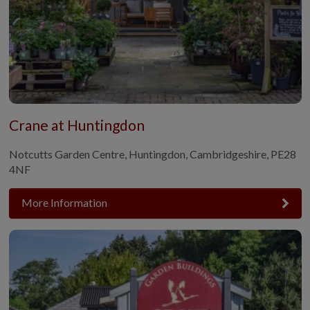
Crane at Huntingdon
Notcutts Garden Centre, Huntingdon, Cambridgeshire, PE28
4NF
More Information