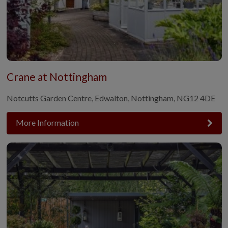
Crane at Nottingham
Notcutts Garden Centre, Edwalton, Nottingham, NG12 4DE
More Information