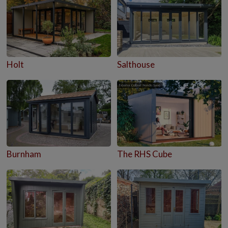
Holt
Salthouse
Burnham
The RHS Cube