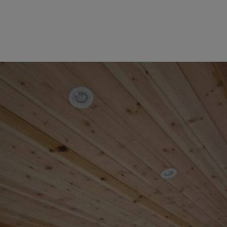
COLLECTION
EX DISPLAYS
BESPOKE BY CRANE
COMMON USES
GARDEN GYMS
MAN CAVE
POTTING SHED
GARDEN BAR
MODERN GARDEN
BUILDINGS
BEACH HUTS
VIEW ALL
ABOUT US
OUR HISTORY
WHY CHOOSE CRANE?