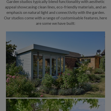
Garden studios typically blend functionality with aesthetic
appeal showcasing clean lines, eco-friendly materials, and an
emphasis on natural light and connectivity with the garden.
Our studios come with a range of customisable features, here
are some we have built: