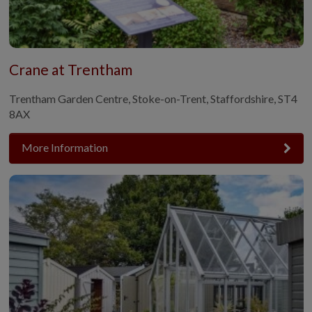
Crane at Trentham
Trentham Garden Centre, Stoke-on-Trent, Staffordshire, ST4
8AX
More Information