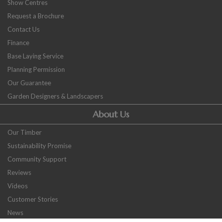
Show Centres
Request a Brochure
Contact Us
Finance
Base Laying Service
Planning Permission
Our Guarantee
Garden Designers & Landscapers
About Us
Our Timber
Sustainability Promise
Community Support
Reviews
Videos
Customer Stories
News