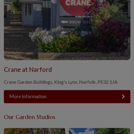
Crane at Narford
Crane Garden Buildings, King's Lynn, Norfolk, PE32 1JA
More Information
Our Garden Studios