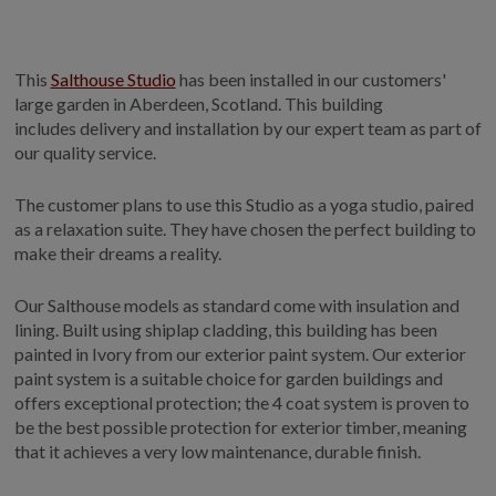
This
Salthouse Studio
has been installed in our customers'
large garden in Aberdeen, Scotland. This building
includes delivery and installation by our expert team as part of
our quality service.
The customer plans to use this Studio as a yoga studio, paired
as a relaxation suite. They have chosen the perfect building to
make their dreams a reality.
Our Salthouse models as standard come with insulation and
lining. Built using shiplap cladding, this building has been
painted in Ivory from our exterior paint system. Our exterior
paint system is a suitable choice for garden buildings and
offers exceptional protection; the 4 coat system is proven to
be the best possible protection for exterior timber, meaning
that it achieves a very low maintenance, durable finish.