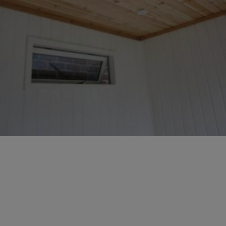
GALLERY
LIFESTYLE BLOG
INSTALLED BUILDINGS
GARDEN BUILDING PLANS