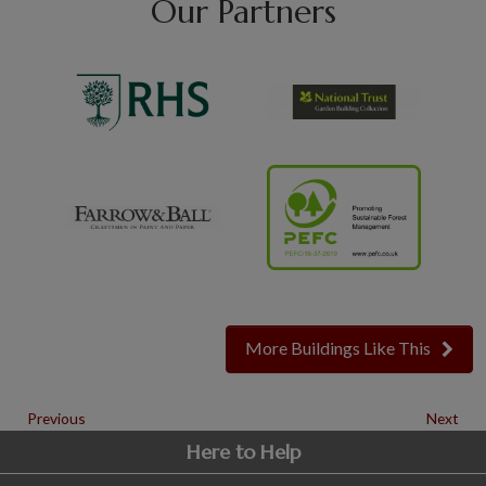
Our Partners
More Buildings Like This
Previous
Next
Here to Help