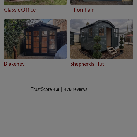
Classic Office
Thornham
Blakeney
Shepherds Hut