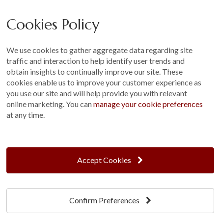
Careers
Cookies Policy
Other
Sitemap
We use cookies to gather aggregate data regarding site
Terms and Conditions
traffic and interaction to help identify user trends and
Customer Photo Competition
obtain insights to continually improve our site. These
cookies enable us to improve your customer experience as
Find us On...
you use our site and will help provide you with relevant
online marketing. You can
manage your cookie preferences
at any time.
Crane at Narford, Narford Road, Narford, Norfolk, PE32 1JA
t: 01760 444 229
Accept Cookies
e: enquiries@cranegb.co.uk
Confirm Preferences
Cookie Policy
Cookie Preferences
Privacy Policy