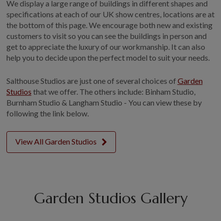
We display a large range of buildings in different shapes and
specifications at each of our UK show centres, locations are at
the bottom of this page. We encourage both new and existing
customers to visit so you can see the buildings in person and
get to appreciate the luxury of our workmanship. It can also
help you to decide upon the perfect model to suit your needs.
Salthouse Studios are just one of several choices of
Garden
Studios
that we offer. The others include: Binham Studio,
Burnham Studio & Langham Studio - You can view these by
following the link below.
View All Garden Studios
Garden Studios Gallery