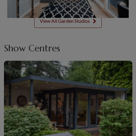
View All Garden Studios
Show Centres