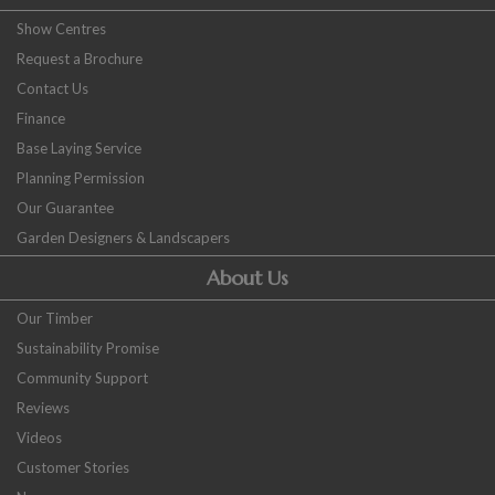
Show Centres
Request a Brochure
Contact Us
Finance
Base Laying Service
Planning Permission
Our Guarantee
Garden Designers & Landscapers
About Us
Our Timber
Sustainability Promise
Community Support
Reviews
Videos
Customer Stories