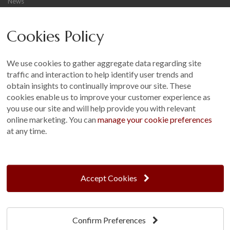
News
Careers
Cookies Policy
Other
Sitemap
We use cookies to gather aggregate data regarding site
Terms and Conditions
traffic and interaction to help identify user trends and
Customer Photo Competition
obtain insights to continually improve our site. These
cookies enable us to improve your customer experience as
Find us On...
you use our site and will help provide you with relevant
online marketing. You can
manage your cookie preferences
at any time.
Crane at Narford, Narford Road, Narford, Norfolk, PE32 1JA
t: 01760 444 229
Accept Cookies
e: enquiries@cranegb.co.uk
Confirm Preferences