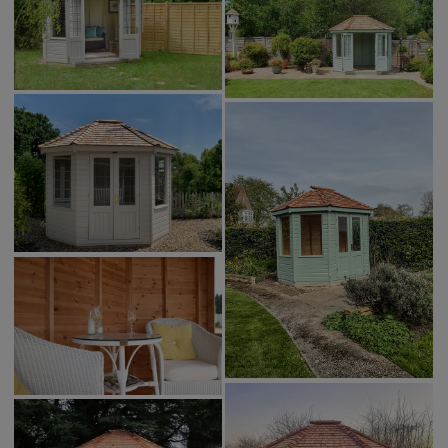
COLLECTION
EX DISPLAYS
BESPOKE BY CRANE
COMMON USES
GARDEN GYMS
MAN CAVE
POTTING SHED
GARDEN BAR
MODERN GARDEN
BUILDINGS
BEACH HUTS
VIEW ALL
ABOUT US
OUR HISTORY
WHY CHOOSE CRANE?