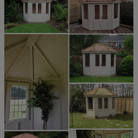
GALLERY
LIFESTYLE BLOG
INSTALLED BUILDINGS
GARDEN BUILDING PLANS