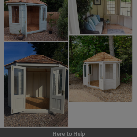
Here to Help