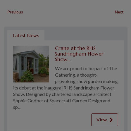
Previous
Next
Latest News
Crane at the RHS
Sandringham Flower
Show...
We are proud to be part of The
Gathering, a thought-
provoking show garden making
its debut at the inaugural RHS Sandringham Flower
Show. Designed by chartered landscape architect
Sophie Godber of Spacecraft Garden Design and
sp...
View