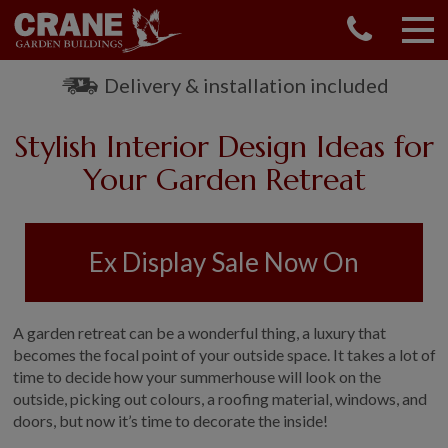
CONTACT US
REQUEST A BROCHURE
Delivery & installation included
VISIT A SHOW CENTRE
Stylish Interior Design Ideas for
01760 444 229
OUR RANGE
Your Garden Retreat
GARDEN SHEDS
SUMMERHOUSES
Ex Display Sale Now On
GARDEN ROOMS
GARDEN OFFICES
GARDEN STUDIOS
A garden retreat can be a wonderful thing, a luxury that
GREENHOUSES
becomes the focal point of your outside space. It takes a lot of
time to decide how your summerhouse will look on the
GARAGES
outside, picking out colours, a roofing material, windows, and
SHEPHERDS HUTS
doors, but now it’s time to decorate the inside!
NATIONAL TRUST