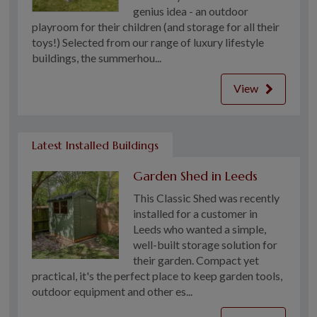
genius idea - an outdoor
playroom for their children (and storage for all their
toys!) Selected from our range of luxury lifestyle
buildings, the summerhou...
View
Latest Installed Buildings
Garden Shed in Leeds
This Classic Shed was recently
installed for a customer in
Leeds who wanted a simple,
well-built storage solution for
their garden. Compact yet
practical, it's the perfect place to keep garden tools,
outdoor equipment and other es...