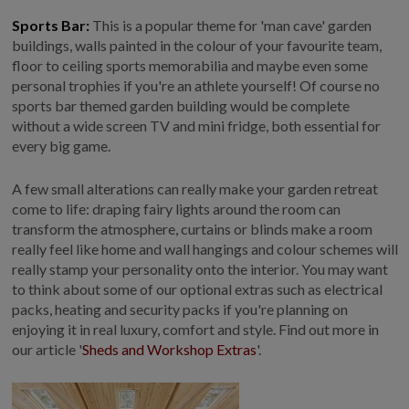
Sports Bar:
This is a popular theme for 'man cave' garden
buildings, walls painted in the colour of your favourite team,
floor to ceiling sports memorabilia and maybe even some
personal trophies if you're an athlete yourself! Of course no
sports bar themed garden building would be complete
without a wide screen TV and mini fridge, both essential for
every big game.
A few small alterations can really make your garden retreat
come to life: draping fairy lights around the room can
transform the atmosphere, curtains or blinds make a room
really feel like home and wall hangings and colour schemes will
really stamp your personality onto the interior. You may want
to think about some of our optional extras such as electrical
packs, heating and security packs if you're planning on
enjoying it in real luxury, comfort and style. Find out more in
our article '
Sheds and Workshop Extras
'.