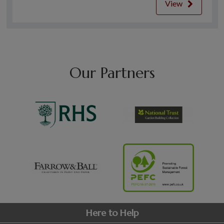
View
Our Partners
Here to Help