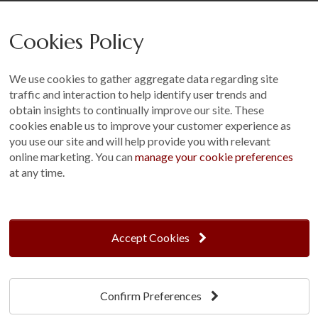
Careers
Cookies Policy
Other
Sitemap
We use cookies to gather aggregate data regarding site
Terms and Conditions
traffic and interaction to help identify user trends and
Customer Photo Competition
obtain insights to continually improve our site. These
cookies enable us to improve your customer experience as
Find us On...
you use our site and will help provide you with relevant
online marketing. You can
manage your cookie preferences
at any time.
Crane at Narford, Narford Road, Narford, Norfolk, PE32 1JA
t: 01760 444 229
Accept Cookies
e: enquiries@cranegb.co.uk
Confirm Preferences
Cookie Policy
Cookie Preferences
Privacy Policy