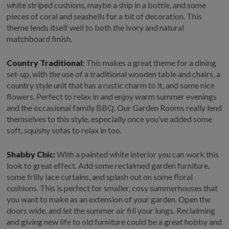
white striped cushions, maybe a ship in a bottle, and some
pieces of coral and seashells for a bit of decoration. This
theme lends itself well to both the ivory and natural
matchboard finish.
Country Traditional:
This makes a great theme for a dining
set-up, with the use of a traditional wooden table and chairs, a
country style unit that has a rustic charm to it, and some nice
flowers. Perfect to relax in and enjoy warm summer evenings
and the occasional family BBQ. Our Garden Rooms really lend
themselves to this style, especially once you’ve added some
soft, squishy sofas to relax in too.
Shabby Chic:
With a painted white interior you can work this
look to great effect. Add some reclaimed garden furniture,
some frilly lace curtains, and splash out on some floral
cushions. This is perfect for smaller, cosy summerhouses that
you want to make as an extension of your garden. Open the
doors wide, and let the summer air fill your lungs. Reclaiming
and giving new life to old furniture could be a great hobby and