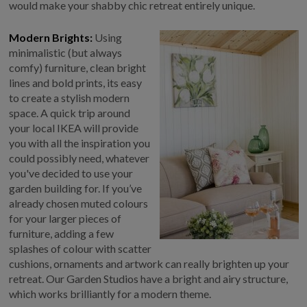
would make your shabby chic retreat entirely unique.
Modern Brights:
Using
minimalistic (but always
comfy) furniture, clean bright
lines and bold prints, its easy
to create a stylish modern
space. A quick trip around
your local IKEA will provide
you with all the inspiration you
could possibly need, whatever
you've decided to use your
garden building for. If you’ve
already chosen muted colours
for your larger pieces of
furniture, adding a few
splashes of colour with scatter
cushions, ornaments and artwork can really brighten up your
retreat. Our Garden Studios have a bright and airy structure,
which works brilliantly for a modern theme.