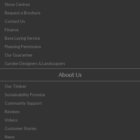
Show Centres
Request a Brochure
Contact Us
Finance
Base Laying Service
Planning Permission
Our Guarantee
Garden Designers & Landscapers
About Us
Our Timber
Sustainability Promise
Community Support
Reviews
Videos
Customer Stories
News