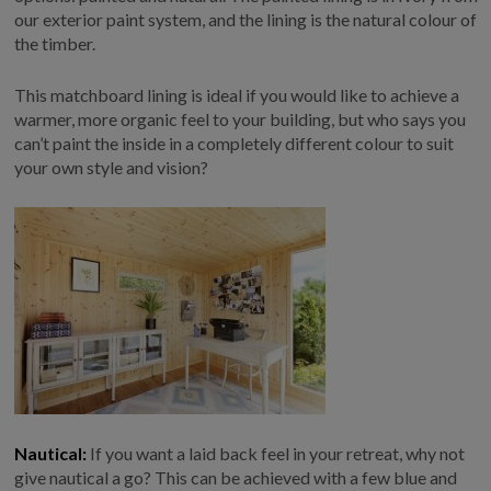
our exterior paint system, and the lining is the natural colour of
GALLERY
the timber.
LIFESTYLE BLOG
INSTALLED BUILDINGS
This matchboard lining is ideal if you would like to achieve a
warmer, more organic feel to your building, but who says you
GARDEN BUILDING PLANS
can’t paint the inside in a completely different colour to suit
your own style and vision?
Nautical:
If you want a laid back feel in your retreat, why not
give nautical a go? This can be achieved with a few blue and