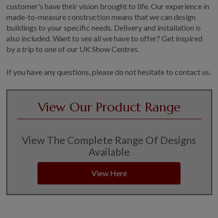
customer's have their vision brought to life. Our experience in
made-to-measure construction means that we can design
buildings to your specific needs. Delivery and installation is
also included. Want to see all we have to offer? Get inspired
by a trip to one of our UK Show Centres.
If you have any questions, please do not hesitate to contact us.
View Our Product Range
View The Complete Range Of Designs
Available
View Here