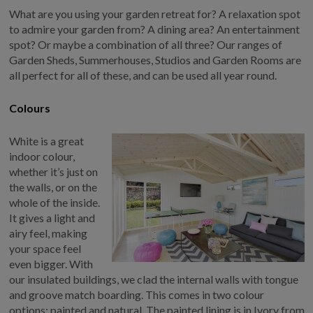
COLLECTION
What are you using your garden retreat for? A relaxation spot
EX DISPLAYS
to admire your garden from? A dining area? An entertainment
spot? Or maybe a combination of all three? Our ranges of
BESPOKE BY CRANE
Garden Sheds, Summerhouses, Studios and Garden Rooms are
COMMON USES
all perfect for all of these, and can be used all year round.
GARDEN GYMS
Colours
MAN CAVE
White is a great
POTTING SHED
indoor colour,
GARDEN BAR
whether it’s just on
MODERN GARDEN
the walls, or on the
BUILDINGS
whole of the inside.
BEACH HUTS
It gives a light and
airy feel, making
VIEW ALL
your space feel
ABOUT US
even bigger. With
our insulated buildings, we clad the internal walls with tongue
OUR HISTORY
and groove match boarding. This comes in two colour
options: painted and natural. The painted lining is in Ivory from
WHY CHOOSE CRANE?