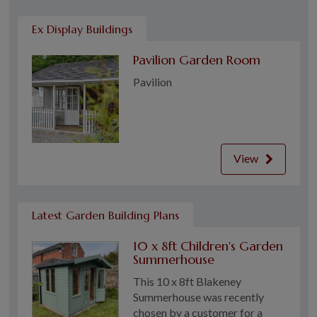
Ex Display Buildings
Pavilion Garden Room
Pavilion
View
Latest Garden Building Plans
10 x 8ft Children's Garden
Summerhouse
This 10 x 8ft Blakeney
Summerhouse was recently
chosen by a customer for a