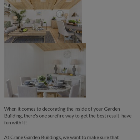
When it comes to decorating the inside of your Garden
Building, there's one surefire way to get the best result: have
fun with it!
At Crane Garden Buildings, we want to make sure that