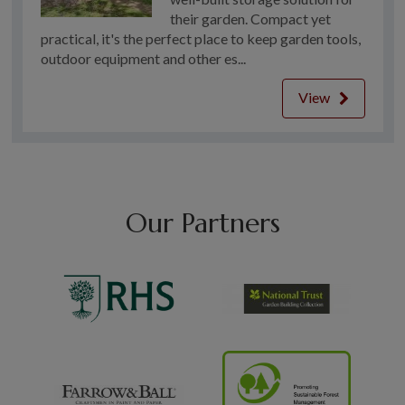
their garden. Compact yet
practical, it's the perfect place to keep garden tools,
outdoor equipment and other es...
View
Our Partners