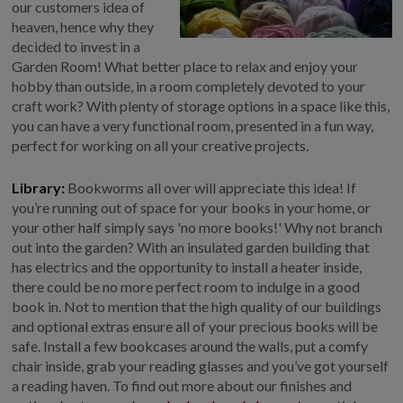
our customers idea of
heaven, hence why they
decided to invest in a
Garden Room! What better place to relax and enjoy your
hobby than outside, in a room completely devoted to your
craft work? With plenty of storage options in a space like this,
you can have a very functional room, presented in a fun way,
perfect for working on all your creative projects.
Library:
Bookworms all over will appreciate this idea! If
you’re running out of space for your books in your home, or
your other half simply says 'no more books!' Why not branch
out into the garden? With an insulated garden building that
has electrics and the opportunity to install a heater inside,
there could be no more perfect room to indulge in a good
book in. Not to mention that the high quality of our buildings
and optional extras ensure all of your precious books will be
safe. Install a few bookcases around the walls, put a comfy
chair inside, grab your reading glasses and you’ve got yourself
a reading haven. To find out more about our finishes and