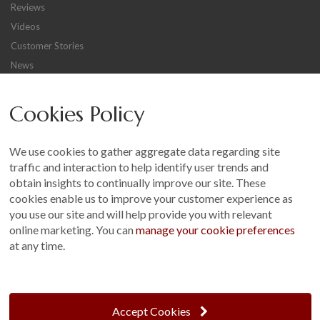
Reviews
Videos
Customer Stories
News
Careers
Cookies Policy
Other
Sitemap
We use cookies to gather aggregate data regarding site
Terms and Conditions
traffic and interaction to help identify user trends and
Customer Photo Competition
obtain insights to continually improve our site. These
cookies enable us to improve your customer experience as
Find us On...
you use our site and will help provide you with relevant
online marketing. You can
manage your cookie preferences
at any time.
Crane at Narford, Narford Road, Narford, Norfolk, PE32 1JA
t: 01760 444 229
Accept Cookies
e: enquiries@cranegb.co.uk