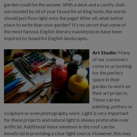
garden could be the answer. With a desk and a comfy chair,
GALLERY
surrounded by all of your favourite writing tools, the words
LIFESTYLE BLOG
should just flow right onto the page! After all, what better
place to write than your garden? It's no secret that some of
INSTALLED BUILDINGS
the most famous English literary masterpieces have been
GARDEN BUILDING PLANS
inspired by beautiful English landscapes.
Art Studio:
Many
of our customers
come to us looking
for the perfect
space in their
garden to work on
their art projects.
These can be
painting, pottery or
sculpture or even photography work. Light is very important
for these projects and natural light is always preferable over
artificial. Additional Velux windows in the roof can be
beneficial in providing a clear light source. However, this may