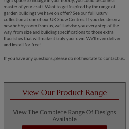
right space to indulge in your hobby, you could become a
master of your craft. Want to get inspired by the range of
garden buildings we have on offer? See our full luxury
collection at one of our UK Show Centres. If you decide on a
new hobby room from us, we'll advise you every step of the
way, from size and building specifications to those extra
flourishes that will make it truly your own. We'll even deliver
and install for free!
If you have any questions, please do not hesitate to contact us.
View Our Product Range
View The Complete Range Of Designs
Available