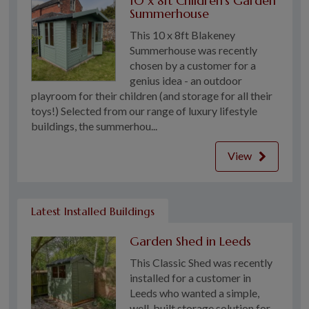
10 x 8ft Children's Garden
Summerhouse
This 10 x 8ft Blakeney
Summerhouse was recently
chosen by a customer for a
genius idea - an outdoor
playroom for their children (and storage for all their
toys!) Selected from our range of luxury lifestyle
buildings, the summerhou...
View
Latest Installed Buildings
Garden Shed in Leeds
This Classic Shed was recently
installed for a customer in
Leeds who wanted a simple,
well-built storage solution for