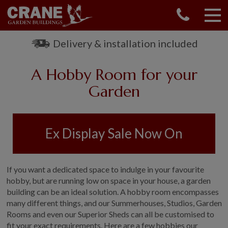
CONTACT US
REQUEST A BROCHURE
Delivery & installation included
VISIT A SHOW CENTRE
A Hobby Room for your
01760 444 229
OUR RANGE
Garden
GARDEN SHEDS
SUMMERHOUSES
Ex Display Sale Now On
GARDEN ROOMS
GARDEN OFFICES
GARDEN STUDIOS
If you want a dedicated space to indulge in your favourite
GREENHOUSES
hobby, but are running low on space in your house, a garden
building can be an ideal solution. A hobby room encompasses
GARAGES
many different things, and our Summerhouses, Studios, Garden
SHEPHERDS HUTS
Rooms and even our Superior Sheds can all be customised to
NATIONAL TRUST
fit your exact requirements. Here are a few hobbies our