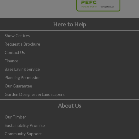
Here to Help
Show Centres
Request a Brochure
Contact Us
Finance
Base Laying Service
Planning Permission
Our Guarantee
Garden Designers & Landscapers
About Us
Our Timber
Sustainability Promise
Community Support