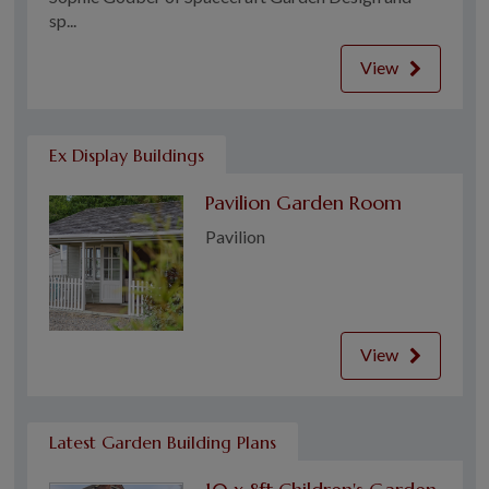
sp...
View
Ex Display Buildings
Pavilion Garden Room
Pavilion
View
Latest Garden Building Plans