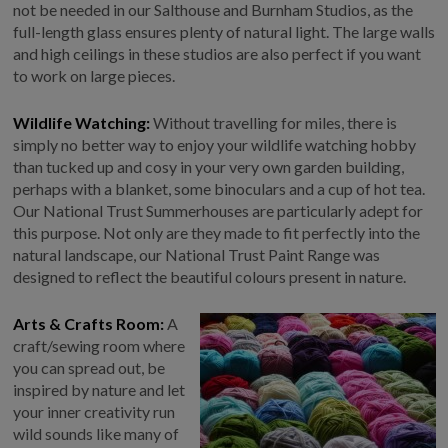
not be needed in our Salthouse and Burnham Studios, as the
full-length glass ensures plenty of natural light. The large walls
and high ceilings in these studios are also perfect if you want
to work on large pieces.
Wildlife Watching:
Without travelling for miles, there is
simply no better way to enjoy your wildlife watching hobby
than tucked up and cosy in your very own garden building,
perhaps with a blanket, some binoculars and a cup of hot tea.
Our National Trust Summerhouses are particularly adept for
this purpose. Not only are they made to fit perfectly into the
natural landscape, our National Trust Paint Range was
designed to reflect the beautiful colours present in nature.
Arts & Crafts Room:
A
craft/sewing room where
you can spread out, be
inspired by nature and let
your inner creativity run
wild sounds like many of