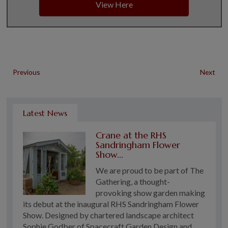
View Here
Previous
Next
Latest News
Crane at the RHS
Sandringham Flower
Show...
We are proud to be part of The
Gathering, a thought-
provoking show garden making
its debut at the inaugural RHS Sandringham Flower
Show. Designed by chartered landscape architect
Sophie Godber of Spacecraft Garden Design and