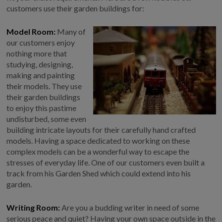
COLLECTION
customers use their garden buildings for:
EX DISPLAYS
Model Room:
Many of
BESPOKE BY CRANE
our customers enjoy
COMMON USES
nothing more that
studying, designing,
GARDEN GYMS
making and painting
their models. They use
MAN CAVE
their garden buildings
POTTING SHED
to enjoy this pastime
GARDEN BAR
undisturbed, some even
building intricate layouts for their carefully hand crafted
MODERN GARDEN
BUILDINGS
models. Having a space dedicated to working on these
complex models can be a wonderful way to escape the
BEACH HUTS
stresses of everyday life. One of our customers even built a
VIEW ALL
track from his Garden Shed which could extend into his
garden.
ABOUT US
OUR HISTORY
Writing Room:
Are you a budding writer in need of some
serious peace and quiet? Having your own space outside in the
WHY CHOOSE CRANE?