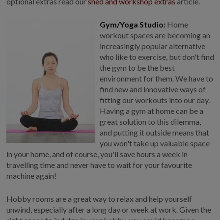
optional extras read our
shed and workshop extras
article.
Gym/Yoga Studio:
Home
workout spaces are becoming an
increasingly popular alternative
who like to exercise, but don't find
the gym to be the best
environment for them. We have to
find new and innovative ways of
fitting our workouts into our day.
Having a gym at home can be a
great solution to this dilemma,
and putting it outside means that
you won't take up valuable space
in your home, and of course, you'll save hours a week in
travelling time and never have to wait for your favourite
machine again!
Hobby rooms are a great way to relax and help yourself
unwind, especially after a long day or week at work. Given the