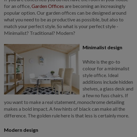
COLLECTION
for an office,
Garden Offices
are becoming an increasingly
EX DISPLAYS
popular option. Our garden offices can be designed around
what you need to be as productive as possible, but also to
BESPOKE BY CRANE
match your perfect style. So what is your perfect style -
COMMON USES
Minimalist? Traditional? Modern?
GARDEN GYMS
Minimalist design
MAN CAVE
White is the go-to
POTTING SHED
colour for a minimalist
GARDEN BAR
style office. Ideal
MODERN GARDEN
additions include hidden
BUILDINGS
shelves, a glass desk and
BEACH HUTS
a few no fuss chairs. If
you want to make a real statement, monochrome detailing
VIEW ALL
makes a bold impact. A few hints of black can make all the
ABOUT US
difference. The golden rule here is that less is certainly more.
OUR HISTORY
Modern design
WHY CHOOSE CRANE?