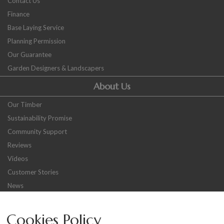
Contact Us
Finance
Base Laying Service
Planning Permission
Our Guarantee
Garden Designers & Landscapers
About Us
Our Timber
Sustainability Promise
Community Support
Reviews
Videos
Customer Stories
News
Careers
Cookies Policy
Other