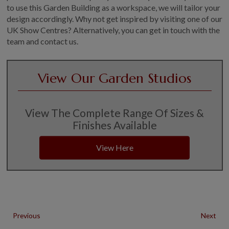
to use this Garden Building as a workspace, we will tailor your
design accordingly. Why not get inspired by visiting one of our
UK Show Centres? Alternatively, you can get in touch with the
team and contact us.
View Our Garden Studios
View The Complete Range Of Sizes &
Finishes Available
View Here
Previous
Next