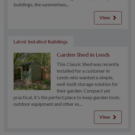
buildings, the summerhou...
View
Latest Installed Buildings
Garden Shed in Leeds
This Classic Shed was recently
installed for a customer in
Leeds who wanted a simple,
well-built storage solution for
their garden. Compact yet
practical, it's the perfect place to keep garden tools,
outdoor equipment and other es...
View