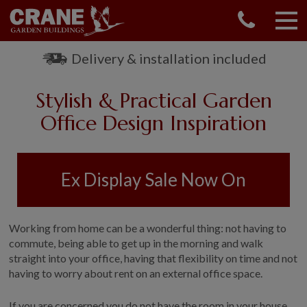
CONTACT US
REQUEST A BROCHURE
Delivery & installation included
VISIT A SHOW CENTRE
Stylish & Practical Garden
01760 444 229
OUR RANGE
Office Design Inspiration
GARDEN SHEDS
SUMMERHOUSES
Ex Display Sale Now On
GARDEN ROOMS
GARDEN OFFICES
GARDEN STUDIOS
Working from home can be a wonderful thing: not having to
GREENHOUSES
commute, being able to get up in the morning and walk
straight into your office, having that flexibility on time and not
GARAGES
having to worry about rent on an external office space.
SHEPHERDS HUTS
NATIONAL TRUST
If you are concerned you do not have the room in your house