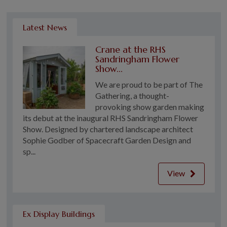
Latest News
Crane at the RHS
Sandringham Flower
Show...
We are proud to be part of The
Gathering, a thought-
provoking show garden making
its debut at the inaugural RHS Sandringham Flower
Show. Designed by chartered landscape architect
Sophie Godber of Spacecraft Garden Design and
sp...
View
Ex Display Buildings