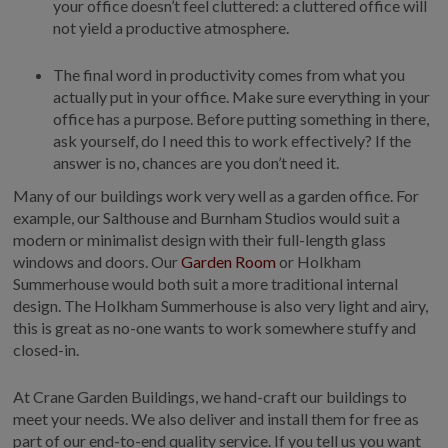
your office doesn’t feel cluttered: a cluttered office will
not yield a productive atmosphere.
The final word in productivity comes from what you
actually put in your office. Make sure everything in your
office has a purpose. Before putting something in there,
ask yourself, do I need this to work effectively? If the
answer is no, chances are you don’t need it.
Many of our buildings work very well as a garden office. For
example, our Salthouse and Burnham Studios would suit a
modern or minimalist design with their full-length glass
windows and doors. Our
Garden Room
or Holkham
Summerhouse would both suit a more traditional internal
design. The Holkham Summerhouse is also very light and airy,
this is great as no-one wants to work somewhere stuffy and
closed-in.
At Crane Garden Buildings, we hand-craft our buildings to
meet your needs. We also deliver and install them for free as
part of our end-to-end quality service. If you tell us you want