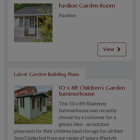
Pavilion Garden Room
Pavilion
View
Latest Garden Building Plans
10 x 8ft Children's Garden
Summerhouse
This 10 x 8ft Blakeney
Summerhouse was recently
chosen by a customer for a
genius idea - an outdoor
playroom for their children (and storage for all their
toys!) Selected from our range of luxury lifestyle