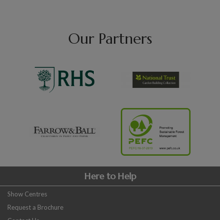
Our Partners
Here to Help
Show Centres
Request a Brochure