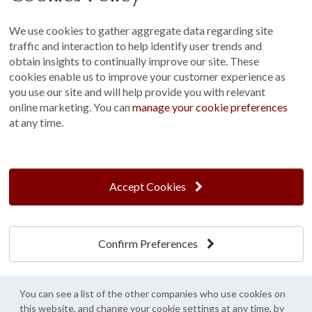
Sitemap
We use cookies to gather aggregate data regarding site
Terms and Conditions
traffic and interaction to help identify user trends and
Customer Photo Competition
obtain insights to continually improve our site. These
cookies enable us to improve your customer experience as
Find us On...
you use our site and will help provide you with relevant
online marketing. You can
manage your cookie preferences
at any time.
Crane at Narford, Narford Road, Narford, Norfolk, PE32 1JA
t: 01760 444 229
Accept Cookies
e: enquiries@cranegb.co.uk
Confirm Preferences
Cookie Policy
Cookie Preferences
Privacy Policy
Crane Garden Buildings is a credit broker, not a lender, authorised and regulated by
You can see a list of the other companies who use cookies on
the Financial Conduct Authority. FCA Register No. 733932.
this website, and change your cookie settings at any time, by