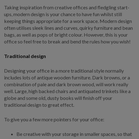
Taking inspiration from creative offices and fledgling start-
GALLERY
ups, modern design is your chance to have fun whilst still
LIFESTYLE BLOG
keeping things appropriate for a work space. Modern design
INSTALLED BUILDINGS
often utilises sleek lines and curves, quirky furniture and bean
bags, as well as pops of bright colour. However, this is your
GARDEN BUILDING PLANS
office so feel free to break and bend the rules how you wish!
Traditional design
Designing your office in a more traditional style normally
includes lots of antique wooden furniture. Dark browns, or a
combination of pale and dark brown wood, will work really
well. Large, high backed chairs and antiquated trinkets like a
globe and some old, dusty books will finish off your
traditional design to great effect.
To give you a few more pointers for your office:
Be creative with your storage in smaller spaces, so that