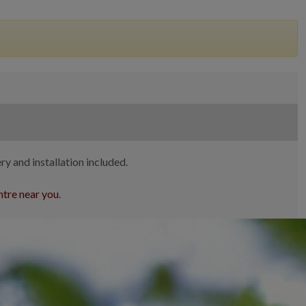
ry and installation included.
tre near you
.