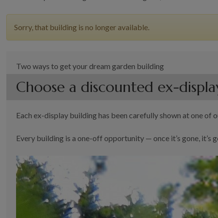
Sorry, that building is no longer available.
Two ways to get your dream garden building
Choose a discounted ex-displa
Each ex-display building has been carefully shown at one of ou
Every building is a one-off opportunity — once it’s gone, it’s g