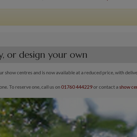
y, or design your own
r show centres and is now available at a reduced price, with delive
one. To reserve one, call us on
01760 444229
or contact a
show cen