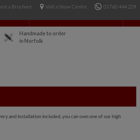
est a Brochure
Visit a Show Centre
01760 444 229
About Us
Handmade to order
in Norfolk
ry and installation included, you can own one of our high