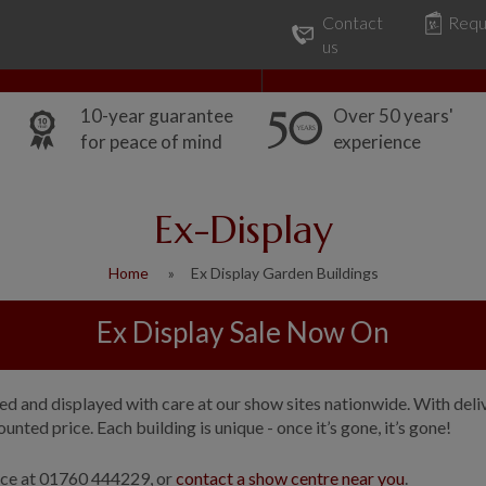
Contact
Requ
Our Range
Common Uses
us
10-year guarantee
Over 50 years'
for peace of mind
experience
Ex-Display
Home
Ex Display Garden Buildings
Ex Display Sale Now On
 and displayed with care at our show sites nationwide. With delive
nted price. Each building is unique - once it’s gone, it’s gone!
fice at 01760 444229, or
contact a show centre near you
.