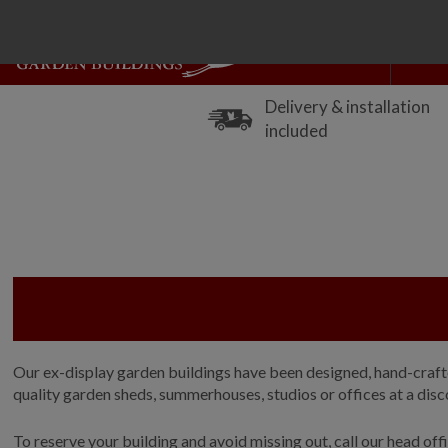
Delivery & installation
included
Our ex-display garden buildings have been designed, hand-crafted
quality garden sheds, summerhouses, studios or offices at a discou
To reserve your building and avoid missing out, call our head of