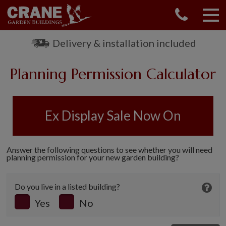
CONTACT US
REQUEST A BROCHURE
Delivery & installation included
VISIT A SHOW CENTRE
Planning Permission Calculator
01760 444 229
OUR RANGE
GARDEN SHEDS
Ex Display Sale Now On
SUMMERHOUSES
GARDEN ROOMS
GARDEN OFFICES
Answer the following questions to see whether you will need
planning permission for your new garden building?
GARDEN STUDIOS
GREENHOUSES
Do you live in a listed building?
GARAGES
Yes
No
SHEPHERDS HUTS
NATIONAL TRUST