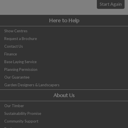
COLLECTION
Start Again
EX DISPLAYS
BESPOKE BY CRANE
Here to Help
COMMON USES
Show Centres
Request a Brochure
GARDEN GYMS
Contact Us
MAN CAVE
Finance
POTTING SHED
Base Laying Service
GARDEN BAR
Planning Permission
MODERN GARDEN
Our Guarantee
BUILDINGS
Garden Designers & Landscapers
BEACH HUTS
About Us
VIEW ALL
Our Timber
ABOUT US
Sustainability Promise
OUR HISTORY
Community Support
WHY CHOOSE CRANE?