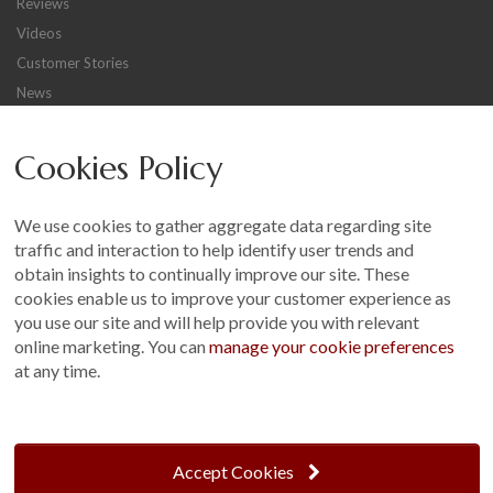
Reviews
GALLERY
Videos
LIFESTYLE BLOG
Customer Stories
INSTALLED BUILDINGS
News
GARDEN BUILDING PLANS
Careers
Cookies Policy
Other
Sitemap
We use cookies to gather aggregate data regarding site
Terms and Conditions
traffic and interaction to help identify user trends and
Customer Photo Competition
obtain insights to continually improve our site. These
cookies enable us to improve your customer experience as
Find us On...
you use our site and will help provide you with relevant
online marketing. You can
manage your cookie preferences
at any time.
Crane at Narford, Narford Road, Narford, Norfolk, PE32 1JA
t: 01760 444 229
Accept Cookies
e: enquiries@cranegb.co.uk